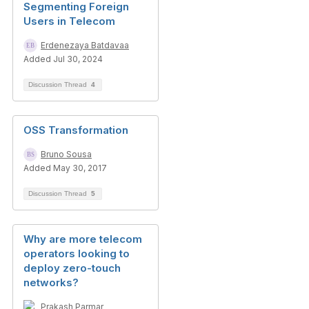
Segmenting Foreign
Users in Telecom
Erdenezaya Batdavaa
Added Jul 30, 2024
Discussion Thread
4
OSS Transformation
Bruno Sousa
Added May 30, 2017
Discussion Thread
5
Why are more telecom
operators looking to
deploy zero-touch
networks?
Prakash Parmar