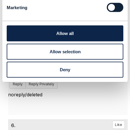
l
Marketing
e
c
t
5.
Like
i
o
Allow all
n
Allow selection
Matthieu Hattab
Deny
Posted Jun 04, 2025 09:09
Edited by Matthieu Hattab Jun 25, 2025 03:31
Reply
Reply Privately
noreply/deleted
6.
Like