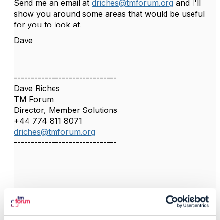
Send me an email at
driches@tmforum.org
and I'll
show you around some areas that would be useful
for you to look at.
Dave
------------------------------
Dave Riches
TM Forum
Director, Member Solutions
+44 774 811 8071
driches@tmforum.org
------------------------------
4.
Like