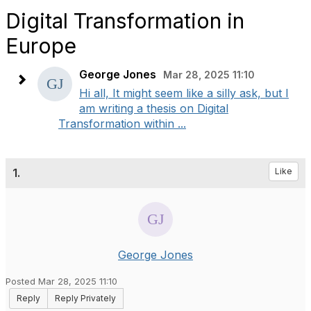
Digital Transformation in
Europe
George Jones
Mar 28, 2025 11:10
Hi all, It might seem like a silly ask, but I
am writing a thesis on Digital
Transformation within ...
1.
Like
George Jones
Posted Mar 28, 2025 11:10
Reply
Reply Privately