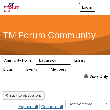
Log in
T
o
g
g
l
e
TM Forum Community
n
a
v
i
g
a
Community Home
Discussion
Library
t
3.2K
61
i
Blogs
Events
Members
o
0
0
219K
n
View Only
Back to discussions
Expand all
|
Collapse all