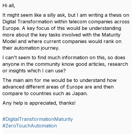
Hi all,
It might seem like a silly ask, but I am writing a thesis on
Digital Transformation within telecom companies across
Europe. A key focus of this would be understanding
more about the key tasks involved with the Maturity
Model and where current companies would rank on
their automation journey.
I can't seem to find much information on this, so does
anyone in the community know good articles, research
or insights which I can use?
The main aim for me would be to understand how
advanced different areas of Europe are and then
compare to countries such as Japan.
Any help is appreciated, thanks!
#DigitalTransformationMaturity
#ZeroTouchAutomation