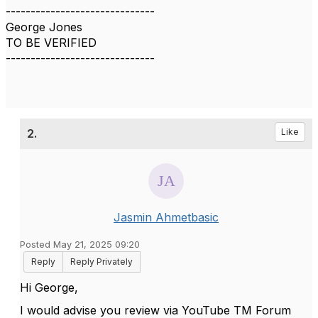
------------------------------
George Jones
TO BE VERIFIED
------------------------------
2.
Like
Jasmin Ahmetbasic
Posted May 21, 2025 09:20
Reply
Reply Privately
Hi George,
I would advise you review via YouTube TM Forum