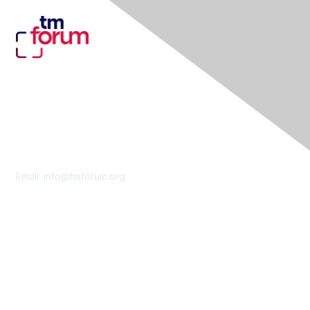
Contact Us
Email:
info@tmforum.org
Membership
Membership
Learn More