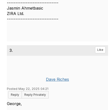
------------------------------
Jasmin Ahmetbasic
ZIRA Ltd.
------------------------------
3.
Like
Dave Riches
Posted May 22, 2025 04:21
Reply
Reply Privately
George,