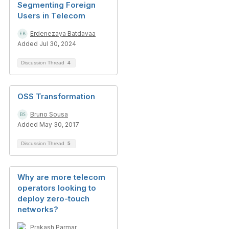
Segmenting Foreign
Users in Telecom
Erdenezaya Batdavaa
Added Jul 30, 2024
Discussion Thread
4
OSS Transformation
Bruno Sousa
Added May 30, 2017
Discussion Thread
5
Why are more telecom
operators looking to
deploy zero-touch
networks?
Prakash Parmar