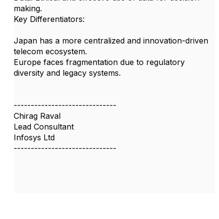
making.
Key Differentiators:
Japan has a more centralized and innovation-driven
telecom ecosystem.
Europe faces fragmentation due to regulatory
diversity and legacy systems.
------------------------------
Chirag Raval
Lead Consultant
Infosys Ltd
------------------------------