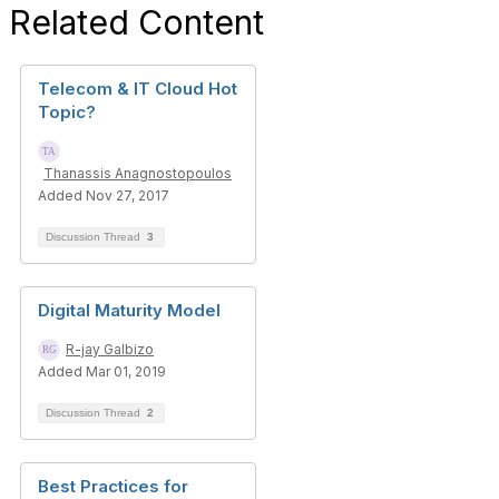
Related Content
Telecom & IT Cloud Hot
Topic?
Thanassis Anagnostopoulos
Added Nov 27, 2017
Discussion Thread
3
Digital Maturity Model
R-jay Galbizo
Added Mar 01, 2019
Discussion Thread
2
Best Practices for