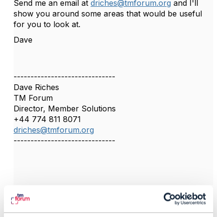
Send me an email at
driches@tmforum.org
and I'll
show you around some areas that would be useful
for you to look at.
Dave
------------------------------
Dave Riches
TM Forum
Director, Member Solutions
+44 774 811 8071
driches@tmforum.org
------------------------------
4.
Like