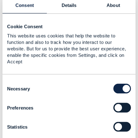
Consent
Details
About
Cookie Consent
Jasmin Ahmetbasic
This website uses cookies that help the website to
Posted May 22, 2025 06:26
function and also to track how you interact to our
Reply
Reply Privately
website. But for us to provide the best user experience,
enable the specific cookies from Settings, and click on
Hi Dave, I would really like to be a part of these
Accept
conversations - could you include me as well in the
email?
C
o
Necessary
------------------------------
n
Jasmin Ahmetbasic
s
Preferences
ZIRA Ltd.
e
n
------------------------------
t
Statistics
S
Original Message
e