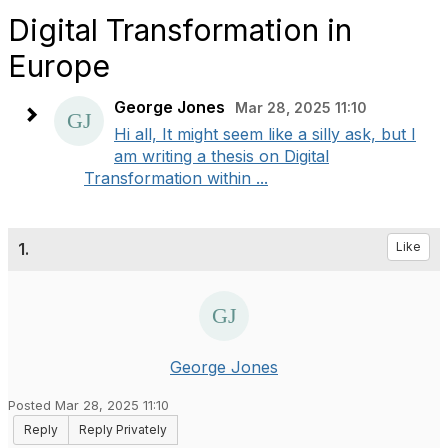
Digital Transformation in
Europe
George Jones
Mar 28, 2025 11:10
Hi all, It might seem like a silly ask, but I
am writing a thesis on Digital
Transformation within ...
1.
Like
George Jones
Posted Mar 28, 2025 11:10
Reply
Reply Privately