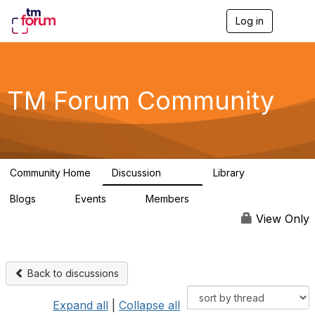
Log in
T
o
g
g
l
e
TM Forum Community
n
a
v
i
g
a
Community Home
Discussion
Library
t
3.2K
61
i
Blogs
Events
Members
o
0
0
219K
n
View Only
Back to discussions
Expand all
|
Collapse all