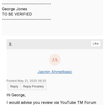
------------------------------
George Jones
TO BE VERIFIED
------------------------------
2.
Like
Jasmin Ahmetbasic
Posted May 21, 2025 09:20
Reply
Reply Privately
Hi George,
I would advise you review via YouTube TM Forum