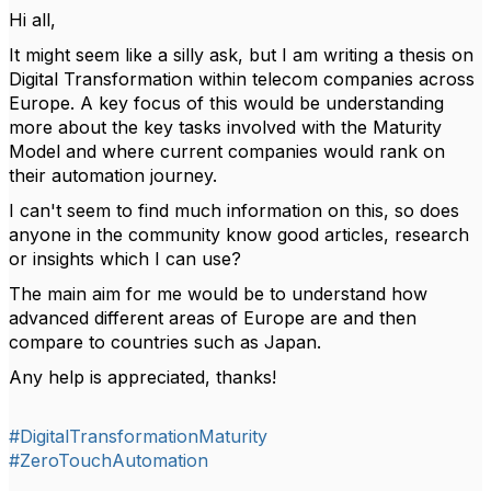
Hi all,
It might seem like a silly ask, but I am writing a thesis on
Digital Transformation within telecom companies across
Europe. A key focus of this would be understanding
more about the key tasks involved with the Maturity
Model and where current companies would rank on
their automation journey.
I can't seem to find much information on this, so does
anyone in the community know good articles, research
or insights which I can use?
The main aim for me would be to understand how
advanced different areas of Europe are and then
compare to countries such as Japan.
Any help is appreciated, thanks!
#DigitalTransformationMaturity
#ZeroTouchAutomation