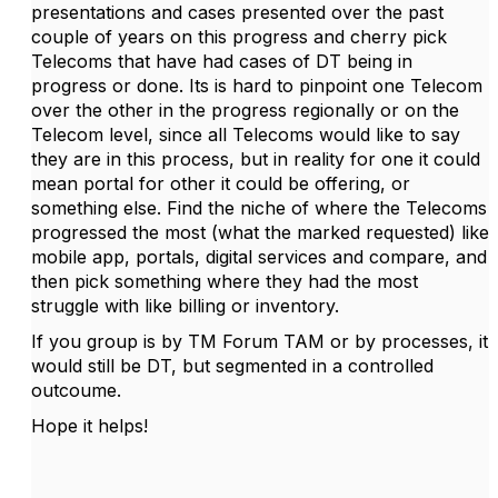
presentations and cases presented over the past
couple of years on this progress and cherry pick
Telecoms that have had cases of DT being in
progress or done. Its is hard to pinpoint one Telecom
over the other in the progress regionally or on the
Telecom level, since all Telecoms would like to say
they are in this process, but in reality for one it could
mean portal for other it could be offering, or
something else. Find the niche of where the Telecoms
progressed the most (what the marked requested) like
mobile app, portals, digital services and compare, and
then pick something where they had the most
struggle with like billing or inventory.
If you group is by TM Forum TAM or by processes, it
would still be DT, but segmented in a controlled
outcoume.
Hope it helps!