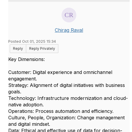
Chirag Raval
Posted Oct 01, 2025 15:34
Reply
Reply Privately
Key Dimensions:
Customer: Digital experience and omnichannel
engagement.
Strategy: Alignment of digital initiatives with business
goals.
Technology: Infrastructure modernization and cloud-
native adoption.
Operations: Process automation and efficiency.
Culture, People, Organization: Change management
and digital mindset.
Data: Ethical and effective use of data for decision-