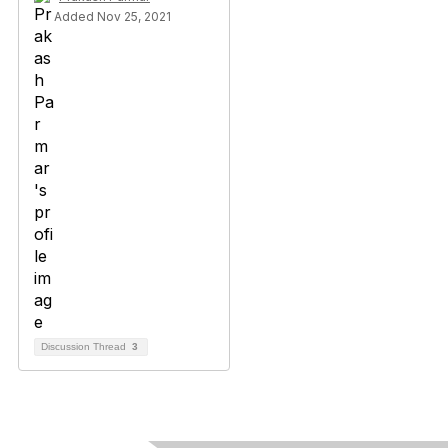
Added Nov 25, 2021
Discussion Thread
3