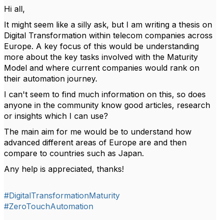
Hi all,
It might seem like a silly ask, but I am writing a thesis on
Digital Transformation within telecom companies across
Europe. A key focus of this would be understanding
more about the key tasks involved with the Maturity
Model and where current companies would rank on
their automation journey.
I can't seem to find much information on this, so does
anyone in the community know good articles, research
or insights which I can use?
The main aim for me would be to understand how
advanced different areas of Europe are and then
compare to countries such as Japan.
Any help is appreciated, thanks!
#DigitalTransformationMaturity
#ZeroTouchAutomation