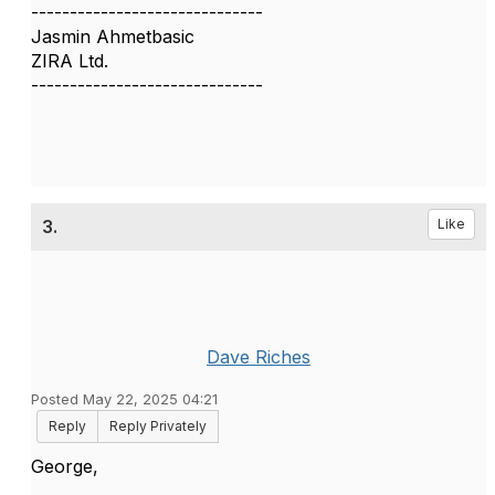
------------------------------
Jasmin Ahmetbasic
ZIRA Ltd.
------------------------------
3.
Like
Dave Riches
Posted May 22, 2025 04:21
Reply
Reply Privately
George,