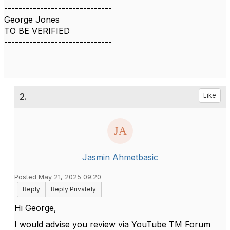
------------------------------
George Jones
TO BE VERIFIED
------------------------------
2.
Like
Jasmin Ahmetbasic
Posted May 21, 2025 09:20
Reply
Reply Privately
Hi George,
I would advise you review via YouTube TM Forum