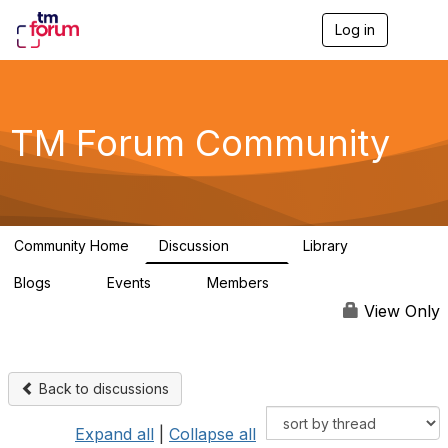
Log in
T
o
g
g
l
e
TM Forum Community
n
a
v
i
g
a
Community Home
Discussion
Library
t
3.2K
61
i
Blogs
Events
Members
o
0
0
219K
n
View Only
Back to discussions
Expand all
|
Collapse all