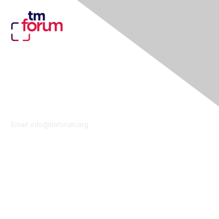
Contact Us
Email:
info@tmforum.org
Membership
Membership
Learn More