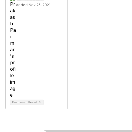
Added Nov 25, 2021
Discussion Thread
3