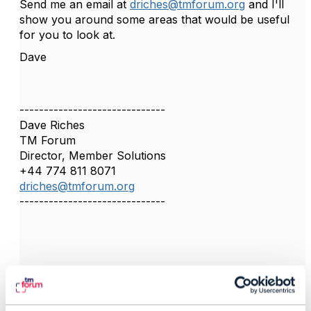
Send me an email at
driches@tmforum.org
and I'll
show you around some areas that would be useful
for you to look at.
Dave
------------------------------
Dave Riches
TM Forum
Director, Member Solutions
+44 774 811 8071
driches@tmforum.org
------------------------------
4.
Like