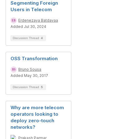
Segmenting Foreign
Users in Telecom
Erdenezaya Batdavaa
Added Jul 30, 2024
Discussion Thread
4
OSS Transformation
Bruno Sousa
Added May 30, 2017
Discussion Thread
5
Why are more telecom
operators looking to
deploy zero-touch
networks?
Prakash Parmar