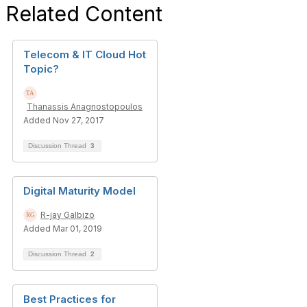
Related Content
Telecom & IT Cloud Hot
Topic?
Thanassis Anagnostopoulos
Added Nov 27, 2017
Discussion Thread
3
Digital Maturity Model
R-jay Galbizo
Added Mar 01, 2019
Discussion Thread
2
Best Practices for