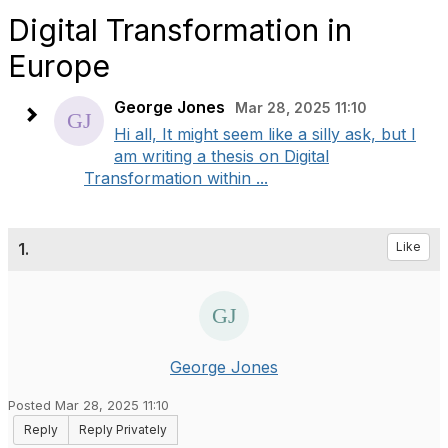
Digital Transformation in
Europe
George Jones
Mar 28, 2025 11:10
Hi all, It might seem like a silly ask, but I
am writing a thesis on Digital
Transformation within ...
1.
Like
George Jones
Posted Mar 28, 2025 11:10
Reply
Reply Privately