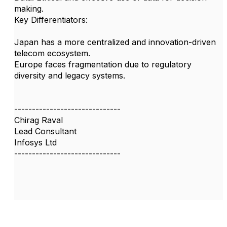
making.
Key Differentiators:
Japan has a more centralized and innovation-driven
telecom ecosystem.
Europe faces fragmentation due to regulatory
diversity and legacy systems.
------------------------------
Chirag Raval
Lead Consultant
Infosys Ltd
------------------------------