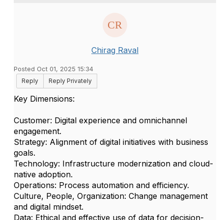
Chirag Raval
Posted Oct 01, 2025 15:34
Reply
Reply Privately
Key Dimensions:
Customer: Digital experience and omnichannel
engagement.
Strategy: Alignment of digital initiatives with business
goals.
Technology: Infrastructure modernization and cloud-
native adoption.
Operations: Process automation and efficiency.
Culture, People, Organization: Change management
and digital mindset.
Data: Ethical and effective use of data for decision-