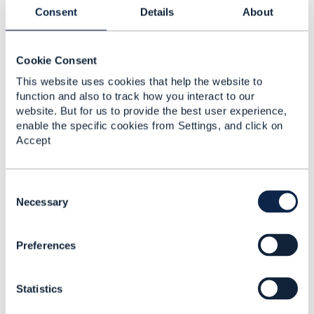
Consent
Details
About
Cookie Consent
Jasmin Ahmetbasic
This website uses cookies that help the website to
Posted May 22, 2025 06:26
function and also to track how you interact to our
Reply
Reply Privately
website. But for us to provide the best user experience,
enable the specific cookies from Settings, and click on
Hi Dave, I would really like to be a part of these
Accept
conversations - could you include me as well in the
email?
C
o
Necessary
------------------------------
n
Jasmin Ahmetbasic
s
Preferences
ZIRA Ltd.
e
n
------------------------------
t
Statistics
S
Original Message
e