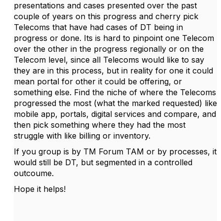
presentations and cases presented over the past
couple of years on this progress and cherry pick
Telecoms that have had cases of DT being in
progress or done. Its is hard to pinpoint one Telecom
over the other in the progress regionally or on the
Telecom level, since all Telecoms would like to say
they are in this process, but in reality for one it could
mean portal for other it could be offering, or
something else. Find the niche of where the Telecoms
progressed the most (what the marked requested) like
mobile app, portals, digital services and compare, and
then pick something where they had the most
struggle with like billing or inventory.
If you group is by TM Forum TAM or by processes, it
would still be DT, but segmented in a controlled
outcoume.
Hope it helps!