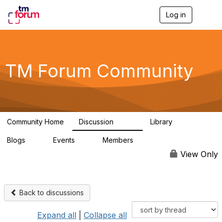
Log in
T
o
g
g
l
e
TM Forum Community
n
a
v
i
g
a
Community Home
Discussion
Library
t
3.2K
61
i
Blogs
Events
Members
o
0
0
219K
n
View Only
Back to discussions
Expand all
|
Collapse all