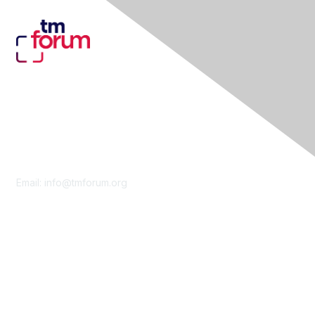
Contact Us
Email:
info@tmforum.org
Membership
Membership
Learn More