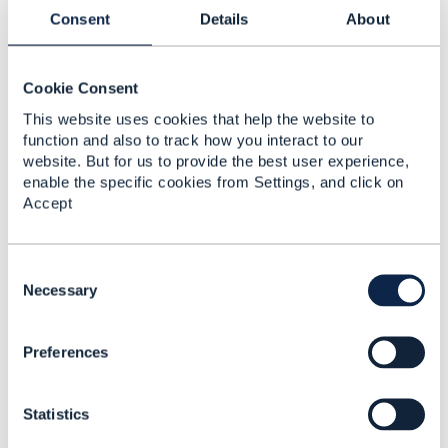
Consent
Details
About
This post was removed
Cookie Consent
This website uses cookies that help the website to
function and also to track how you interact to our
2.
Like
website. But for us to provide the best user experience,
enable the specific cookies from Settings, and click on
Accept
C
andrew silvey
o
Necessary
Posted Oct 30, 2024 03:57
n
s
Reply
Reply Privately
Preferences
e
Hi Arthur,
n
t
this looks like a
great use case
for applying the
Statistics
S
Enterprise Blockchain which is
positioned
as the
e
securest storage for Data.