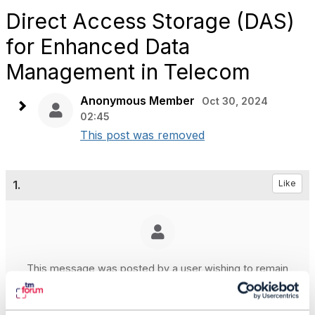
Direct Access Storage (DAS)
for Enhanced Data
Management in Telecom
Anonymous Member
Oct 30, 2024
02:45
This post was removed
1.
Like
This message was posted by a user wishing to remain
anonymous
Posted Oct 30, 2024 02:45