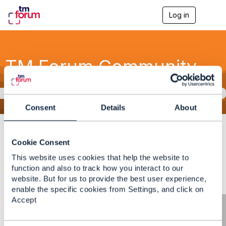
Log in
T
o
g
g
l
TM Forum Community
e
n
a
v
This message is rejected by the moderator.
i
g
Consent
Details
About
a
Community Home
Discussion
t
3.2K
i
View Only
Cookie Consent
o
n
This website uses cookies that help the website to
function and also to track how you interact to our
website. But for us to provide the best user experience,
enable the specific cookies from Settings, and click on
Accept