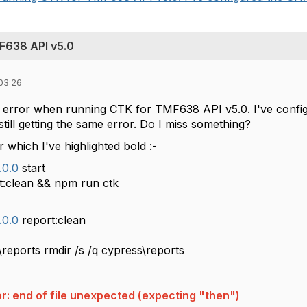
MF638 API v5.0
03:26
w error when running CTK for TMF638 API v5.0. I've con
till getting the same error. Do I miss something?
r which I've highlighted bold :-
.0.0
start
t:clean && npm run ctk
.0.0
report
ist cypress\reports rmdir /
ror: end of file unexpected (expecting "then")