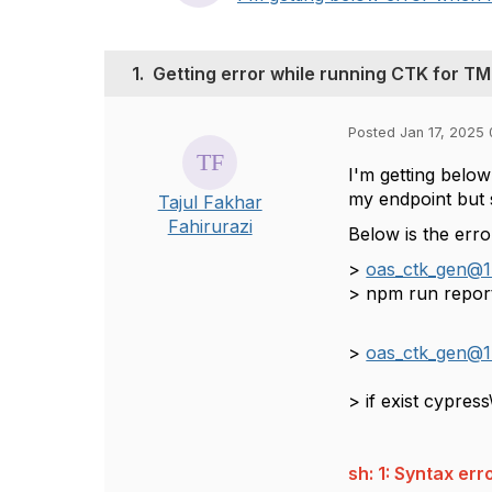
1.
Getting error while running CTK for T
Posted Jan 17, 2025 
I'm getting belo
my endpoint but s
Tajul Fakhar
Fahirurazi
Below is the erro
>
oas_ctk_gen@1
> npm run repor
>
oas_ctk_gen@1
> if ex
sh: 1: Syntax er