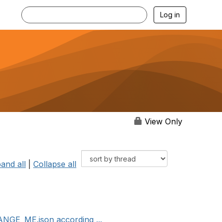
Log in
View Only
and all
|
Collapse all
ANGE_ME.json according ...