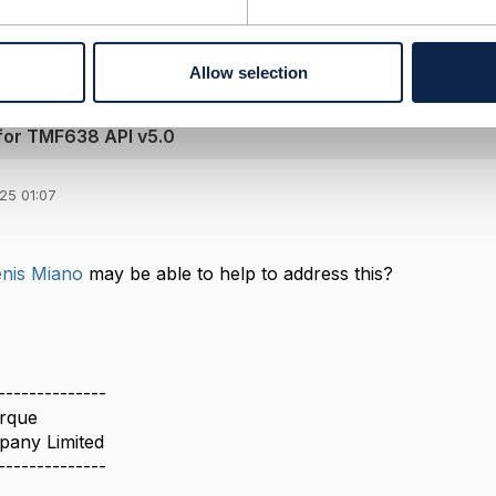
------------
Allow selection
 for TMF638 API v5.0
25 01:07
nis Miano
may be able to help to address this?
--------------
rque
pany Limited
--------------