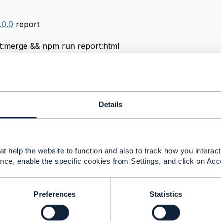
.0.0
rep
run report:merge && npm
.0.0
report
Details
me-merge cypress/reports/json/*.json >
.0.0
report:html
t help the website to function and also to track how you interact 
reports/index.json --reportDir cypress/reports --inline
nce, enable the specific cookies from Settings, and click on Acc
Preferences
Statistics
------------
irurazi
ervices Sdn Bhd