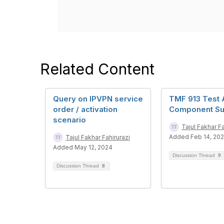
Related Content
Query on IPVPN service
TMF 913 Test 
order / activation
Component Su
scenario
Tajul Fakhar Fa
Added Feb 14, 20
Tajul Fakhar Fahirurazi
Added May 12, 2024
Discussion Thread
9
Discussion Thread
8