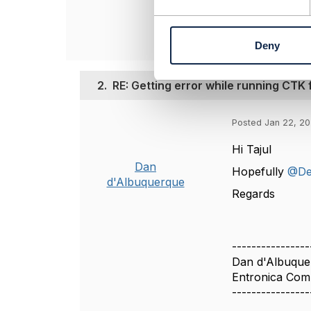
e
------------------
n
t
Deny
S
e
l
2.
RE: Getting error while running CTK
e
c
t
Posted Jan 22, 20
i
Hi Tajul
o
n
Dan
Hopefully
@De
d'Albuquerque
Regards
----------------
Dan d'Albuque
Entronica Com
----------------