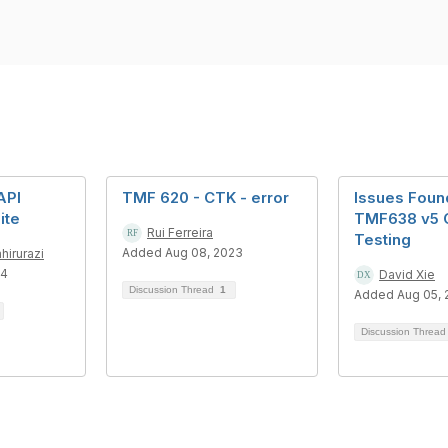
API
TMF 620 - CTK - error
Issues Foun
ite
TMF638 v5 
Rui Ferreira
Testing
Added Aug 08, 2023
hirurazi
24
David Xie
Discussion Thread
1
Added Aug 05, 
Discussion Threa