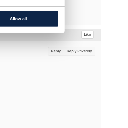
Allow all
Like
Reply
Reply Privately