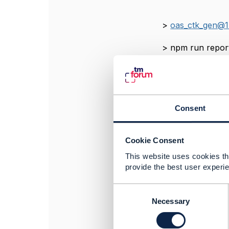
>
oas_ctk_gen@1
> npm 
>
oas_ctk_gen@1
Consent
> mochaweso
Cookie Consent
>
oas_ctk_gen@1
This website uses cookies tha
> marge cypress/
provide the best user experie
C
o
Necessary
------------------
n
Tajul Fakhar Fah
s
TM Technology S