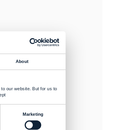
ort
 run report:html
:merge
About
 cypress/reports/index.json
to our website. But for us to
ept
Marketing