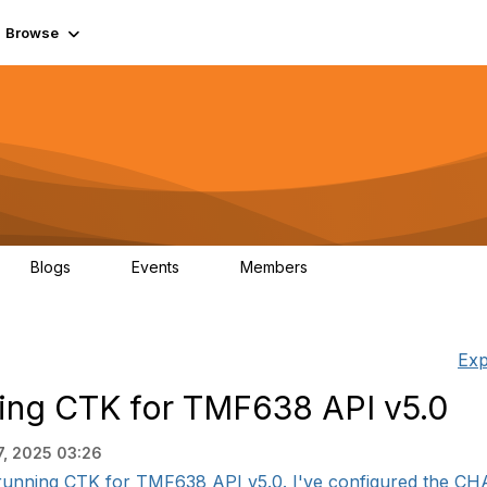
Browse
Blogs
Events
Members
0
0
55.7K
Exp
nning CTK for TMF638 API v5.0
7, 2025 03:26
 running CTK for TMF638 API v5.0. I've configured the CH