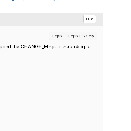
Like
Reply
Reply Privately
figured the CHANGE_ME.json according to
:clean
s /q cypress\reports