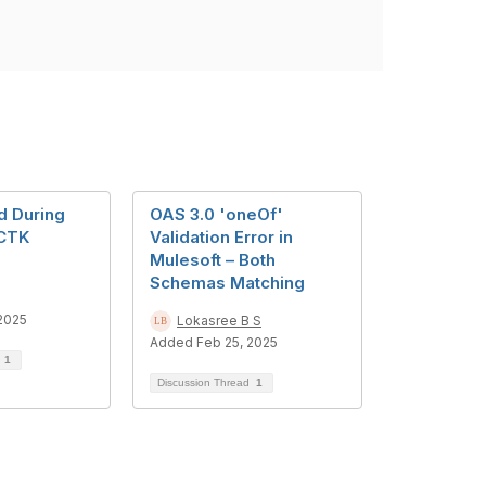
d During
OAS 3.0 'oneOf'
CTK
Validation Error in
Mulesoft – Both
Schemas Matching
2025
Lokasree B S
Added Feb 25, 2025
d
1
Discussion Thread
1