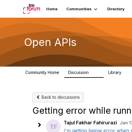
Home
Communities
Directory
Open APIs
Community Home
Discussion
Library
11K
80
Back to discussions
Getting error while ru
Tajul Fakhar Fahirurazi
Jan 1
I'm getting below error when