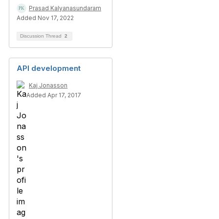
Prasad Kalyanasundaram
Added Nov 17, 2022
Discussion Thread
2
API development
Kaj Jonasson
Added Apr 17, 2017