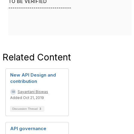
TO BE VERIFIED
------------------------------
Related Content
New API Design and
contribution
Sayantani Biswas
Added Oct 21, 2019
Discussion Thread
3
API governance