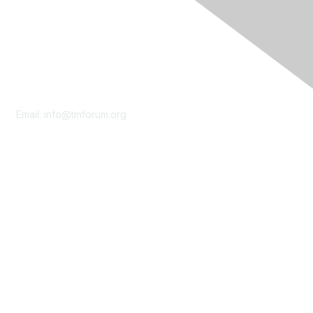
Contact Us
Email:
info@tmforum.org
Membership
Membership
Learn More
Privacy & Terms
About Us