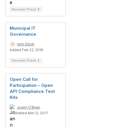
Discussion Thread
5
Municipal IT
Governance
Vern Elliott
Added Feb 22, 2018
Discussion Thread
1
Open Call for
Participation – Open
API Compliance Test
Kits
Joann O'Brien
Added Mar 21, 2017