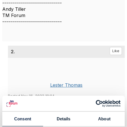
------------------------------
Andy Tiller
TM Forum
------------------------------
2.
Like
Lester Thomas
Posted Nov 16, 2022 10:04
Reply
Reply Privately
As part of this work, can we address how to support
Consent
Details
About
people who have time-zone or language challenges?
At the moment, the API Governance meetings are