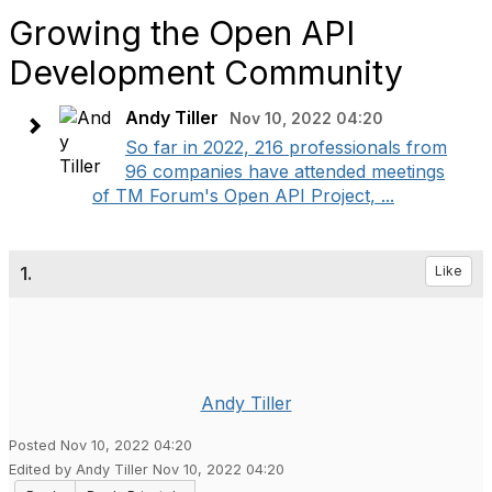
Growing the Open API
Development Community
Andy Tiller
Nov 10, 2022 04:20
So far in 2022, 216 professionals from
96 companies have attended meetings
of TM Forum's Open API Project, ...
1.
Like
Andy Tiller
Posted Nov 10, 2022 04:20
Edited by Andy Tiller Nov 10, 2022 04:20