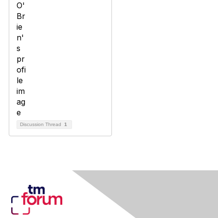
Discussion Thread
1