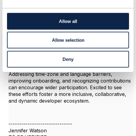
c
3.
Like
t
i
o
Allow all
n
Jennifer Watson
Allow selection
Posted Sep 25, 2025 04:14
Reply
Reply Privately
Deny
Great initiative to grow the Open API community.
Addressing time-zone and language barriers,
improving onboarding, and recognizing contributions
can encourage wider participation. Excited to see
these efforts foster a more inclusive, collaborative,
and dynamic developer ecosystem.
------------------------------
Jennifer Watson