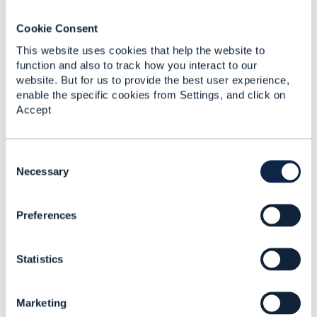
held in English at around mid-day UK time (this is the
best compromise to support Far-East and US
Cookie Consent
contributors, but is not ideal, especially for our
This website uses cookies that help the website to
Australian contributors). Is there a way that tooling
function and also to track how you interact to our
and/or Open-Source techniques could allow for most
website. But for us to provide the best user experience,
contributions to be made without any Governance
enable the specific cookies from Settings, and click on
meeting (or retain the Governance meetings for
Accept
exceptions)? There are many successful open-
source projects that attract thousands of
contributions through such mechanisms.
C
o
Necessary
------------------------------
n
Lester Thomas
s
Vodafone Group
Preferences
e
------------------------------
n
t
Statistics
S
e
l
Marketing
e