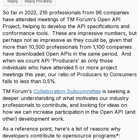
Reply
Reply Privately
So far in 2022, 216 professionals from 96 companies
have attended meetings of TM Forum's Open API
Project, helping to develop the API specifications and
conformance tools. These are impressive numbers, but
perhaps not as impressive as they could be, given that
more than 10,500 professionals from 1,100 companies
have downloaded Open APIs in the same period. And
when we count API 'Producers' as only those
individuals who have attended 5 or more project
meetings this year, our ratio of Producers to Consumers
falls to less than 0.5%.
TM Forum's
Collaboration Subcommittee
is seeking a
deeper understanding of what motivates our industry
professionals to contribute, and looking for ideas on
how we can increase participation in the Open API (and
other) development work.
As a reference point, here's a list of reasons why
developers contribute to opensource programs*: