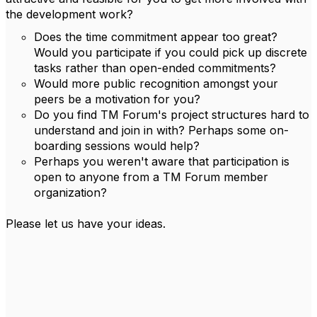
the development work?
Does the time commitment appear too great?
Would you participate if you could pick up discrete
tasks rather than open-ended commitments?
Would more public recognition amongst your
peers be a motivation for you?
Do you find TM Forum's project structures hard to
understand and join in with? Perhaps some on-
boarding sessions would help?
Perhaps you weren't aware that participation is
open to anyone from a TM Forum member
organization?
Please let us have your ideas.