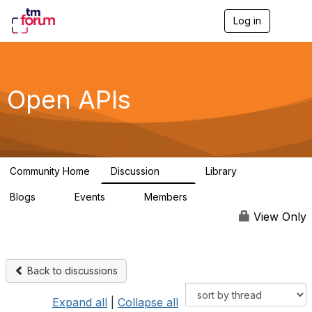
Log in
T
o
g
g
l
e
Open APIs
n
a
v
i
g
a
Community Home
Discussion
Library
t
11K
80
i
Blogs
Events
Members
o
0
0
55.7K
n
View Only
Back to discussions
Expand all
|
Collapse all