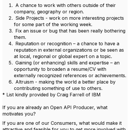
A chance to work with others outside of their
company, geography or region.
Side Projects - work on more interesting projects
for some part of the working week.
Fix an issue or bug that has been really bothering
them.
Reputation or recognition – a chance to have a
reputation in external organizations or be seen as
at local, regional or global expert on a topic.
Gaining (or enhancing) skills and expertise – an
opportunity to broaden a resume/CV with
externally recognized references or achievements.
Altruism - making the world a better place by
contributing something of use to others.
* List kindly provided by Craig Farrell of IBM
If you are already an Open API Producer, what
motivates you?
If you are one of our Consumers, what would make it
attractive and feasible for you to get more involved with