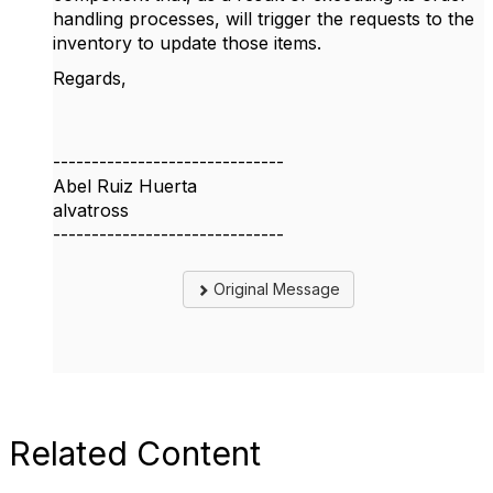
handling processes, will trigger the requests to the
inventory to update those items.
Regards,
------------------------------
Abel Ruiz Huerta
alvatross
------------------------------
Original Message
Related Content