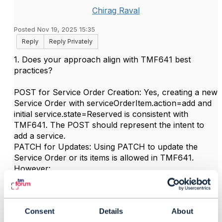
Chirag Raval
Posted Nov 19, 2025 15:35
Reply
Reply Privately
1. Does your approach align with TMF641 best
practices?
POST for Service Order Creation: Yes, creating a new
Service Order with serviceOrderItem.action=add and
initial service.state=Reserved is consistent with
TMF641. The POST should represent the intent to
add a service.
PATCH for Updates: Using PATCH to update the
Service Order or its items is allowed in TMF641.
However:
PATCH is typically used to update the order resource
(e.g., status, attributes), not necessarily to drive the
Consent
Details
About
service lifecycle directly.