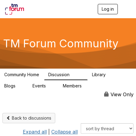
Log in
T
o
g
g
l
e
TM Forum Community
n
a
v
i
g
a
Community Home
Discussion
Library
t
3.2K
61
i
Blogs
Events
Members
o
0
0
219K
n
View Only
Back to discussions
Expand all
|
Collapse all