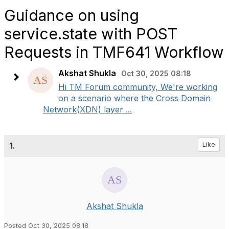
Guidance on using
service.state with POST
Requests in TMF641 Workflow
Akshat Shukla
Oct 30, 2025 08:18
Hi TM Forum community, We're working
on a scenario where the Cross Domain
Network(XDN) layer ...
1.
Like
Akshat Shukla
Posted Oct 30, 2025 08:18