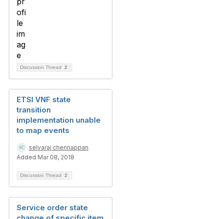
Discussion Thread
2
ETSI VNF state
transition
implementation unable
to map events
selvaraj chennappan
Added Mar 08, 2018
Discussion Thread
2
Service order state
change of specific item