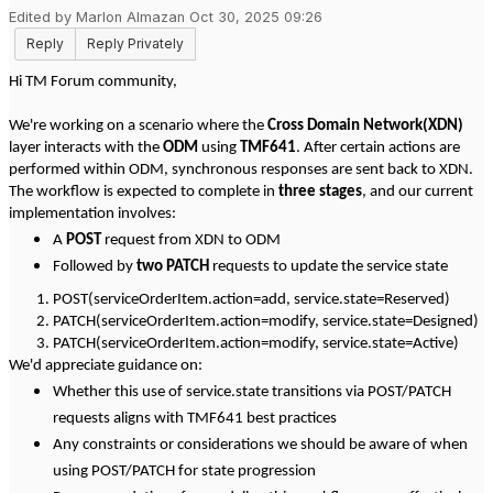
Edited by Marlon Almazan Oct 30, 2025 09:26
Reply
Reply Privately
Hi TM Forum community,
We're working on a scenario where the
Cross Domain Network(XDN)
layer interacts with the
ODM
using
TMF641
. After certain actions are
performed within ODM, synchronous responses are sent back to XDN.
The workflow is expected to complete in
three stages
, and our current
implementation involves:
A
POST
request from XDN to ODM
Followed by
two PATCH
requests to update the service state
POST(serviceOrderItem.action=add, service.state=Reserved)
PATCH(serviceOrderItem.action=modify, service.state=Designed)
PATCH(serviceOrderItem.action=modify, service.state=Active)
We'd appreciate guidance on:
Whether this use of service.state transitions via POST/PATCH
requests aligns with TMF641 best practices
Any constraints or considerations we should be aware of when
using POST/PATCH for state progression