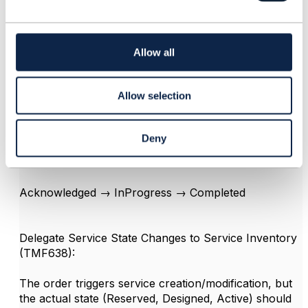
c
Atomicity: Each PATCH should represent a valid
t
transition. Avoid skipping states unless your business
i
rules allow it.
o
Allow all
Synchronous Responses: TMF641 supports
n
synchronous responses, but for long-running
processes, consider asynchronous callbacks or
Allow selection
notifications (TMF642/TMF640).
3. Recommended Modeling
Deny
Use Service Order Item State for Workflow:
Acknowledged → InProgress → Completed
Delegate Service State Changes to Service Inventory
(TMF638):
The order triggers service creation/modification, but
the actual state (Reserved, Designed, Active) should