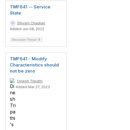
TMF641 -- Service
State
Shivam Chauhan
Added Jun 08, 2022
Discussion Thread
5
TMF641 - Modify
Characteristics should
not be zero
Dinesh Tripathi
Added Mar 27, 2023