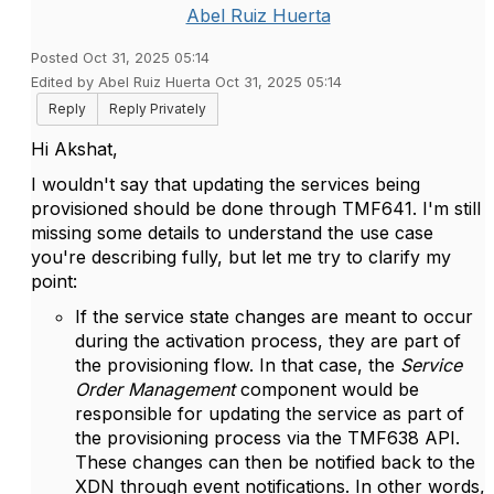
Abel Ruiz Huerta
Posted Oct 31, 2025 05:14
Edited by Abel Ruiz Huerta Oct 31, 2025 05:14
Reply
Reply Privately
Hi Akshat,
I wouldn't say that updating the services being
provisioned should be done through TMF641. I'm still
missing some details to understand the use case
you're describing fully, but let me try to clarify my
point:
If the service state changes are meant to occur
during the activation process, they are part of
the provisioning flow. In that case, the
Service
Order Management
component would be
responsible for updating the service as part of
the provisioning process via the TMF638 API.
These changes can then be notified back to the
XDN through event notifications. In other words,