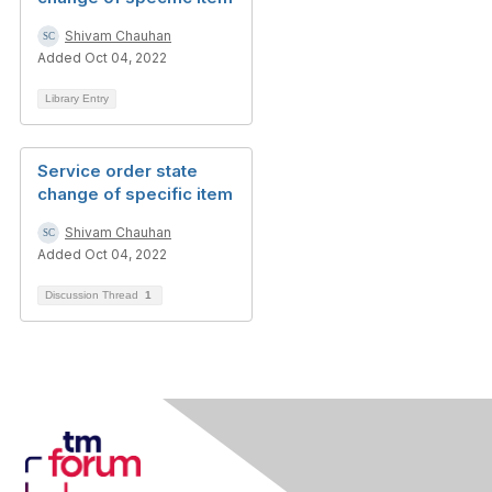
Shivam Chauhan
Added Oct 04, 2022
Library Entry
Service order state
change of specific item
Shivam Chauhan
Added Oct 04, 2022
Discussion Thread
1