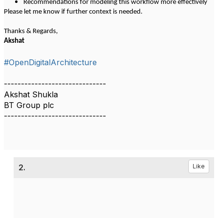
Recommendations for modeling this workflow more effectively
Please let me know if further context is needed.
Thanks & Regards,
Akshat
#OpenDigitalArchitecture
------------------------------
Akshat Shukla
BT Group plc
------------------------------
2.
Like