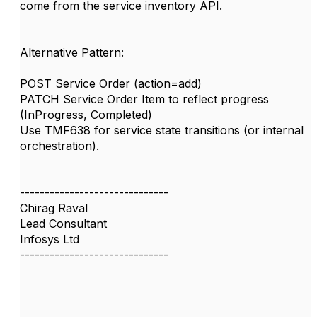
come from the service inventory API.
Alternative Pattern:
POST Service Order (action=add)
PATCH Service Order Item to reflect progress
(InProgress, Completed)
Use TMF638 for service state transitions (or internal
orchestration).
------------------------------
Chirag Raval
Lead Consultant
Infosys Ltd
------------------------------