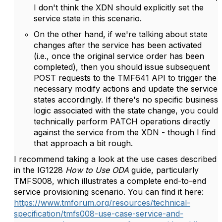
I don't think the XDN should explicitly set the
service state in this scenario.
On the other hand, if we're talking about state
changes after the service has been activated
(i.e., once the original service order has been
completed), then you should issue subsequent
POST requests to the TMF641 API to trigger the
necessary modify actions and update the service
states accordingly. If there's no specific business
logic associated with the state change, you could
technically perform PATCH operations directly
against the service from the XDN - though I find
that approach a bit rough.
I recommend taking a look at the use cases described
in the IG1228
How to Use ODA
guide, particularly
TMFS008, which illustrates a complete end-to-end
service provisioning scenario. You can find it here:
https://www.tmforum.org/resources/technical-
specification/tmfs008-use-case-service-and-