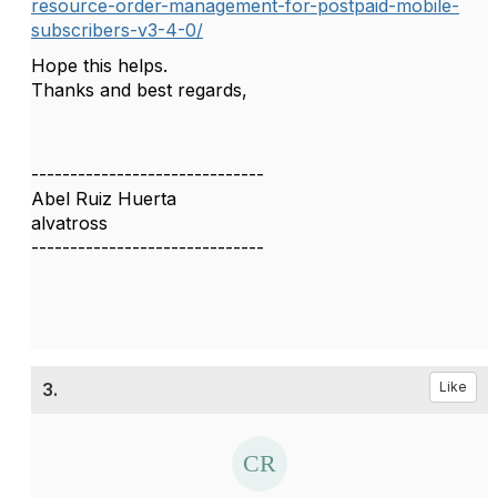
resource-order-management-for-postpaid-mobile-
subscribers-v3-4-0/
Hope this helps.
Thanks and best regards,
------------------------------
Abel Ruiz Huerta
alvatross
------------------------------
3.
Like