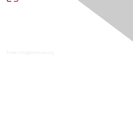
Contact Us
Email:
info@tmforum.org
Membership
Membership
Learn More
Privacy & Terms