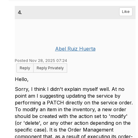
4.
Like
Abel Ruiz Huerta
Posted Nov 28, 2025 07:24
Reply
Reply Privately
Hello,
Sorry, I think I didn't explain myself well. At no
point am I suggesting updating the service by
performing a PATCH directly on the service order.
To modify an item in the inventory, a new order
should be created with the action set to 'modify'
(or 'delete', or any other action depending on the
specific case). It is the Order Management
component that, as a result of executing its order-