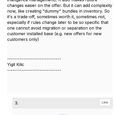
changes easier on the offer. But it can add complexity
now, like creating "dummy" bundles in inventory. So
it's a trade-off, sometimes worth it, sometimes not,
especially if rules change later to be so specific that
one cannot avoid migration or separation on the
customer installed base (e.g. new offers for new
customers only)
------------------------------
Yigit Kilic
------------------------------
3.
Like