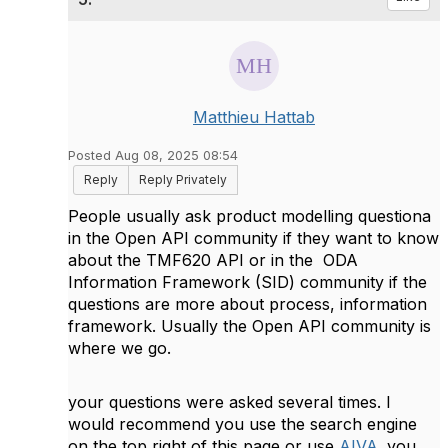
Matthieu Hattab
Posted Aug 08, 2025 08:54
Reply
Reply Privately
People usually ask product modelling questiona
in the Open API community if they want to know
about the TMF620 API or in the
ODA
Information Framework (SID) community if the
questions are more about process, information
framework. Usually the Open API community is
where we go.
your questions were asked several times. I
would recommend you use the search engine
on the top right of this page or use
AIVA
. you