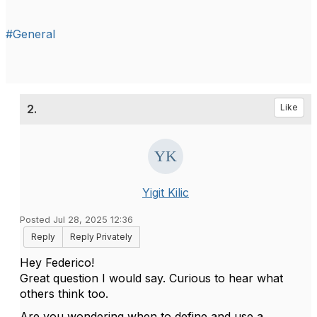
#General
2.
Like
Yigit Kilic
Posted Jul 28, 2025 12:36
Reply
Reply Privately
Hey Federico!
Great question I would say. Curious to hear what
others think too.
Are you wondering when to define and use a