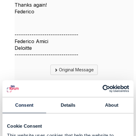
Thanks again!
Federico
------------------------------
Federico Amici
Deloitte
------------------------------
Original Message
4.
Like
Consent
Details
About
Cookie Consent
This website uses cookies that help the website to