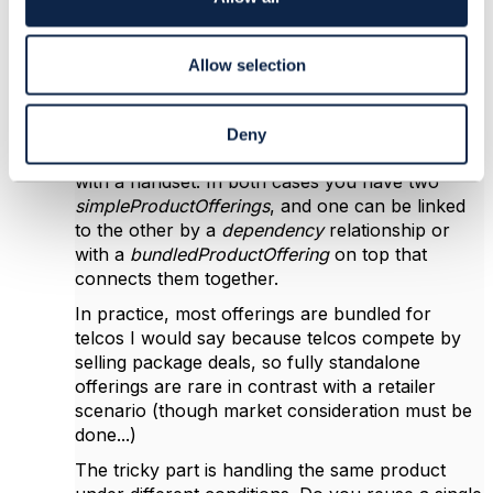
during sales or offer/agreement change)
n
because it lacks cardinality expression, e.g.
expression of saying that as a customer you can
Allow selection
get 1 to 10 out of these group of offering if you
pick this other offering...
For example, you might offer a broadband
Deny
connection with a CPE/router, or a mobile line
with a handset. In both cases you have two
simpleProductOfferings
, and one can be linked
to the other by a
dependency
relationship or
with a
bundledProductOffering
on top that
connects them together.
In practice, most offerings are bundled for
telcos I would say because telcos compete by
selling package deals, so fully standalone
offerings are rare in contrast with a retailer
scenario (though market consideration must be
done...)
The tricky part is handling the same product