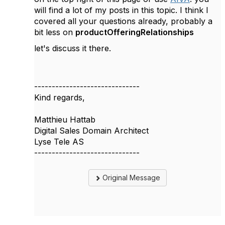
will find a lot of my posts in this topic. I think I
covered all your questions already, probably a
bit less on
productOfferingRelationships
let's discuss it there.
------------------------------
Kind regards,
Matthieu Hattab
Digital Sales Domain Architect
Lyse Tele AS
------------------------------
Original Message