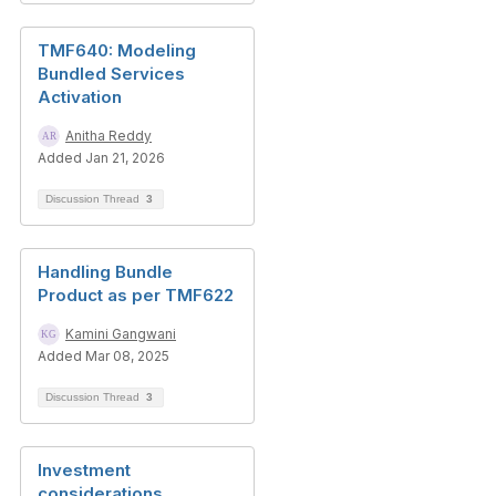
TMF640: Modeling
Bundled Services
Activation
Anitha Reddy
Added Jan 21, 2026
Discussion Thread
3
Handling Bundle
Product as per TMF622
Kamini Gangwani
Added Mar 08, 2025
Discussion Thread
3
Investment
considerations