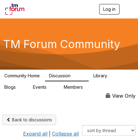
Log in
T
o
g
g
l
e
TM Forum Community
n
a
v
i
g
a
Community Home
Discussion
Library
t
3.2K
61
i
Blogs
Events
Members
o
0
0
219K
n
View Only
Back to discussions
Expand all
|
Collapse all