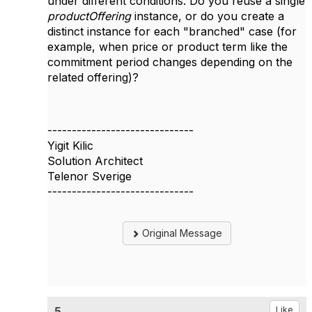
under different conditions. Do you reuse a single
productOffering
instance, or do you create a
distinct instance for each "branched" case (for
example, when price or product term like the
commitment period changes depending on the
related offering)?
------------------------------
Yigit Kilic
Solution Architect
Telenor Sverige
------------------------------
Original Message
5.
Like