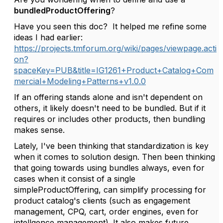
bundledProductOffering
?
Have you seen this doc? It helped me refine some
ideas I had earlier:
https://projects.tmforum.org/wiki/pages/viewpage.acti
on?
spaceKey=PUB&title=IG1261+Product+Catalog+Com
mercial+Modeling+Patterns+v1.0.0
If an offering stands alone and isn't dependent on
others, it likely doesn't need to be bundled. But if it
requires or includes other products, then bundling
makes sense.
Lately, I've been thinking that standardization is key
when it comes to solution design. Then been thinking
that going towards using bundles always, even for
cases when it consist of a single
simpleProductOffering, can simplify processing for
product catalog's clients (such as engagement
management, CPQ, cart, order engines, even for
intellgence management). It also makes future