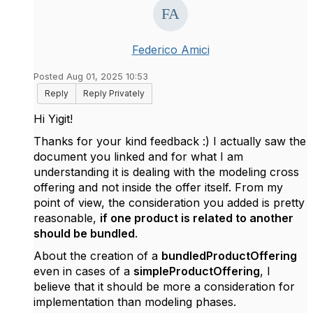
Federico Amici
Posted Aug 01, 2025 10:53
Reply
Reply Privately
Hi Yigit!
Thanks for your kind feedback :) I actually saw the
document you linked and for what I am
understanding it is dealing with the modeling cross
offering and not inside the offer itself. From my
point of view, the consideration you added is pretty
reasonable,
if one product is related to another
should be bundled
.
About the creation of a
bundledProductOffering
even in cases of a
simpleProductOffering
, I
believe that it should be more a consideration for
implementation than modeling phases.