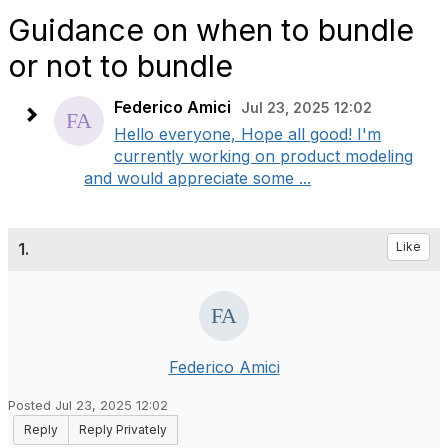
Guidance on when to bundle
or not to bundle
Federico Amici
Jul 23, 2025 12:02
Hello everyone, Hope all good! I'm
currently working on product modeling
and would appreciate some ...
1.
Like
Federico Amici
Posted Jul 23, 2025 12:02
Reply
Reply Privately