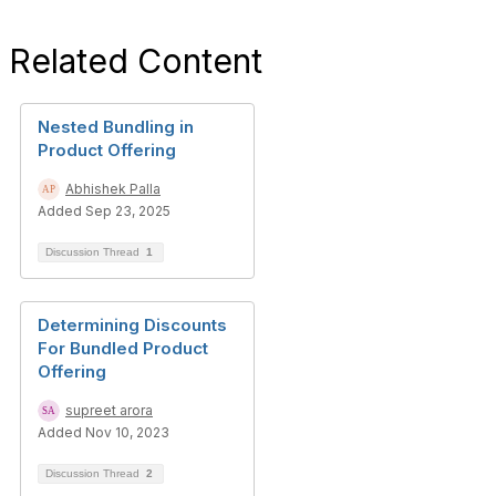
Related Content
Nested Bundling in
Product Offering
Abhishek Palla
Added Sep 23, 2025
Discussion Thread
1
Determining Discounts
For Bundled Product
Offering
supreet arora
Added Nov 10, 2023
Discussion Thread
2