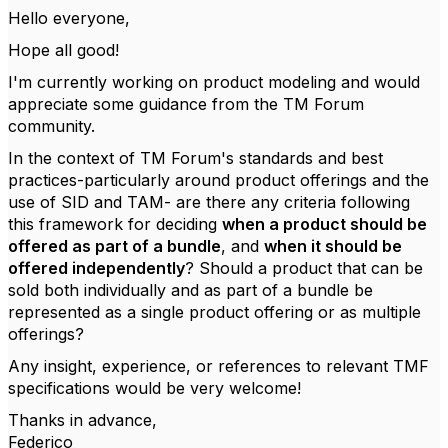
Hello everyone,
Hope all good!
I'm currently working on product modeling and would
appreciate some guidance from the TM Forum
community.
In the context of TM Forum's standards and best
practices-particularly around product offerings and the
use of SID and TAM- are there any criteria following
this framework for deciding
when a product should be
offered as part of a bundle
, and
when it should be
offered independently
? Should a product that can be
sold both individually and as part of a bundle be
represented as a single product offering or as multiple
offerings?
Any insight, experience, or references to relevant TMF
specifications would be very welcome!
Thanks in advance,
Federico