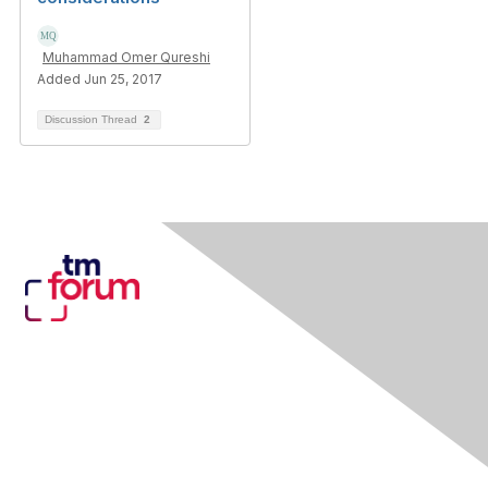
Muhammad Omer Qureshi
Added Jun 25, 2017
Discussion Thread
2
Contact Us