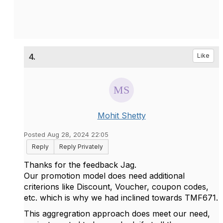
4.
Like
Mohit Shetty
Posted Aug 28, 2024 22:05
Reply
Reply Privately
Thanks for the feedback Jag.
Our promotion model does need additional
criterions like Discount, Voucher, coupon codes,
etc. which is why we had inclined towards TMF671.
This aggregration approach does meet our need,