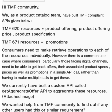
Hi TMF community,
We, as a product catalog team,
have built TMF complaint
APIs given below :
TMF 620 resources = product offering, product offering
price , product specification
TMF 671 resources = promotions
Consumers need to make retrieve operations to each of
the resources individually.
However there is a common use
case where consumers, particularly those facing digital channels,
need to be able to get back offers, their associated product specs ,
prices as well as promotions in a single API call, rather than
having to make multiple calls to get these.
We currently have built a custom API called
getAggregrateOffer API to aggregrate these resources.
(Attached image)
We wanted help from TMF community to find out if any
other users had this or similar requirement?