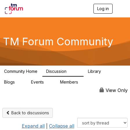
Log in
T
o
g
g
l
e
TM Forum Community
n
a
v
i
g
a
Community Home
Discussion
Library
t
3.2K
61
i
Blogs
Events
Members
o
0
0
219K
n
View Only
Back to discussions
Expand all
|
Collapse all