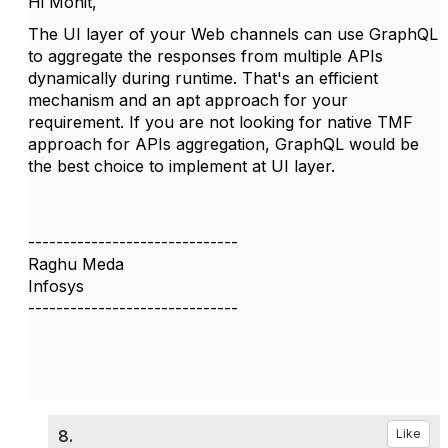
Hi Mohit,
The UI layer of your Web channels can use GraphQL
to aggregate the responses from multiple APIs
dynamically during runtime. That's an efficient
mechanism and an apt approach for your
requirement. If you are not looking for native TMF
approach for APIs aggregation, GraphQL would be
the best choice to implement at UI layer.
------------------------------
Raghu Meda
Infosys
------------------------------
8.
Like