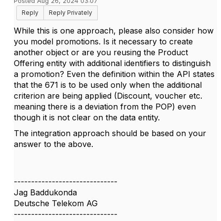
Posted Aug 26, 2024 03:07
Reply
Reply Privately
While this is one approach, please also consider how
you model promotions. Is it necessary to create
another object or are you reusing the Product
Offering entity with additional identifiers to distinguish
a promotion? Even the definition within the API states
that the 671 is to be used only when the additional
criterion are being applied (Discount, voucher etc.
meaning there is a deviation from the POP) even
though it is not clear on the data entity.
The integration approach should be based on your
answer to the above.
------------------------------
Jag Baddukonda
Deutsche Telekom AG
------------------------------