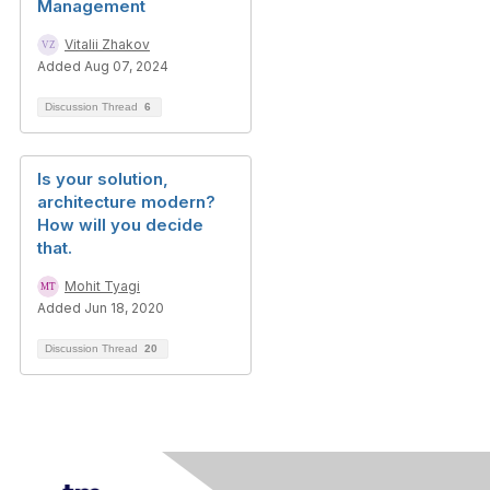
Management
Vitalii Zhakov
Added Aug 07, 2024
Discussion Thread
6
Is your solution,
architecture modern?
How will you decide
that.
Mohit Tyagi
Added Jun 18, 2020
Discussion Thread
20