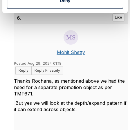
Deny
6.
Like
Mohit Shetty
Posted Aug 29, 2024 01:18
Reply
Reply Privately
Thanks Rochana, as mentioned above we had the
need for a separate promotion object as per
TMF671.
But yes we will look at the depth/expand pattern if
it can extend across objects.