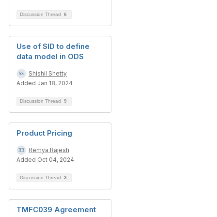
Discussion Thread
6
Use of SID to define
data model in ODS
Shishil Shetty
Added Jan 18, 2024
Discussion Thread
9
Product Pricing
Remya Rajesh
Added Oct 04, 2024
Discussion Thread
3
TMFC039 Agreement