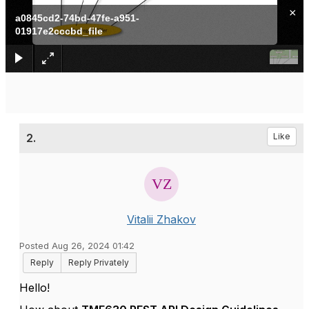
×
a0845cd2-74bd-47fe-a951-
01917e2cccbd_file
2.
Like
Vitalii Zhakov
Posted Aug 26, 2024 01:42
Reply
Reply Privately
Hello!