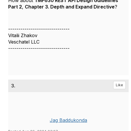
How about
TMF630 REST API Design Guidelines
Part 2
,
Chapter 3. Depth and Expand Directive
?
------------------------------
Vitalii Zhakov
Veschatel LLC
------------------------------
3.
Like
Jag Baddukonda