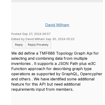
David Milham
Posted Sep 27, 2024 06:57
Edited by David Milham Sep 30, 2024 05:22
Reply
Reply Privately
We did define a TMF686 Topology Graph Api for
selecting and combining data from multiple
inventories . It supports a JSON Path plus w3C
Function approach for describing graph type
operations as supported by GraphQL, Opencypher
and others . We have identified some additional
feature for this API but need additional
requirements input from members.