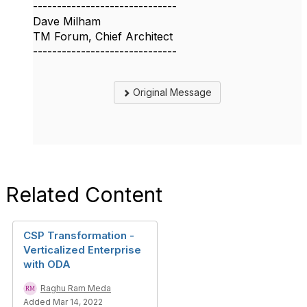
------------------------------
Dave Milham
TM Forum, Chief Architect
------------------------------
Original Message
Related Content
CSP Transformation -
Verticalized Enterprise
with ODA
Raghu Ram Meda
Added Mar 14, 2022