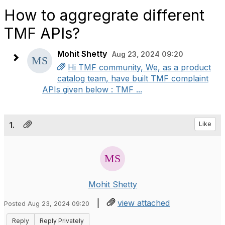
How to aggregrate different
TMF APIs?
Mohit Shetty
Aug 23, 2024 09:20
Hi TMF community, We, as a product
catalog team, have built TMF complaint
APIs given below : TMF ...
1.
Like
Mohit Shetty
|
view attached
Posted Aug 23, 2024 09:20
Reply
Reply Privately