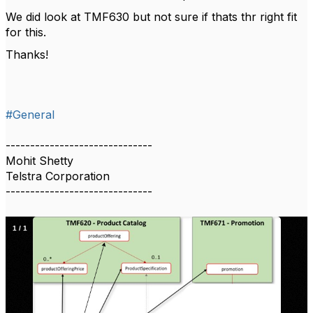
We did look at TMF630 but not sure if thats thr right fit
for this.
Thanks!
#General
------------------------------
Mohit Shetty
Telstra Corporation
------------------------------
1
/
1