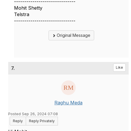
------------------------------
Mohit Shetty
Telstra
------------------------------
Original Message
7.
Like
Raghu Meda
Posted Sep 26, 2024 07:08
Reply
Reply Privately