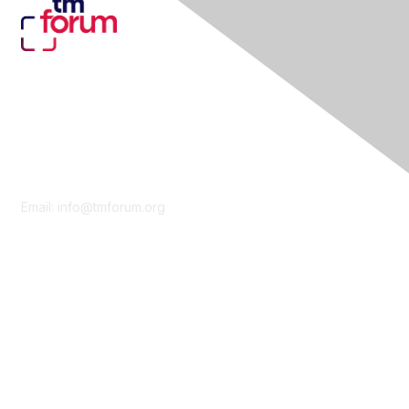
Contact Us
Email:
info@tmforum.org
Membership
Membership
Learn More