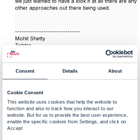
we just wanted to have a look if at all there are any
other approaches out there being used.
------------------------------
Mohit Shetty
Telstra
------------------------------
Original Message
Consent
Details
About
Cookie Consent
This website uses cookies that help the website to
5.
Like
function and also to track how you interact to our
website. But for us to provide the best user experience,
enable the specific cookies from Settings, and click on
Accept
Rochana Macharoen