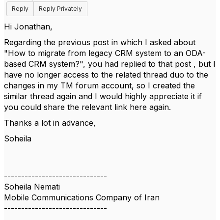
Reply
Reply Privately
Hi Jonathan,
Regarding the previous post in which I asked about
"How to migrate from legacy CRM system to an ODA-
based CRM system?", you had replied to that post , but I
have no longer access to the related thread duo to the
changes in my TM forum account, so I created the
similar thread again and I would highly appreciate it if
you could share the relevant link here again.
Thanks a lot in advance,
Soheila
------------------------------
Soheila Nemati
Mobile Communications Company of Iran
------------------------------