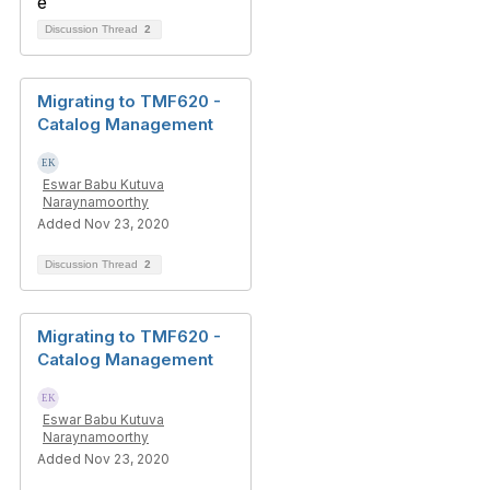
Discussion Thread
2
Migrating to TMF620 -
Catalog Management
Eswar Babu Kutuva
Naraynamoorthy
Added Nov 23, 2020
Discussion Thread
2
Migrating to TMF620 -
Catalog Management
Eswar Babu Kutuva
Naraynamoorthy
Added Nov 23, 2020