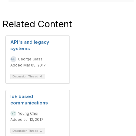
Related Content
API's and legacy
systems
George Glass
Added Mar 05, 2017
Discussion Thread
4
IoE based
communications
Young Choi
Added Jul 12, 2017
Discussion Thread
1