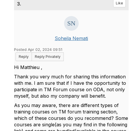
3.
Like
Soheila Nemati
Posted Apr 02, 2024 09:51
Reply
Reply Privately
Hi
Matthieu ,
Thank you very much for sharing this information
with me.
I am sure that if I have the opportunity to
participate in TM Forum course on ODA, not only
myself, but also my company will benefit.
As you may aware, there are different types of
training courses on TM forum training section,
which of these courses do you recommend? Some
courses are single(as you may find in the following