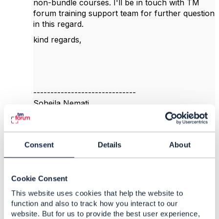
non-bundle courses. I'll be in touch with TM
forum training support team for further question
in this regard.
kind regards,
------------------------------
Soheila Nemati
Mobile Communications Company of Iran
------------------------------
Consent
Details
About
Original Message
Cookie Consent
This website uses cookies that help the website to
5.
Like
function and also to track how you interact to our
website. But for us to provide the best user experience,