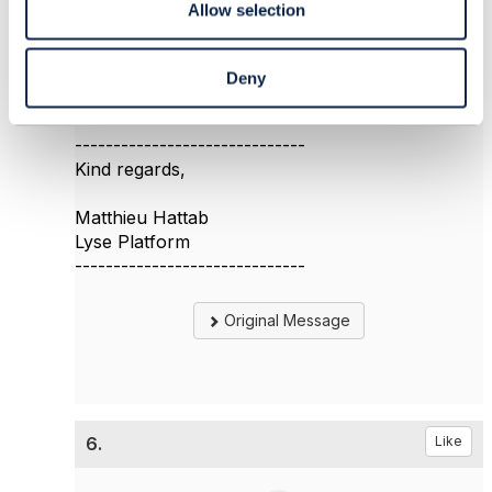
Allow selection
and you search for terms like "migration" and
"Strangler". I found a few interesting information
about migration done by other CSPs.
Deny
------------------------------
Kind regards,
Matthieu Hattab
Lyse Platform
------------------------------
Original Message
6.
Like