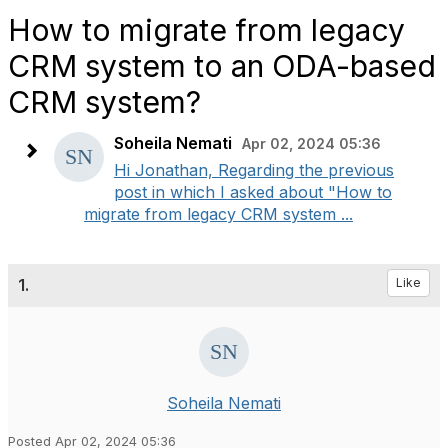
How to migrate from legacy
CRM system to an ODA-based
CRM system?
Soheila Nemati
Apr 02, 2024 05:36
Hi Jonathan, Regarding the previous
post in which I asked about "How to
migrate from legacy CRM system ...
1.
Like
Soheila Nemati
Posted Apr 02, 2024 05:36