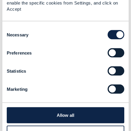
enable the specific cookies from Settings, and click on
Accept
Matthieu Hattab
C
o
Necessary
Posted Apr 03, 2024 04:45
n
Reply
Reply Privately
s
Preferences
e
TMF seem to have updated the training package.
n
I took the "Open Digital Architecture
t
Fundamentals" training and it had:
Module 6 -
Statistics
S
Migration Paths
e
Make sure you have this module in you course.
l
Marketing
You could also find information about migration
e
in the TMF Wiki. To access wiki, you first need
c
to join a project.
t
i
in your case, you could join the
End to End ODA
o
project
(and/or any project that you might see
Allow all
n
fit)
once you are "registered", go to the
wiki