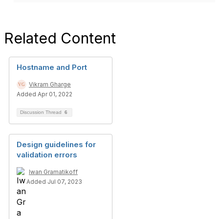
Related Content
Hostname and Port
Vikram Gharge
Added Apr 01, 2022
Discussion Thread
6
Design guidelines for
validation errors
Iwan Gramatikoff
Added Jul 07, 2023