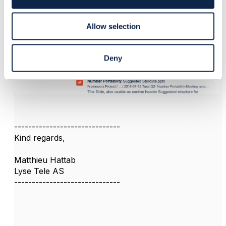
n
Allow selection
Deny
------------------------------
Kind regards,
Matthieu Hattab
Lyse Tele AS
------------------------------