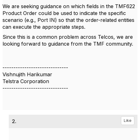
We are seeking guidance on which fields in the TMF622
Product Order could be used to indicate the specific
scenario (e.g., Port IN) so that the order-related entities
can execute the appropriate steps.
Since this is a common problem across Telcos, we are
looking forward to guidance from the TMF community.
------------------------------
Vishnujith Harikumar
Telstra Corporation
------------------------------
2.
Like