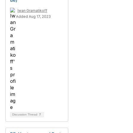
ue)
Iwan Gramatikoff
Added Aug 17, 2023
Discussion Thread
7