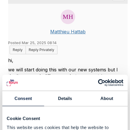
Matthieu Hattab
Posted Mar 25, 2025 08:14
Reply
Reply Privately
hi,
we will start doing this with our new systems but I
don't see much differences between port-in or new
number on the specific topic if TM622.
we plan to reference the (port-in) phone number,
porting date, some other fields in the order line items
Consent
Details
About
as a
product characteristic value
(same modelling as
the one described in IG1228, there is a product model
example for mobile). from a scenario perspective, it's
Cookie Consent
the same as a "add" use case.
This website uses cookies that help the website to