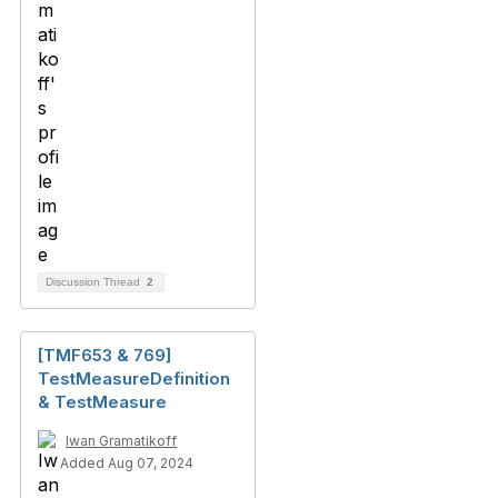
Discussion Thread
2
[TMF653 & 769]
TestMeasureDefinition
& TestMeasure
Iwan Gramatikoff
Added Aug 07, 2024