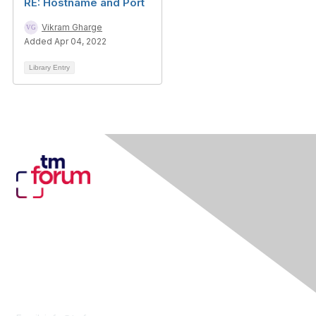
RE: Hostname and Port
Vikram Gharge
Added Apr 04, 2022
Library Entry
Contact Us