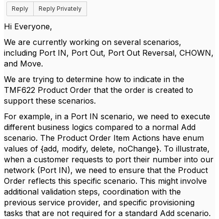
Reply
Reply Privately
Hi Everyone,
We are currently working on several scenarios,
including Port IN, Port Out, Port Out Reversal, CHOWN,
and Move.
We are trying to determine how to indicate in the
TMF622 Product Order that the order is created to
support these scenarios.
For example, in a Port IN scenario, we need to execute
different business logics compared to a normal Add
scenario. The Product Order Item Actions have enum
values of {add, modify, delete, noChange}. To illustrate,
when a customer requests to port their number into our
network (Port IN), we need to ensure that the Product
Order reflects this specific scenario. This might involve
additional validation steps, coordination with the
previous service provider, and specific provisioning
tasks that are not required for a standard Add scenario.