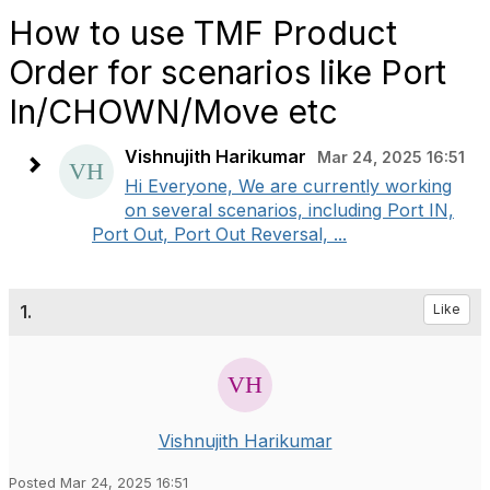
How to use TMF Product
Order for scenarios like Port
In/CHOWN/Move etc
Vishnujith Harikumar
Mar 24, 2025 16:51
Hi Everyone, We are currently working
on several scenarios, including Port IN,
Port Out, Port Out Reversal, ...
1.
Like
Vishnujith Harikumar
Posted Mar 24, 2025 16:51