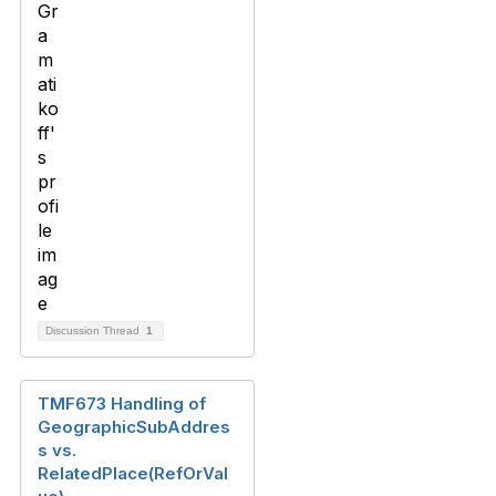
Discussion Thread
1
TMF673 Handling of
GeographicSubAddres
s vs.
RelatedPlace(RefOrVal