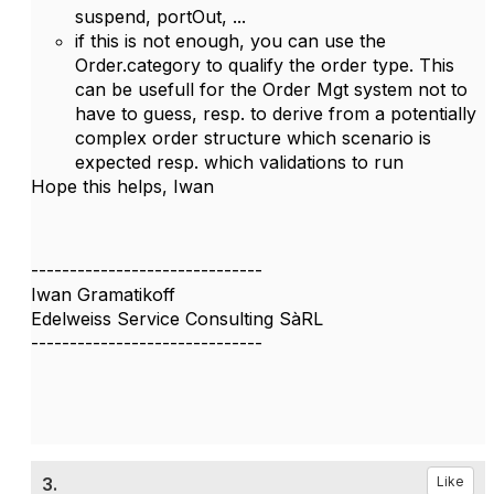
suspend, portOut, ...
if this is not enough, you can use the
Order.category to qualify the order type. This
can be usefull for the Order Mgt system not to
have to guess, resp. to derive from a potentially
complex order structure which scenario is
expected resp. which validations to run
Hope this helps, Iwan
------------------------------
Iwan Gramatikoff
Edelweiss Service Consulting SàRL
------------------------------
3.
Like