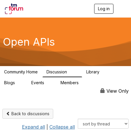
Log in
T
o
g
g
l
e
Open APIs
n
a
v
i
g
a
Community Home
Discussion
Library
t
11K
80
i
Blogs
Events
Members
o
0
0
55.7K
n
View Only
Back to discussions
Expand all
|
Collapse all