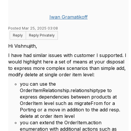
Iwan Gramatikoff
Posted Mar 25, 2025 03:08
Reply
Reply Privately
Hi
Vishnujith,
I have had similar issues with customer I supported. I
would highlight here a set of means at your disposal
to express more complex scenarios than simple add,
modify delete at single order item level:
you can use the
OrderItemRelationship.relationshiptype to
express dependencies between products at
OrderItem level such as migrateFrom for a
Porting or a move in addition to the add resp.
delete at order item level
you can extend the OrderItem.action
enumeration with additional actions such as