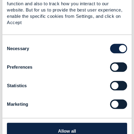
From an order capture perspective, I don't see what
function and also to track how you interact to our
else you would need in TMF622.
website. But for us to provide the best user experience,
enable the specific cookies from Settings, and click on
your may have business rules If your order contains
Accept
a
product characteristic value
related to port-in.
You can search the TMF wiki, there is quite a few
C
articles on porting, including a now-abandoned
o
Necessary
portability API (tmf698) but the analysis was done
n
and documented:
s
Preferences
e
n
t
Statistics
S
e
l
Marketing
e
c
t
i
o
Allow all