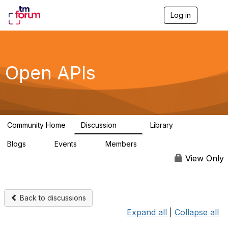
Log in
T
o
g
g
l
e
Open APIs
n
a
v
i
g
a
Community Home
Discussion
Library
t
11K
80
i
Blogs
Events
Members
o
0
0
55.7K
n
View Only
Back to discussions
Expand all
|
Collapse all