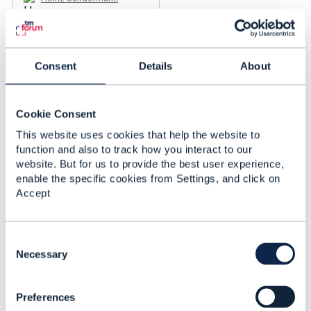
Added Jun 26, 2019
Consent
Details
About
Cookie Consent
This website uses cookies that help the website to
function and also to track how you interact to our
website. But for us to provide the best user experience,
enable the specific cookies from Settings, and click on
Accept
C
o
Necessary
Discussion Thread
2
n
s
Preferences
e
Retail Store (physical