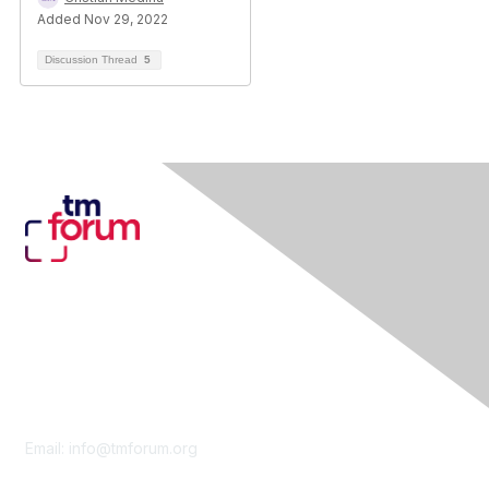
Added Nov 29, 2022
Discussion Thread
5
Contact Us
Email:
info@tmforum.org