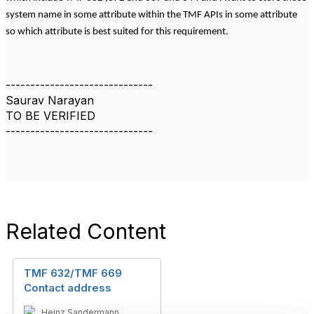
system name in some attribute within the TMF APIs in some attribute
so which attribute is best suited for this requirement.
------------------------------
Saurav Narayan
TO BE VERIFIED
------------------------------
Related Content
TMF 632/TMF 669
Contact address
Heinz Sandermann