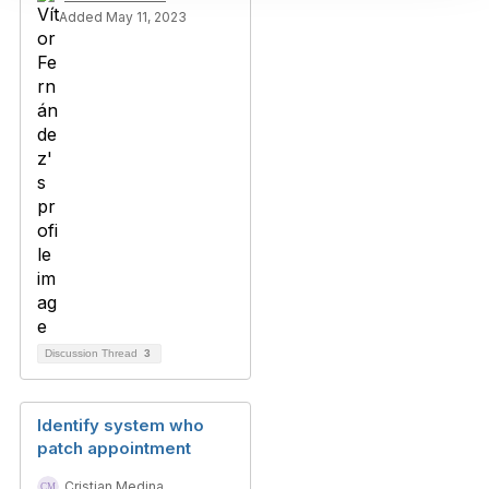
Added May 11, 2023
Discussion Thread
3
Identify system who
patch appointment
Cristian Medina