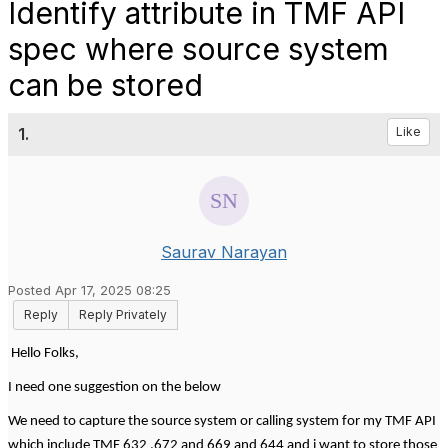
Identify attribute in TMF API
spec where source system
can be stored
1.
Like
Saurav Narayan
Posted Apr 17, 2025 08:25
Reply
Reply Privately
Hello Folks,
I need one suggestion on the below
We need to capture the source system or calling system for my TMF API
which include TMF 632 ,672 and 669 and 644 and i want to store those