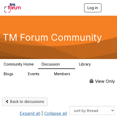
Log in
T
o
g
g
l
e
TM Forum Community
n
a
v
i
g
a
Community Home
Discussion
Library
t
3.2K
61
i
Blogs
Events
Members
o
0
0
219K
n
View Only
Back to discussions
Expand all
|
Collapse all