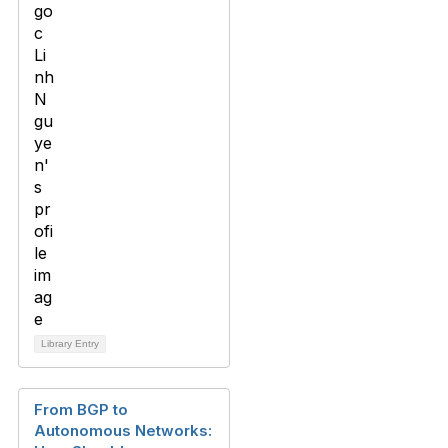
Library Entry
From BGP to
Autonomous Networks: