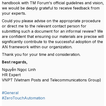
handbook with TM Forum's official guidelines and vision,
we would be deeply grateful to receive feedback from
your experts.
Could you please advise on the appropriate procedure
or direct me to the relevant contact person for
submitting such a document for an informal review? We
are confident that ensuring our materials are precise will
significantly contribute to the successful adoption of the
AN framework within our organization.
Thank you for your time and consideration.
Best regards,
Nguyễn Ngọc Linh
HR Expert
VNPT (Vietnam Posts and Telecommunications Group)
#General
#ZeroTouchAutomation