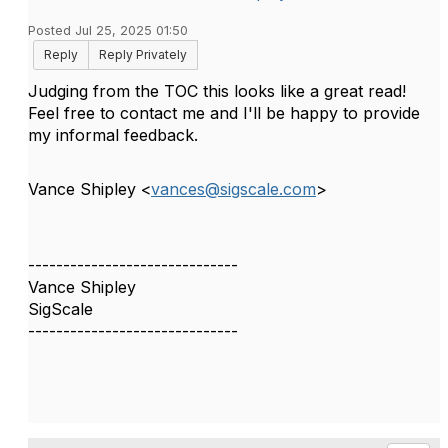
Posted Jul 25, 2025 01:50
Reply
Reply Privately
Judging from the TOC this looks like a great read!
Feel free to contact me and I'll be happy to provide
my informal feedback.
Vance Shipley <
vances@sigscale.com
>
------------------------------
Vance Shipley
SigScale
------------------------------