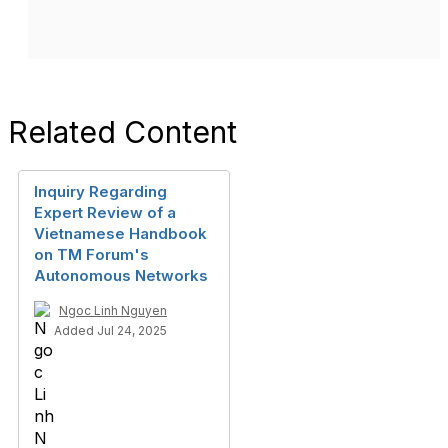
Related Content
Inquiry Regarding
Expert Review of a
Vietnamese Handbook
on TM Forum's
Autonomous Networks
Ngoc Linh Nguyen
Added Jul 24, 2025