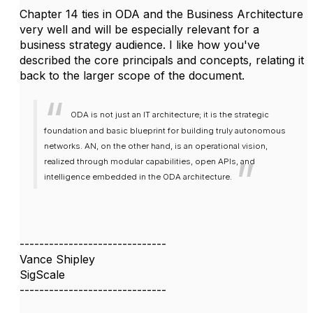
Chapter 14 ties in ODA and the Business Architecture
very well and will be especially relevant for a
business strategy audience. I like how you've
described the core principals and concepts, relating it
back to the larger scope of the document.
ODA is not just an IT architecture; it is the strategic
foundation and basic blueprint for building truly autonomous
networks. AN, on the other hand, is an operational vision,
realized through modular capabilities, open APIs, and
intelligence embedded in the ODA architecture.
------------------------------
Vance Shipley
SigScale
------------------------------