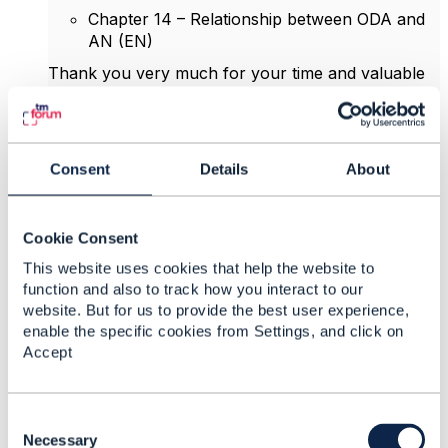
Chapter 14 – Relationship between ODA and
AN (EN)
Thank you very much for your time and valuable
insights.
Best regards,
Nguyễn Ngọc Linh
Consent
Details
About
HR Expert, VNPT
Cookie Consent
------------------------------
Ngoc Linh Nguyen
This website uses cookies that help the website to
function and also to track how you interact to our
Vietnam Posts and Telecommunications Group
website. But for us to provide the best user experience,
(VNPT)
enable the specific cookies from Settings, and click on
------------------------------
Accept
Attachment(s)
C
o
Necessary