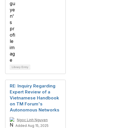
Library Entry
RE: Inquiry Regarding
Expert Review of a
Vietnamese Handbook
on TM Forum's
Autonomous Networks
Ngoc Linh Nguyen
Added Aug 15, 2025