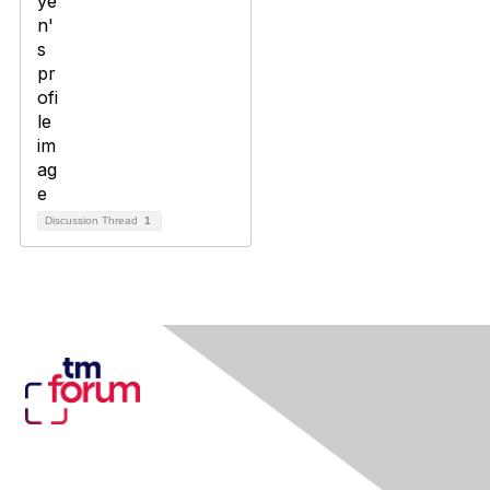
Discussion Thread
1