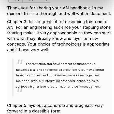
Thank you for sharing your AN handbook. In my
opinion, this is a thorough and well written document.
Chapter 3 does a great job of describing the road to
AN. For an engineering audience your stepping stone
framing makes it very approachable as they can start
with what they already know and layer on new
concepts. Your choice of technologies is appropriate
and it flows very well.
The formation and development of autonomous
networks is a long and complex evolutionary journey, starting
from the simplest and most manual network management
methods, gradually integrating advanced technologies to
achieve a higher level of automation and self-management.
Chapter 5 lays out a concrete and pragmatic way
forward in a digestible form.