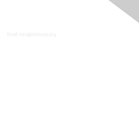
Contact Us
Email:
info@tmforum.org
Membership
Membership
Learn More
Privacy & Terms
About Us
Terms of Use
Privacy Policy