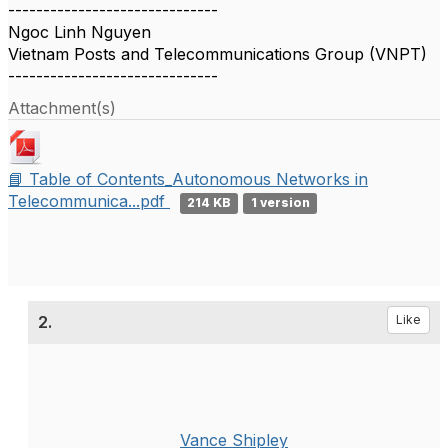
------------------------------
Ngoc Linh Nguyen
Vietnam Posts and Telecommunications Group (VNPT)
------------------------------
Attachment(s)
📘 Table of Contents_Autonomous Networks in
Telecommunica...pdf
214 KB
1 version
2.
Like
Vance Shipley