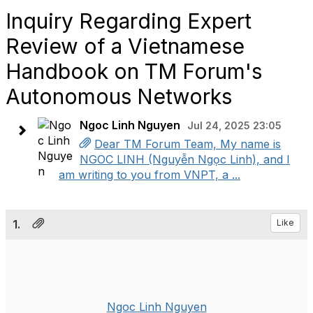
Inquiry Regarding Expert
Review of a Vietnamese
Handbook on TM Forum's
Autonomous Networks
Ngoc Linh Nguyen
Jul 24, 2025 23:05
Dear TM Forum Team, My name is
NGOC LINH (Nguyễn Ngọc Linh), and I
am writing to you from VNPT, a ...
1.
Like
Ngoc Linh Nguyen