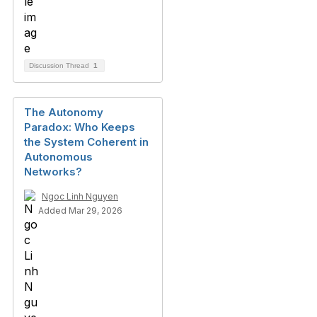
Discussion Thread
1
The Autonomy
Paradox: Who Keeps
the System Coherent in
Autonomous
Networks?
Ngoc Linh Nguyen
Added Mar 29, 2026