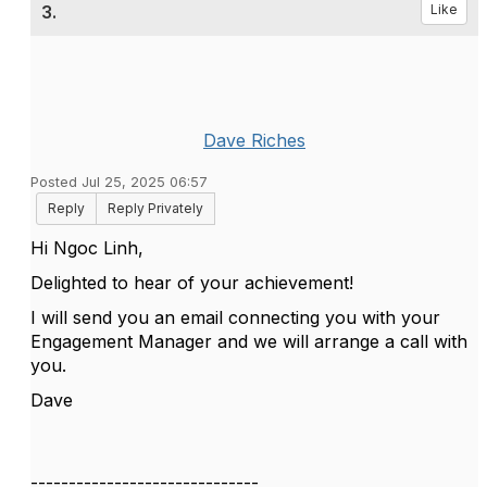
3.
Like
Dave Riches
Posted Jul 25, 2025 06:57
Reply
Reply Privately
Hi Ngoc Linh,
Delighted to hear of your achievement!
I will send you an email connecting you with your
Engagement Manager and we will arrange a call with
you.
Dave
------------------------------