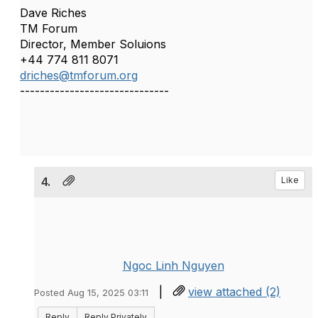
Dave Riches
TM Forum
Director, Member Soluions
+44 774 811 8071
driches@tmforum.org
------------------------------
4.
Like
Ngoc Linh Nguyen
|
view attached (2)
Posted Aug 15, 2025 03:11
Reply
Reply Privately