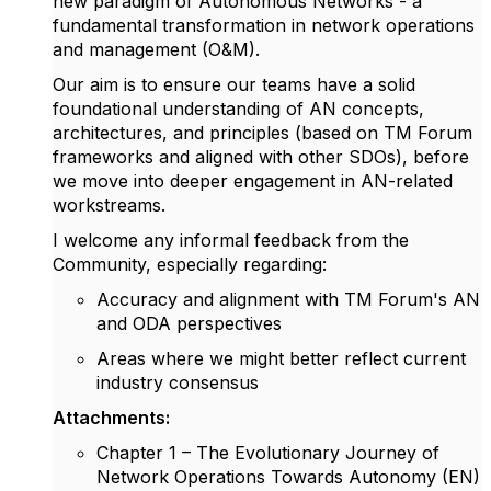
new paradigm of Autonomous Networks - a
fundamental transformation in network operations
and management (O&M).
Our aim is to ensure our teams have a solid
foundational understanding of AN concepts,
architectures, and principles (based on TM Forum
frameworks and aligned with other SDOs), before
we move into deeper engagement in AN-related
workstreams.
I welcome any informal feedback from the
Community, especially regarding:
Accuracy and alignment with TM Forum's AN
and ODA perspectives
Areas where we might better reflect current
industry consensus
Attachments:
Chapter 1 – The Evolutionary Journey of
Network Operations Towards Autonomy (EN)