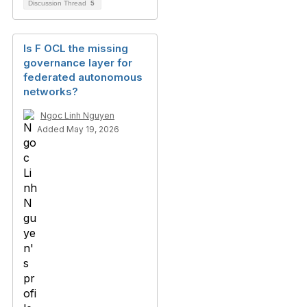
Discussion Thread
5
Is F OCL the missing
governance layer for
federated autonomous
networks?
Ngoc Linh Nguyen
Added May 19, 2026