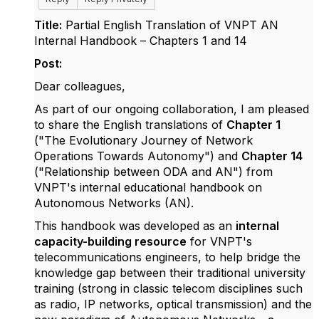
Title:
Partial English Translation of VNPT AN
Internal Handbook – Chapters 1 and 14
Post:
Dear colleagues,
As part of our ongoing collaboration, I am pleased
to share the English translations of
Chapter 1
("The Evolutionary Journey of Network
Operations Towards Autonomy") and
Chapter 14
("Relationship between ODA and AN") from
VNPT's internal educational handbook on
Autonomous Networks (AN).
This handbook was developed as an
internal
capacity-building resource
for VNPT's
telecommunications engineers, to help bridge the
knowledge gap between their traditional university
training (strong in classic telecom disciplines such
as radio, IP networks, optical transmission) and the