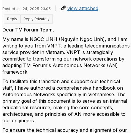
|
view attached
Posted Jul 24, 2025 23:05
Reply
Reply Privately
Dear TM Forum Team,
My name is NGOC LINH (Nguyễn Ngọc Linh), and I am
writing to you from VNPT, a leading telecommunications
service provider in Vietnam. VNPT is strategically
committed to transforming our network operations by
adopting TM Forum's Autonomous Networks (AN)
framework.
To facilitate this transition and support our technical
staff, I have authored a comprehensive handbook on
Autonomous Networks specifically in Vietnamese. The
primary goal of this document is to serve as an internal
educational resource, making the core concepts,
architectures, and principles of AN more accessible to
our engineers.
To ensure the technical accuracy and alignment of our