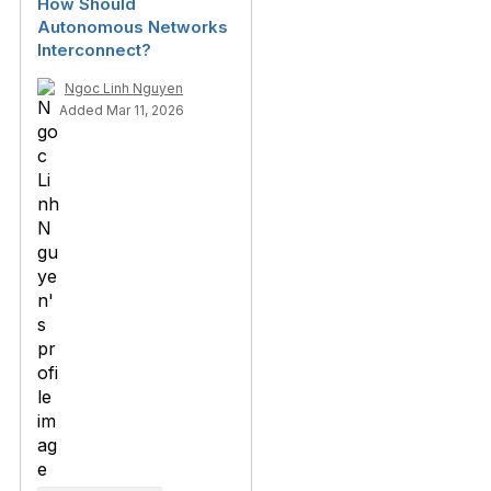
How Should
Autonomous Networks
Interconnect?
Ngoc Linh Nguyen
Added Mar 11, 2026