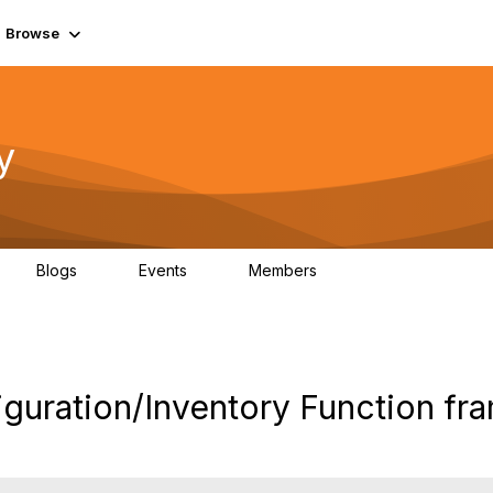
Browse
y
Blogs
Events
Members
0
0
219K
iguration/Inventory Function f