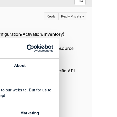
Like
Reply
Reply Privately
nfiguration/Activation/Inventory)
08 IOT Device and Agent - Resource
About
ed for IOT or the other Specific API
to our website. But for us to
ept
Marketing