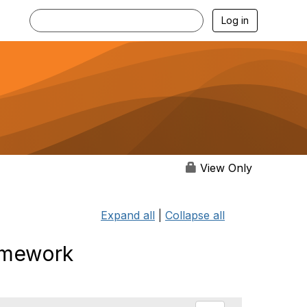
Log in
View Only
Expand all
|
Collapse all
ramework