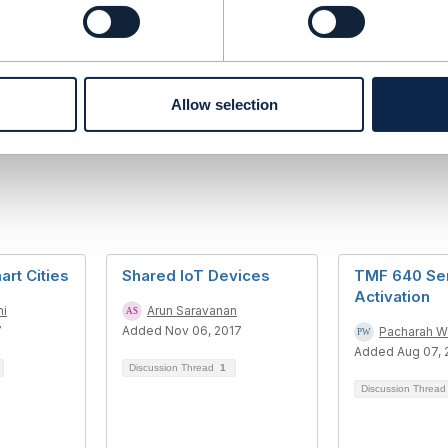
------------
ran
------------
Allow selection
rt Cities
Shared IoT Devices
TMF 640 Se
Activation
ni
Arun Saravanan
7
Added Nov 06, 2017
Pacharah W
Added Aug 07, 
Discussion Thread
1
Discussion Threa