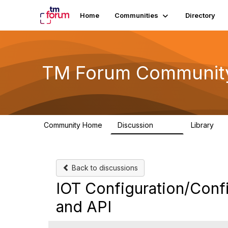
Home
Communities
Directory
TM Forum Communit
Community Home
Discussion
Library
3.2K
61
Back to discussions
IOT Configuration/Conf
and API