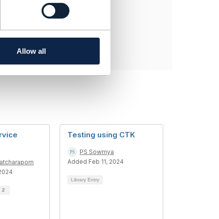
Allow all
rvice
Testing using CTK
PS Sowmya
Added Feb 11, 2024
atcharaporn
2024
Library Entry
d
2