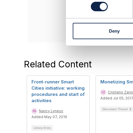
n
------------------
s
Nivetha Deivend
e
Infosys
n
------------------
t
Deny
S
e
l
e
c
Related Content
t
i
o
Front-runner Smart
Monetizing Sma
n
Cities initiative: working
Cristiano Zaro
procedures and start of
Added Jul 05, 201
activities
Discussion Thread
2
Nancy Lyness
Added May 07, 2019
Library Entry