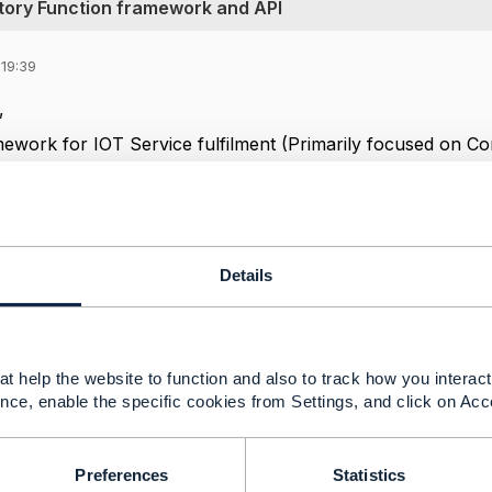
tory Function framework and API
 19:39
y,
mework for IOT Service fulfilment (Primarily focused on Co
 TMF 914 Service Management- Service Domain and TMF 9
API specific to IOT Management.
mples for TMF 914/908.
Details
d or share thoughts if TMF 638 and TMF 640 can be adopt
 Configuration/Activation /Inventory for IOT.
s,
t help the website to function and also to track how you interact 
nce, enable the specific cookies from Settings, and click on Acc
y
Preferences
Statistics