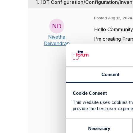
1.
IOT Configuration/Configuration/Inven
Posted Aug 12, 2024
Hello Communit
Nivetha
I'm creating Fra
Deivendran
functions.
I understand as
Domain are the 
Kindly share sa
Consent
Please recommen
which involves in
Cookie Consent
Thanks & Regard
This website uses cookies tha
Nivetha
provide the best user experie
C
#IoTandSmartCit
o
Necessary