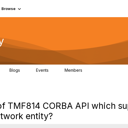
Browse
y
Blogs
Events
Members
0
0
219K
ve of TMF814 CORBA API which su
etwork entity?