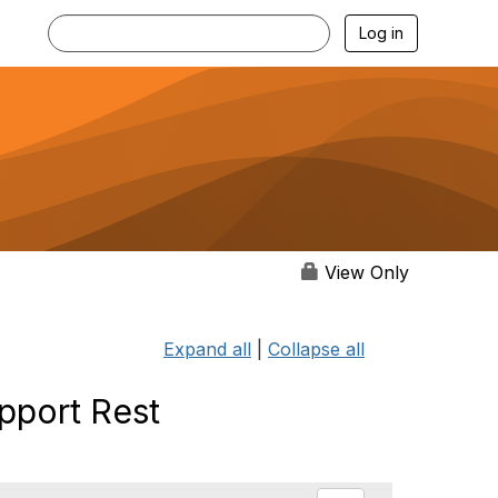
Log in
View Only
Expand all
|
Collapse all
pport Rest