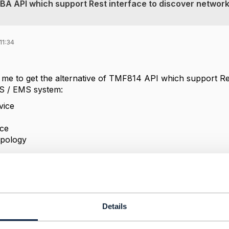
RBA API which support Rest interface to discover networ
11:34
 me to get the alternative of TMF814 API which support Res
S / EMS system:
vice
ace
pology
Details
------------
 Mishra