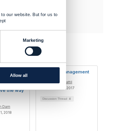
to our website. But for us to
ept
Marketing
ing the CSP
Network Management
Allow all
ow
Raj Cherchattil
hinking
Added Sep 19, 2017
ve the way
Discussion Thread
4
en Dam
1, 2018