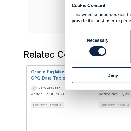
Cookie Consent
Oracle Corporati
------------------
This website uses cookies tha
provide the best user experie
C
o
Necessary
n
Related Content
s
e
n
t
Oracle Big Machine -
Query on stan
Deny
S
CPQ Data Tables
Transport Net
e
Ram Prakash J
Sandeep Gatta
l
Added Oct 18, 2021
Added Nov 18, 20
e
c
Discussion Thread
1
Discussion Thread
3
t
i
o
n