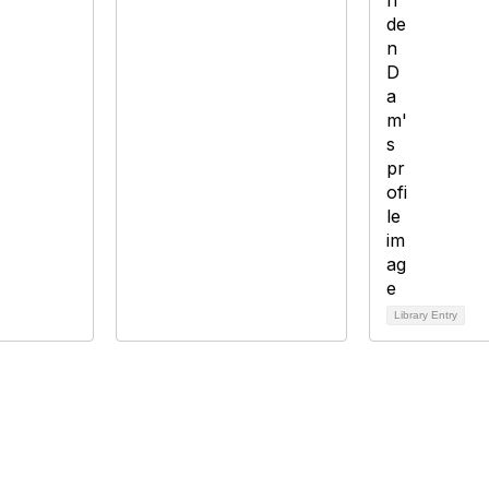
Library Entry