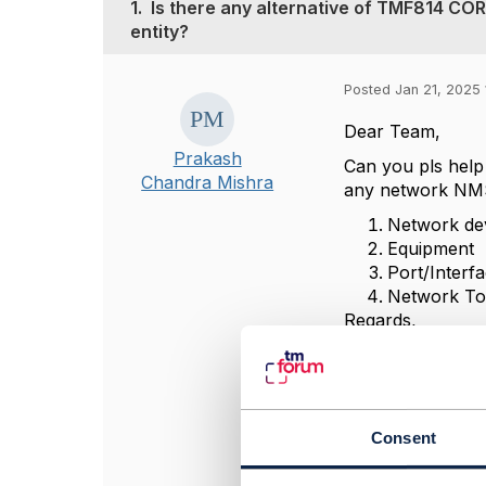
1.
Is there any alternative of TMF814 CO
entity?
Posted Jan 21, 2025 
Dear Team,
Prakash
Can you pls help
Chandra Mishra
any network NM
Network de
Equipment
Port/Interf
Network To
Regards,
Prakash
#General
Consent
------------------
Prakash Chandra