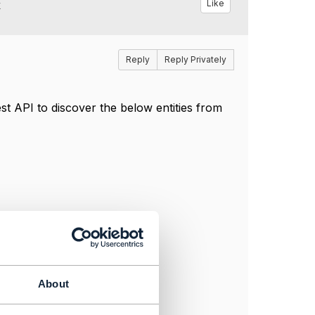
k
Like
Reply
Reply Privately
t API to discover the below entities from
About