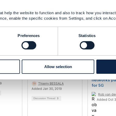
on
------------
t help the website to function and also to track how you interact 
nce, enable the specific cookies from Settings, and click on Acc
Preferences
Statistics
dard for
Is there any existing
Re-envision
Allow selection
work
Open API useful for
network - H
Insurance Companies ?
adaptable, t
ni
networks pa
19
Thierry BESSALA
for 5G
Added Jan 30, 2019
Rob van d
Discussion Thread
3
Added Oct 3