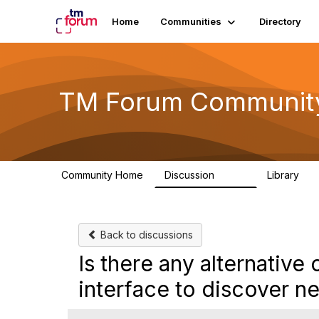
Home
Communities
Directory
TM Forum Communit
Community Home
Discussion
Library
3.2K
61
Back to discussions
Is there any alternati
interface to discover n