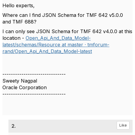
Hello experts,
Where can I find JSON Schema for TMF 642
v5.0.0
and TMF 688?
I can only see JSON Schema for TMF 642 v4.0.0 at this
location -
Open_Api_And_Data_Model-
latest/schemas/Resource at master · tmforum-
rand/Open_Api_And_Data_Model-latest
------------------------------
Sweety Nagpal
Oracle Corporation
------------------------------
2.
Like