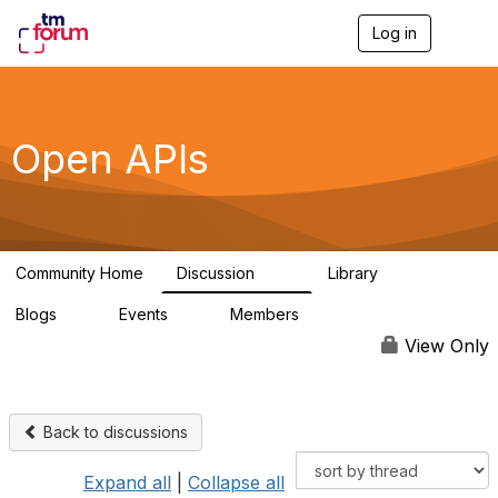
Log in
T
o
g
g
l
e
Open APIs
n
a
v
i
g
a
Community Home
Discussion
Library
t
11K
80
i
Blogs
Events
Members
o
0
0
55.7K
n
View Only
Back to discussions
Expand all
|
Collapse all