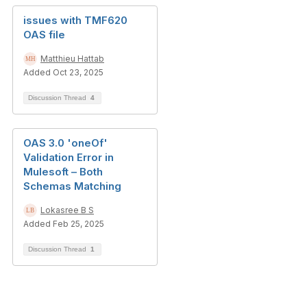
issues with TMF620
OAS file
Matthieu Hattab
Added Oct 23, 2025
Discussion Thread
4
OAS 3.0 'oneOf'
Validation Error in
Mulesoft – Both
Schemas Matching
Lokasree B S
Added Feb 25, 2025
Discussion Thread
1