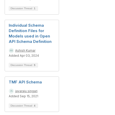
Discussion Thread
1
Individual Schema
Definition Files for
Models used in Open
API Schema Definition
Ashish Kumar
Added Apr 03, 2024
Discussion Thread
5
TMF API Schema
jayaraju singari
Added Sep 15, 2021
Discussion Thread
4