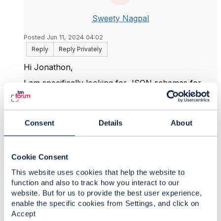
Sweety Nagpal
Posted Jun 11, 2024 04:02
Reply
Reply Privately
Hi Jonathon,
I am specifically looking for JSON schemas for
these Open API specs. Swagger and OAS files are
there in Open API table, but I couldn't find JSON
Schemas at this location.
Consent
Details
About
Do you suggest any tool to generate JSON
schemas from OAS, if the schemas are not directly
available?
Cookie Consent
Thanks.
This website uses cookies that help the website to
function and also to track how you interact to our
website. But for us to provide the best user experience,
enable the specific cookies from Settings, and click on
------------------------------
Accept
Sweety Nagpal