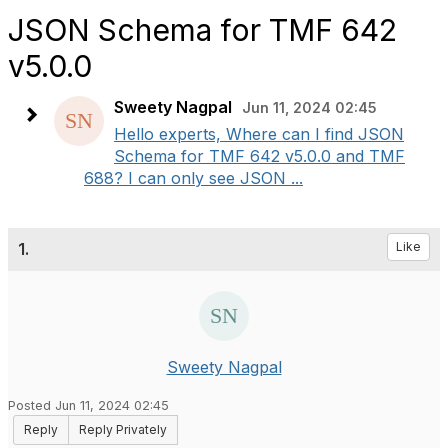
JSON Schema for TMF 642
v5.0.0
Sweety Nagpal
Jun 11, 2024 02:45
Hello experts, Where can I find JSON
Schema for TMF 642 v5.0.0 and TMF
688? I can only see JSON ...
1.
Like
Sweety Nagpal
Posted Jun 11, 2024 02:45
Reply
Reply Privately