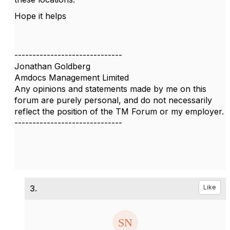
Hope it helps
------------------------------
Jonathan Goldberg
Amdocs Management Limited
Any opinions and statements made by me on this
forum are purely personal, and do not necessarily
reflect the position of the TM Forum or my employer.
------------------------------
3.
Like