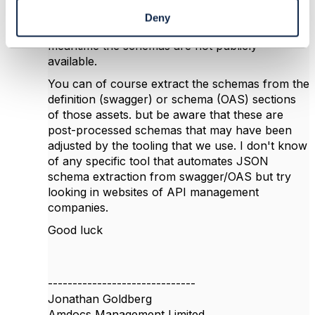
publication of the Open API JSON Schemas,
Deny
but nothing has come to fruition, and so in the
meantime the schemas are not publicly
available.
You can of course extract the schemas from the
definition (swagger) or schema (OAS) sections
of those assets. but be aware that these are
post-processed schemas that may have been
adjusted by the tooling that we use. I don't know
of any specific tool that automates JSON
schema extraction from swagger/OAS but try
looking in websites of API management
companies.
Good luck
------------------------------
Jonathan Goldberg
Amdocs Management Limited