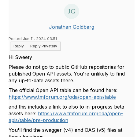
Jonathan Goldberg
Posted Jun 11, 2024 03:51
Reply
Reply Privately
Hi Sweety
Please do not go to public GitHub repositories for
published Open API assets. You're unlikely to find
any up-to-date assets there.
The official Open API table can be found here:
https://www.tmforum.org/oda/open-apis/table
and this includes a link to also to in-progress beta
assets here:
https://www.tmforum.org/oda/open-
apis/table/pre-production
You'll find the swagger (v4) and OAS (v5) files at
these locations.