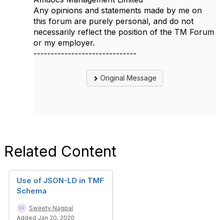
Any opinions and statements made by me on
this forum are purely personal, and do not
necessarily reflect the position of the TM Forum
or my employer.
------------------------------
Original Message
Related Content
Use of JSON-LD in TMF
Schema
Sweety Nagpal
Added Jan 20, 2020