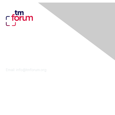
Contact Us
Email:
info@tmforum.org
Membership
Membership
Learn More