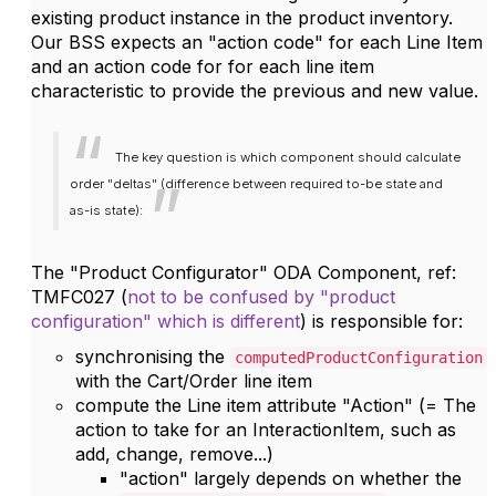
existing product instance in the product inventory.
Our BSS expects an "action code" for each Line Item
and an action code for for each line item
characteristic to provide the previous and new value.
The key question is which component should calculate
order "deltas" (difference between required to-be state and
as-is state):
The "Product Configurator" ODA Component, ref:
TMFC027 (
not to be confused by "product
configuration" which is different
) is responsible for:
synchronising the
computedProductConfiguration
with the Cart/Order line item
compute the Line item attribute "Action" (= The
action to take for an InteractionItem, such as
add, change, remove...)
"action" largely depends on whether the