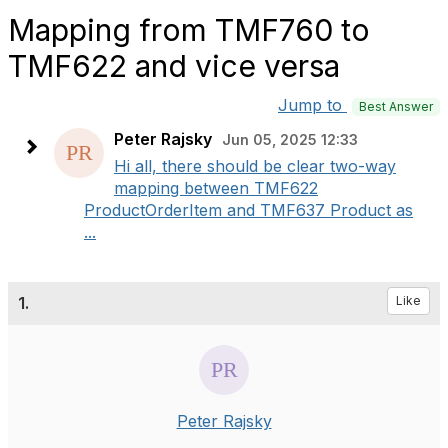
Mapping from TMF760 to
TMF622 and vice versa
Jump to
Best Answer
Peter Rajsky
Jun 05, 2025 12:33
Hi all, there should be clear two-way
mapping between TMF622
ProductOrderItem and TMF637 Product as
...
1.
Like
Peter Rajsky