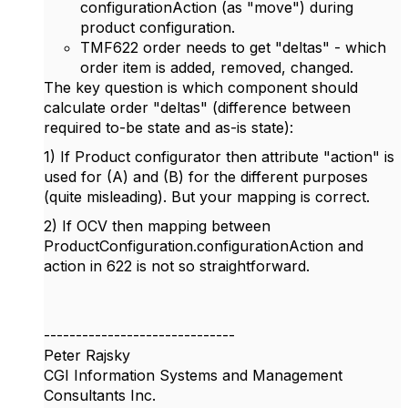
configurationAction (as "move") during
product configuration.
TMF622 order needs to get "deltas" - which
order item is added, removed, changed.
The key question is which component should
calculate order "deltas" (difference between
required to-be state and as-is state):
1) If Product configurator then attribute "action" is
used for (A) and (B) for the different purposes
(quite misleading). But your mapping is correct.
2) If OCV then mapping between
ProductConfiguration.configurationAction and
action in 622 is not so straightforward.
------------------------------
Peter Rajsky
CGI Information Systems and Management
Consultants Inc.