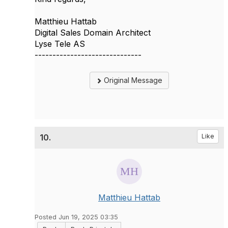
Matthieu Hattab
Digital Sales Domain Architect
Lyse Tele AS
------------------------------
Original Message
10.
Like
Matthieu Hattab
Posted Jun 19, 2025 03:35