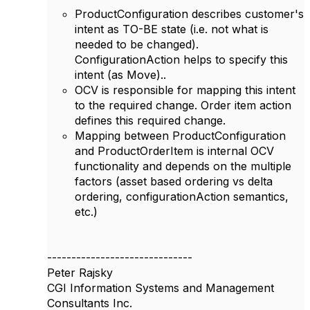
ProductConfiguration describes customer's
intent as TO-BE state (i.e. not what is
needed to be changed).
ConfigurationAction helps to specify this
intent (as Move)..
OCV is responsible for mapping this intent
to the required change. Order item action
defines this required change.
Mapping between ProductConfiguration
and ProductOrderItem is internal OCV
functionality and depends on the multiple
factors (asset based ordering vs delta
ordering, configurationAction semantics,
etc.)
------------------------------
Peter Rajsky
CGI Information Systems and Management
Consultants Inc.