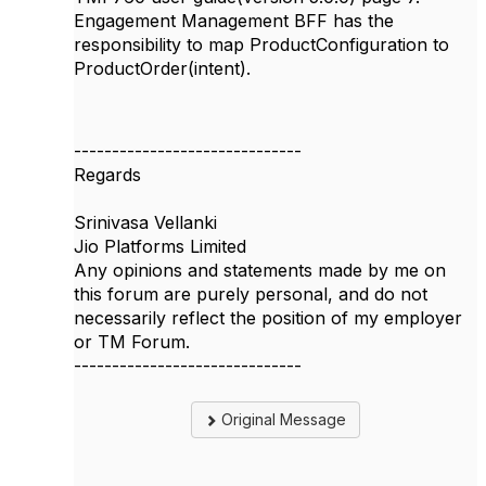
Engagement Management BFF has the
responsibility to map
ProductConfiguration to
ProductOrder(intent).
------------------------------
Regards
Srinivasa Vellanki
Jio Platforms Limited
Any opinions and statements made by me on
this forum are purely personal, and do not
necessarily reflect the position of my employer
or TM Forum.
------------------------------
Original Message