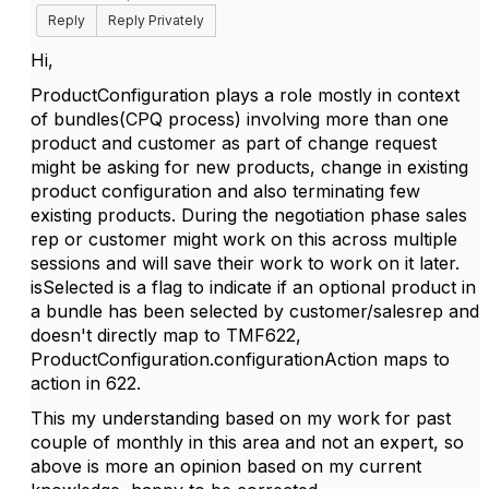
Reply
Reply Privately
Hi,
ProductConfiguration plays a role mostly in context
of bundles(CPQ process) involving more than one
product and customer as part of change request
might be asking for new products, change in existing
product configuration and also terminating few
existing products. During the negotiation phase sales
rep or customer might work on this across multiple
sessions and will save their work to work on it later.
isSelected is a flag to indicate if an optional product in
a bundle has been selected by customer/salesrep and
doesn't directly map to TMF622,
ProductConfiguration.configurationAction maps to
action in 622
.
This my understanding based on my work for past
couple of monthly in this area and not an expert, so
above is more an opinion based on my current