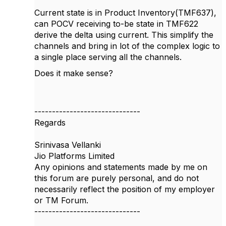
Current state is in Product Inventory(TMF637),
can POCV receiving to-be state in TMF622
derive the delta using current. This simplify the
channels and bring in lot of the complex logic to
a single place serving all the channels.
Does it make sense?
------------------------------
Regards
Srinivasa Vellanki
Jio Platforms Limited
Any opinions and statements made by me on
this forum are purely personal, and do not
necessarily reflect the position of my employer
or TM Forum.
------------------------------