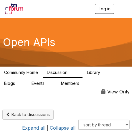
Log in
T
o
g
g
l
e
Open APIs
n
a
v
i
g
a
Community Home
Discussion
Library
t
11K
80
i
Blogs
Events
Members
o
0
0
55.7K
n
View Only
Back to discussions
Expand all
|
Collapse all