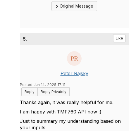
Original Message
5.
Like
Peter Rajsky
Posted Jun 14, 2025 17:11
Reply
Reply Privately
Thanks again, it was really helpful for me.
I am happy with TMF760 API now :)
Just to summary my understanding based on
your inputs: