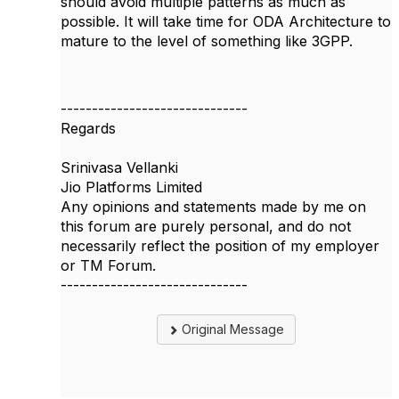
should avoid multiple patterns as much as
possible. It will take time for ODA Architecture to
mature to the level of something like 3GPP.
------------------------------
Regards
Srinivasa Vellanki
Jio Platforms Limited
Any opinions and statements made by me on
this forum are purely personal, and do not
necessarily reflect the position of my employer
or TM Forum.
------------------------------
Original Message