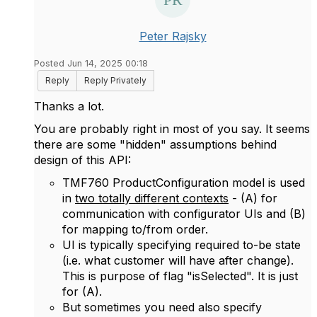
Peter Rajsky
Posted Jun 14, 2025 00:18
Reply
Reply Privately
Thanks a lot.
You are probably right in most of you say. It seems
there are some "hidden" assumptions behind
design of this API:
TMF760 ProductConfiguration model is used
in
two totally different contexts
- (A) for
communication with configurator UIs and (B)
for mapping to/from order.
UI is typically specifying required to-be state
(i.e. what customer will have after change).
This is purpose of flag "isSelected". It is just
for (A).
But sometimes you need also specify