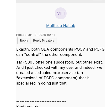
Matthieu Hattab
Posted Jun 18, 2025 09:41
Reply
Reply Privately
Exactly. both ODA components POCV and PCFG
can "control" the other component.
TMFS003 offer one suggestion, but other exist.
And I just checked with my dev, and indeed, we
created a dedicated microservice (an
"extension" of PCFG component) that is
specialised in doing just that.
------------------------------
Kind regards,