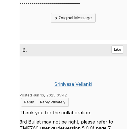
------------------------------
Original Message
6.
Like
Srinivasa Vellanki
Posted Jun 16, 2025 05:42
Reply
Reply Privately
Thank you for the collaboration.
3rd Bullet may not be right, please refer to
TMF760 user guide(version 5.0.0) page 7.