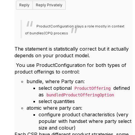
Reply
Reply Privately
ProductConfiguration plays a role mostly in context
of bundles(CPQ process
The statement is statistically correct but it actually
depends on your product model.
You use ProductConfiguration for both types of
product offerings to control:
bundle, where
Party can:
select optional
defined
ProductOffering
as
bundledProductOfferingOption
select quantities
atomic where party can:
configure product characteristics (very
popular with handset where party select
size and colour)
Each CSP have different product strategies, some