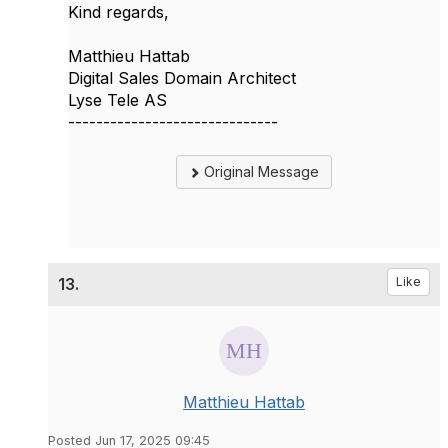
Kind regards,
Matthieu Hattab
Digital Sales Domain Architect
Lyse Tele AS
------------------------------
Original Message
13.
Like
Matthieu Hattab
Posted Jun 17, 2025 09:45