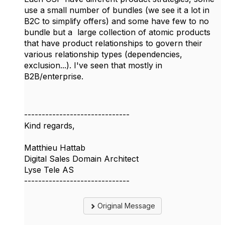
use a small number of bundles (we see it a lot in
B2C to simplify offers) and some have few to no
bundle but a
large collection of atomic products
that have product relationships to govern their
various relationship types (dependencies,
exclusion...). I've seen that mostly in
B2B/enterprise.
------------------------------
Kind regards,
Matthieu Hattab
Digital Sales Domain Architect
Lyse Tele AS
------------------------------
Original Message