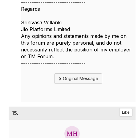
------------------------------
Regards
Srinivasa Vellanki
Jio Platforms Limited
Any opinions and statements made by me on
this forum are purely personal, and do not
necessarily reflect the position of my employer
or TM Forum.
------------------------------
Original Message
15.
Like