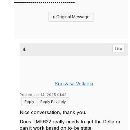
------------------------------
Original Message
4.
Like
Srinivasa Vellanki
Posted Jun 14, 2025 01:42
Reply
Reply Privately
Nice conversation, thank you.
Does TMF622 really needs to get the Delta or
can it work based on to-be state.