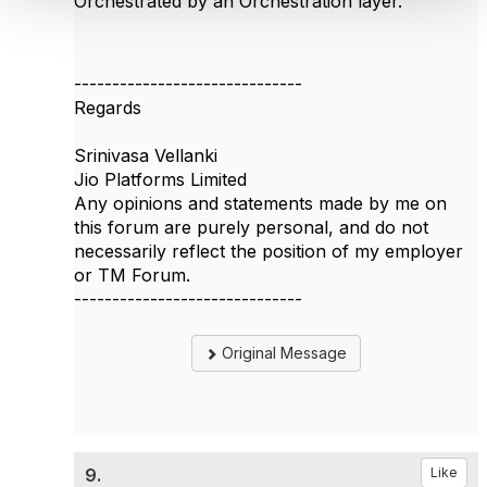
Orchestrated by an Orchestration layer.
------------------------------
Regards
Srinivasa Vellanki
Jio Platforms Limited
Any opinions and statements made by me on
this forum are purely personal, and do not
necessarily reflect the position of my employer
or TM Forum.
------------------------------
Original Message
9.
Like