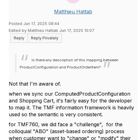
Matthieu Hattab
Posted Jun 17, 2025 08:44
Edited by Matthieu Hattab Jun 17, 2025 10:07
Reply
Reply Privately
Is there any description of this mapping between
ProductConfiguration and ProductOrderItem?
Not that I'm aware of.
when we sync our ComputedProductConfiguration
and Shopping Cart, it's fairly easy for the developer
to map it. The TMF information framework is heavily
used so the semantic is very consistent.
for TMF760, we did face a "challenge", for the
colloquial
"ABO" (asset-based ordering) process
when customer want to "change" or "modify" their