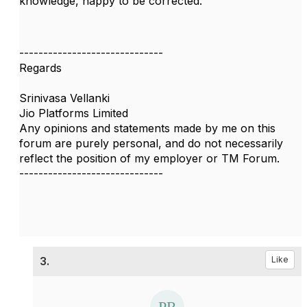
knowledge, happy to be corrected.
------------------------------
Regards
Srinivasa Vellanki
Jio Platforms Limited
Any opinions and statements made by me on this
forum are purely personal, and do not necessarily
reflect the position of my employer or TM Forum.
------------------------------
3.
Like