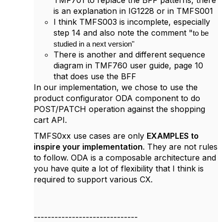
TMF701 to replace the BFF patterns, there
is an explanation in IG1228 or in TMFS001
I think TMFS003 is incomplete, especially
step 14 and also note the comment "
to be
studied in a next version"
There is another and different sequence
diagram in TMF760 user guide, page 10
that does use the BFF
In our implementation, we chose to use the
product configurator ODA component to do
POST/PATCH operation against the shopping
cart API.
TMFS0xx use cases are only
EXAMPLES to
inspire your implementation
. They are not rules
to follow. ODA is a composable architecture and
you have quite a lot of flexibility that I think is
required to support various CX.
------------------------------