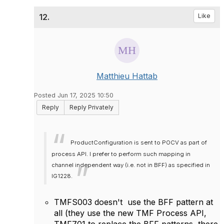
12.
Like
Matthieu Hattab
Posted Jun 17, 2025 10:50
Reply
Reply Privately
ProductConfiguration is sent to POCV as part of
process API. I prefer to perform such mapping in
channel independent way (i.e. not in BFF) as specified in
IG1228.
TMFS003 doesn't use the BFF pattern at
all (they use the new TMF Process API,