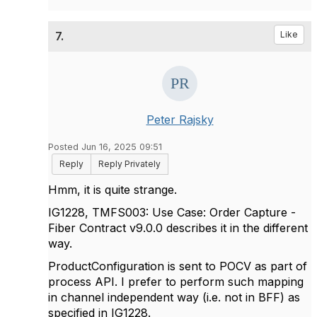
7.
Like
Peter Rajsky
Posted Jun 16, 2025 09:51
Reply
Reply Privately
Hmm, it is quite strange.
IG1228, TMFS003: Use Case: Order Capture -
Fiber Contract v9.0.0 describes it in the different
way.
ProductConfiguration is sent to POCV as part of
process API. I prefer to perform such mapping
in channel independent way (i.e. not in BFF) as
specified in IG1228.