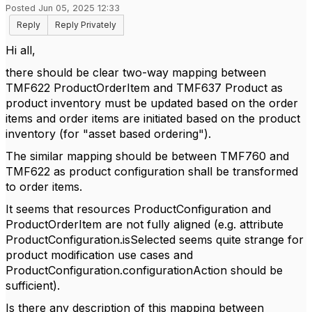
Posted Jun 05, 2025 12:33
Reply
Reply Privately
Hi all,
there should be clear two-way mapping between
TMF622 ProductOrderItem and TMF637 Product as
product inventory must be updated based on the order
items and order items are initiated based on the product
inventory (for "asset based ordering").
The similar mapping should be between TMF760 and
TMF622 as product configuration shall be transformed
to order items.
It seems that resources ProductConfiguration and
ProductOrderItem are not fully aligned (e.g. attribute
ProductConfiguration.isSelected seems quite strange for
product modification use cases and
ProductConfiguration.configurationAction should be
sufficient).
Is there any description of this mapping between