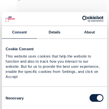
------------------------------
Peter Rajsky
CGI Information Systems and Management
Consent
Details
About
Consultants Inc.
------------------------------
Cookie Consent
Original Message
This website uses cookies that help the website to
function and also to track how you interact to our
website. But for us to provide the best user experience,
enable the specific cookies from Settings, and click on
Accept
8.
Like
C
o
Necessary
n
Srinivasa Vellanki
s