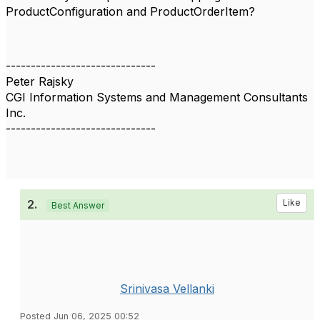
ProductConfiguration and ProductOrderItem?
------------------------------
Peter Rajsky
CGI Information Systems and Management Consultants
Inc.
------------------------------
2.
Like
Best Answer
Srinivasa Vellanki
Posted Jun 06, 2025 00:52