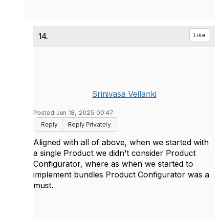
14.
Like
Srinivasa Vellanki
Posted Jun 18, 2025 00:47
Reply
Reply Privately
Aligned with all of above, when we started with
a single Product we didn't consider Product
Configurator, where as when we started to
implement bundles Product Configurator was a
must.