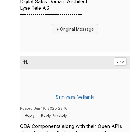
Digital Sales Domain Architect
Lyse Tele AS
------------------------------
Original Message
11.
Like
Srinivasa Vellanki
Posted Jun 19, 2025 22:16
Reply
Reply Privately
ODA Components along with their Open APIs