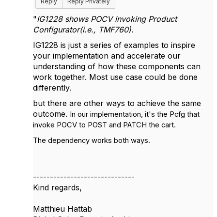
Reply
Reply Privately
"
IG1228 shows POCV invoking Product
Configurator(i.e., TMF760).
IG1228 is just a series of examples to inspire
your implementation and accelerate our
understanding of how these components can
work together. Most use case could be done
differently.
but there are other ways to achieve the same
outcome.
In our implementation, it's the Pcfg that
invoke POCV to POST and PATCH the cart.
The dependency works both ways.
------------------------------
Kind regards,
Matthieu Hattab