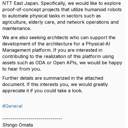
NTT East Japan. Specifically, we would like to explore
proof-of-concept projects that utilize humanoid robots
to automate physical tasks in sectors such as
agriculture, elderly care, and network operations and
maintenance.
We are also seeking architects who can support the
development of the architecture for a Physical-AI
Management platform. If you are interested in
contributing to the realization of this platform using
assets such as ODA or Open APIs, we would be happy
to hear from you.
Further details are summarized in the attached
document. If this interests you, we would greatly
appreciate it if you could take a look.
#General
------------------------------
Shingo Omata