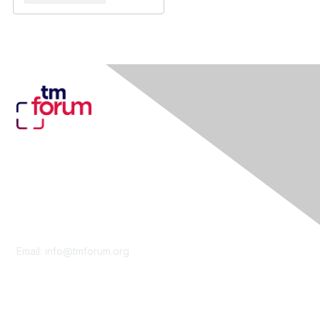
Contact Us
Email:
info@tmforum.org
Membership