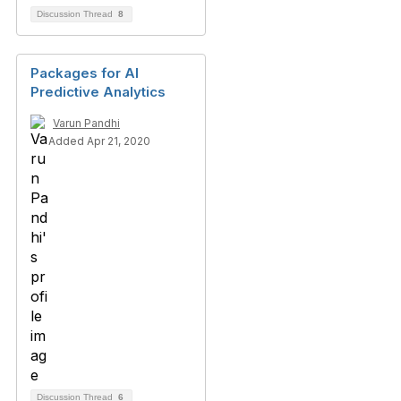
Discussion Thread
8
Packages for AI
Predictive Analytics
Varun Pandhi
Added Apr 21, 2020
Discussion Thread
6