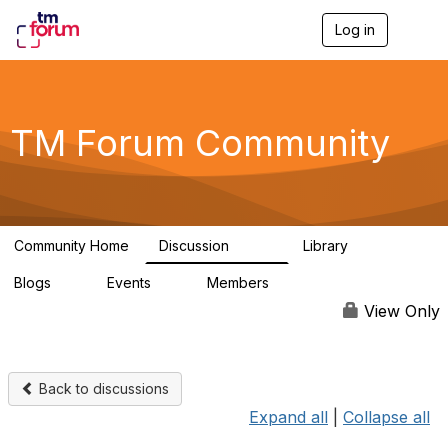
Log in
T
o
g
g
l
e
TM Forum Community
n
a
v
i
g
a
Community Home
Discussion
Library
t
3.2K
61
i
Blogs
Events
Members
o
0
0
219K
n
View Only
Back to discussions
Expand all
|
Collapse all