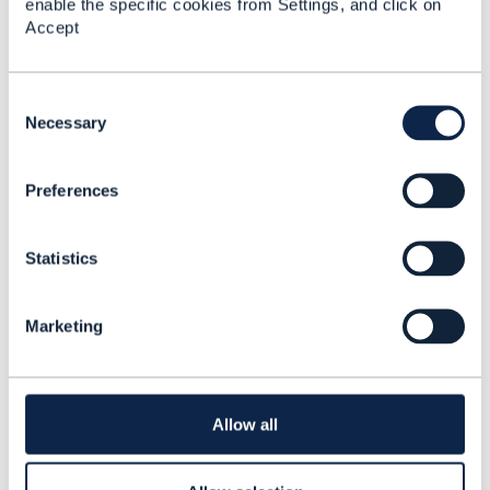
enable the specific cookies from Settings, and click on
Shingo Omata
Accept
Added Aug 07, 2025
C
o
Necessary
n
s
Preferences
e
n
t
Statistics
S
e
l
Marketing
e
c
t
Library Entry
i
o
Allow all
n
Physical Network
Inventory