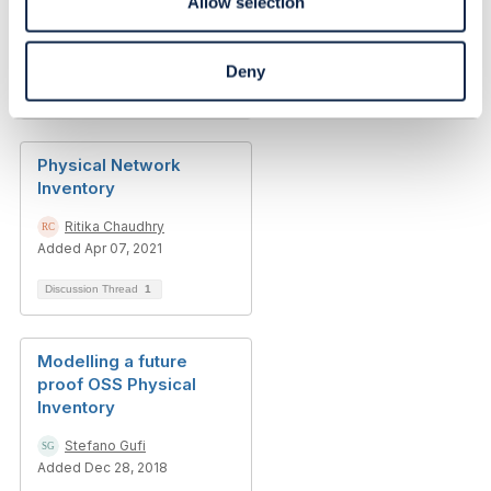
Allow selection
Ritika Chaudhry
Added Apr 08, 2021
Deny
Discussion Thread
6
Physical Network
Inventory
Ritika Chaudhry
Added Apr 07, 2021
Discussion Thread
1
Modelling a future
proof OSS Physical
Inventory
Stefano Gufi
Added Dec 28, 2018