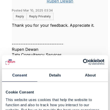
Rupen Dewan
Posted Mar 10, 2025 03:34
Reply
Reply Privately
Thank you for your feedback. Appreciate it.
------------------------------
Rupen Dewan
Tata Consultancy Services
------------------------------
Original Message
Consent
Details
About
Cookie Consent
This website uses cookies that help the website to
4.
Like
function and also to track how you interact to our
website. But for us to provide the best user experience,