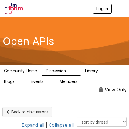
Log in
T
o
g
g
l
e
Open APIs
n
a
v
i
g
a
Community Home
Discussion
Library
t
11K
80
i
Blogs
Events
Members
o
0
0
55.7K
n
View Only
Back to discussions
Expand all
|
Collapse all