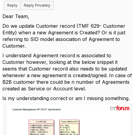
Reply
Reply Privately
Dear Team,
Do we update Customer record (TMF 629- Customer
Entity) when a new Agreement is Created? Or is it just
referring to SID model association of Agreement to
Customer.
I understand Agreement record is associated to
Customer however, looking at the below snippet it
seems that Customer record also needs to be updated
whenever a new agreement is created/signed. In case of
B2B customer there could be n number of Agreements
created as Service or Account level.
Is my understanding correct or am I missing something.