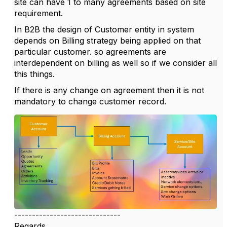
site can have 1 to many agreements based on site
requirement.
In B2B the design of Customer entity in system
depends on Billing strategy being applied on that
particular customer. so agreements are
interdependent on billing as well so if we consider all
this things.
If there is any change on agreement then it is not
mandatory to change customer record.
------------------------------
Regards,