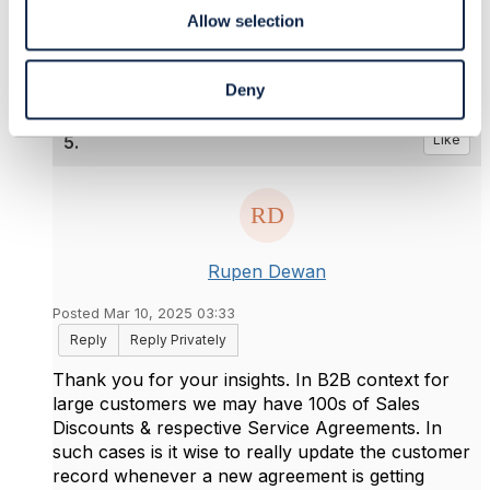
------------------------------
Allow selection
Deny
5.
Like
Rupen Dewan
Posted Mar 10, 2025 03:33
Reply
Reply Privately
Thank you for your insights. In B2B context for
large customers we may have 100s of Sales
Discounts & respective Service Agreements. In
such cases is it wise to really update the customer
record whenever a new agreement is getting