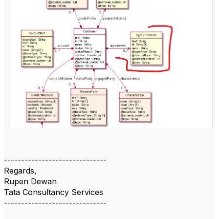
------------------------------
Regards,
Rupen Dewan
Tata Consultancy Services
------------------------------