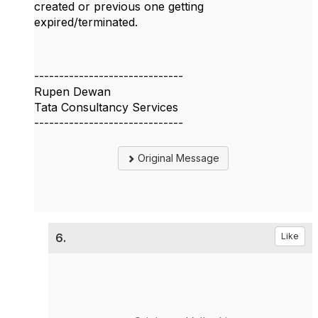
created or previous one getting
expired/terminated.
------------------------------
Rupen Dewan
Tata Consultancy Services
------------------------------
Original Message
6.
Like