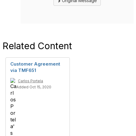
Original Message
Related Content
Customer Agreement
via TMF651
Carlos Portela
Added Oct 15, 2020