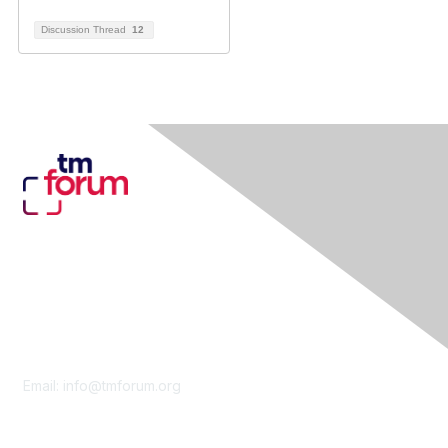
Discussion Thread
12
Contact Us
Email:
info@tmforum.org