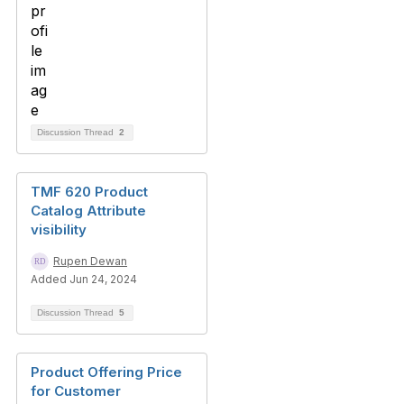
Discussion Thread
2
TMF 620 Product
Catalog Attribute
visibility
Rupen Dewan
Added Jun 24, 2024
Discussion Thread
5
Product Offering Price
for Customer