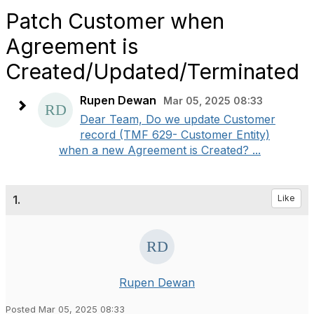
Patch Customer when
Agreement is
Created/Updated/Terminated
Rupen Dewan
Mar 05, 2025 08:33
Dear Team, Do we update Customer
record (TMF 629- Customer Entity)
when a new Agreement is Created? ...
1.
Like
Rupen Dewan
Posted Mar 05, 2025 08:33