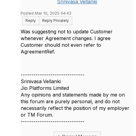
Srinivasa Vellanki
Posted Mar 10, 2025 04:43
Reply
Reply Privately
Was suggesting not to update Customer
whenever Agreement changes. I agree
Customer should not even refer to
AgreementRef.
------------------------------
Srinivasa Vellanki
Jio Platforms Limited
Any opinions and statements made by me on
this forum are purely personal, and do not
necessarily reflect the position of my employer
or TM Forum.
------------------------------