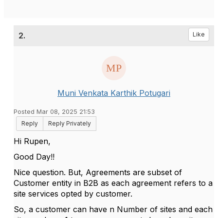
2.
Like
Muni Venkata Karthik Potugari
Posted Mar 08, 2025 21:53
Reply
Reply Privately
Hi Rupen,
Good Day!!
Nice question. But, Agreements are subset of
Customer entity in B2B as each agreement refers to a
site services opted by customer.
So, a customer can have n Number of sites and each