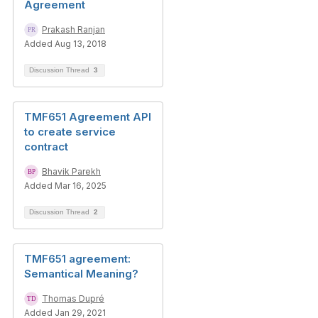
Agreement
Prakash Ranjan
Added Aug 13, 2018
Discussion Thread
3
TMF651 Agreement API
to create service
contract
Bhavik Parekh
Added Mar 16, 2025
Discussion Thread
2
TMF651 agreement:
Semantical Meaning?
Thomas Dupré
Added Jan 29, 2021