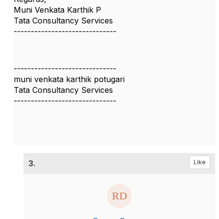
Muni Venkata Karthik P
Tata Consultancy Services
------------------------------
------------------------------
muni venkata karthik potugari
Tata Consultancy Services
------------------------------
3.
Like