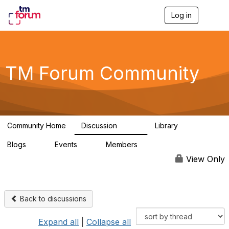
Log in
T
o
g
g
l
e
TM Forum Community
n
a
v
i
g
a
Community Home
Discussion
Library
t
3.2K
61
i
Blogs
Events
Members
o
0
0
219K
n
View Only
Back to discussions
Expand all
|
Collapse all