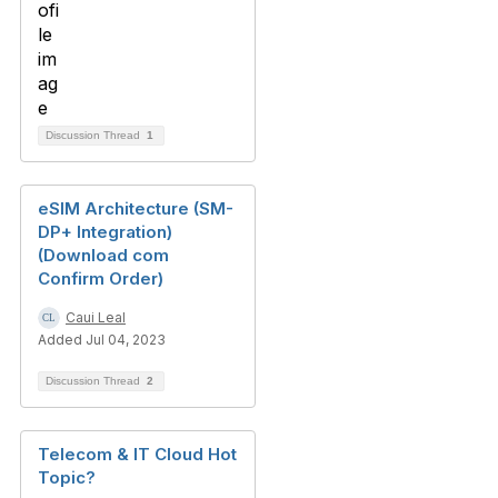
Discussion Thread
1
eSIM Architecture (SM-
DP+ Integration)
(Download com
Confirm Order)
Caui Leal
Added Jul 04, 2023
Discussion Thread
2
Telecom & IT Cloud Hot
Topic?