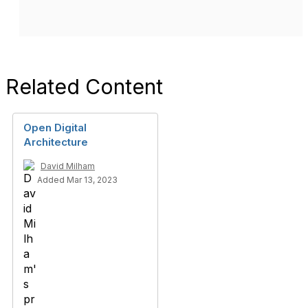
Related Content
Open Digital
Architecture
David Milham
Added Mar 13, 2023