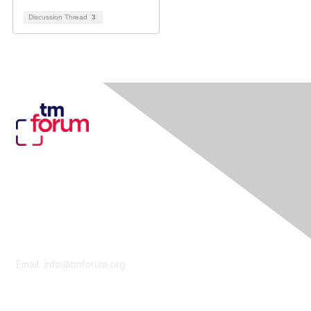
Discussion Thread
3
Contact Us
Email:
info@tmforum.org