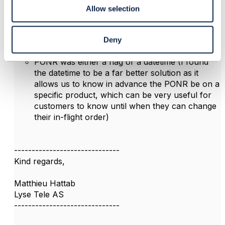
Allow selection
In my experience, I have used PONR like this:
at order line item level (better granularity, so I
can still modify an inflight order for a specific
Deny
order line item that has not yet reach PONR)
PONR was either a flag or a datetime (I found
the datetime to be a far better solution as it
allows us to know in advance the PONR be on a
specific product, which can be very useful for
customers to know until when they can change
their in-flight order)
------------------------------
Kind regards,
Matthieu Hattab
Lyse Tele AS
------------------------------