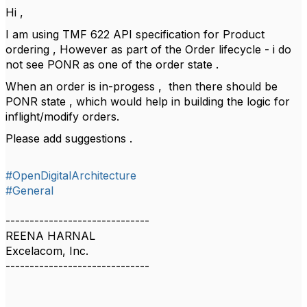
Hi ,
I am using TMF 622 API specification for Product
ordering , However as part of the Order lifecycle - i do
not see PONR as one of the order state .
When an order is in-progess , then there should be
PONR state , which would help in building the logic for
inflight/modify orders.
Please add suggestions .
#OpenDigitalArchitecture
#General
------------------------------
REENA HARNAL
Excelacom, Inc.
------------------------------