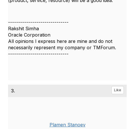
(product, service, resource) will be a good idea.
------------------------------
Rakshit Simha
Oracle Corporation
All opinions I express here are mine and do not
necessarily represent my company or TMForum.
------------------------------
3.
Like
Plamen Stanoev