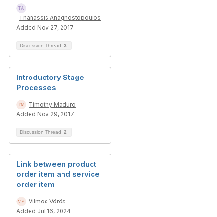
Thanassis Anagnostopoulos
Added Nov 27, 2017
Discussion Thread
3
Introductory Stage
Processes
Timothy Maduro
Added Nov 29, 2017
Discussion Thread
2
Link between product
order item and service
order item
Vilmos Vörös
Added Jul 16, 2024