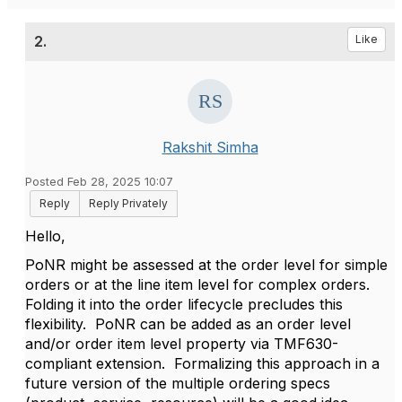
2.
Like
Rakshit Simha
Posted Feb 28, 2025 10:07
Reply
Reply Privately
Hello,
PoNR might be assessed at the order level for simple
orders or at the line item level for complex orders.
Folding it into the order lifecycle precludes this
flexibility. PoNR can be added as an order level
and/or order item level property via TMF630-
compliant extension. Formalizing this approach in a
future version of the multiple ordering specs