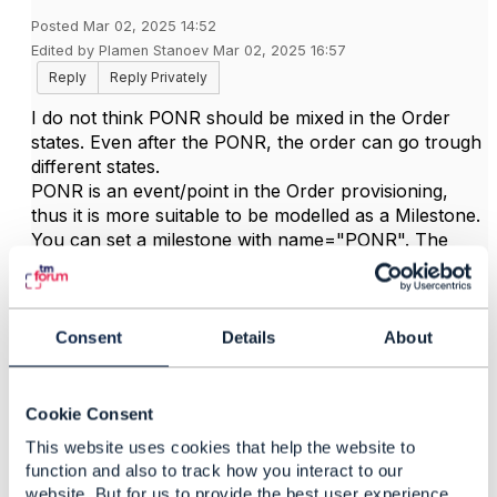
Posted Mar 02, 2025 14:52
Edited by Plamen Stanoev Mar 02, 2025 16:57
Reply
Reply Privately
I do not think PONR should be mixed in the Order
states. Even after the PONR, the order can go trough
different states.
PONR is an event/point in the Order provisioning,
thus it is more suitable to be modelled as a Milestone.
You can set a milestone with name="PONR". The
milestone could be associated with an OrderItem, or
with the Order. This will satisfy your original
requirement.
Consent
Details
About
------------------------------
Cookie Consent
Plamen Stanoev
Ericsson Inc.
This website uses cookies that help the website to
------------------------------
function and also to track how you interact to our
website. But for us to provide the best user experience,