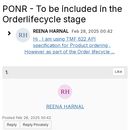
PONR - To be included in the
Orderlifecycle stage
REENA HARNAL
Feb 28, 2025 00:42
Hi , I am using TMF 622 API
specification for Product ordering ,
However as part of the Order lifecycle ...
1.
Like
REENA HARNAL
Posted Feb 28, 2025 00:42
Reply
Reply Privately