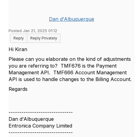
Dan d'Albuquerque
Posted Jan 21, 2025 01:12
Reply
Reply Privately
Hi Kiran
Please can you elaborate on the kind of adjustments
you are referring to? TMF676 is the Payment
Management API. TMF666 Account Management
API is used to handle changes to the Billing Account.
Regards
------------------------------
Dan d'Albuquerque
Entronica Company Limited
------------------------------