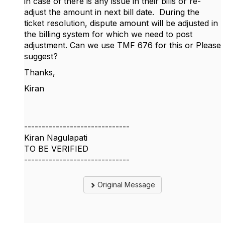
in case of there is any issue in their bills or re-
adjust the amount in next bill date. During the
ticket resolution, dispute amount will be adjusted in
the billing system for which we need to post
adjustment. Can we use TMF 676 for this or Please
suggest?
Thanks,
Kiran
------------------------------
Kiran Nagulapati
TO BE VERIFIED
------------------------------
Original Message