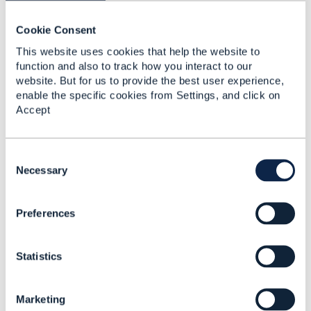
------------------------------
Cookie Consent
Dan d'Albuquerque
This website uses cookies that help the website to
Entronica Company Limited
function and also to track how you interact to our
------------------------------
website. But for us to provide the best user experience,
enable the specific cookies from Settings, and click on
Original Message
Accept
C
o
Necessary
5.
Like
n
s
Preferences
e
n
t
Statistics
S
Matthieu Hattab
e
l
Posted Jan 22, 2025 03:17
Marketing
e
Reply
Reply Privately