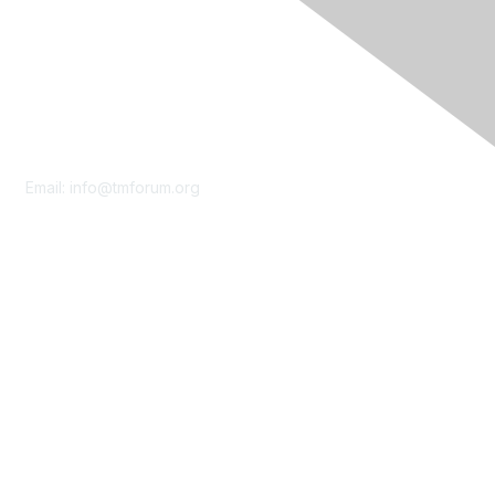
Contact Us
Email:
info@tmforum.org
Membership
Membership
Learn More
Privacy & Terms