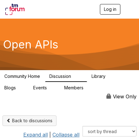
Log in
T
o
g
g
l
e
Open APIs
n
a
v
i
g
a
Community Home
Discussion
Library
t
11K
80
i
Blogs
Events
Members
o
0
0
55.7K
n
View Only
Back to discussions
Expand all
|
Collapse all