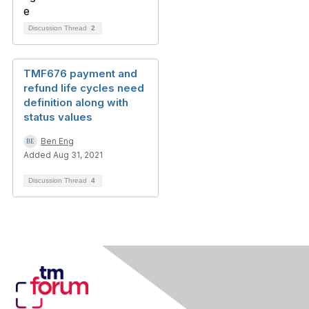
Discussion Thread
2
TMF676 payment and
refund life cycles need
definition along with
status values
Ben Eng
Added Aug 31, 2021
Discussion Thread
4