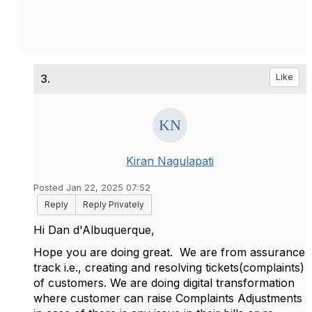
3.
Like
Kiran Nagulapati
Posted Jan 22, 2025 07:52
Reply
Reply Privately
Hi
Dan d'Albuquerque,
Hope you are doing great. We are from assurance
track i.e., creating and resolving tickets(complaints)
of customers. We are doing digital transformation
where customer can raise Complaints Adjustments