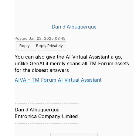
Dan d'Albuquerque
Posted Jan 22, 2025 03:49
Reply
Reply Privately
You can also give the AI Virtual Assistant a go,
unlike GenAI it merely scans all TM Forum assets
for the closest answers
AIVA - TM Forum AI Virtual Assistant
------------------------------
Dan d'Albuquerque
Entronica Company Limited
------------------------------