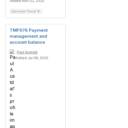
Added Nov 02, 2020
Discussion Thread
8
TMF676 Payment
management and
account balance
Paul Austdal
Added Jul 08, 2020