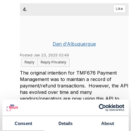
4.
Like
Dan d'Albuquerque
Posted Jan 23, 2025 02:49
Reply
Reply Privately
The original intention for TMF676 Payment
Management was to maintain a record of
payment/refund transactions. However, the API
has evolved over time and many
vendors/operators are now using this API to
initiate the payment/refund. So to answer your
question, yes, TMF676 is an option for your
specific use case.
Consent
Details
About