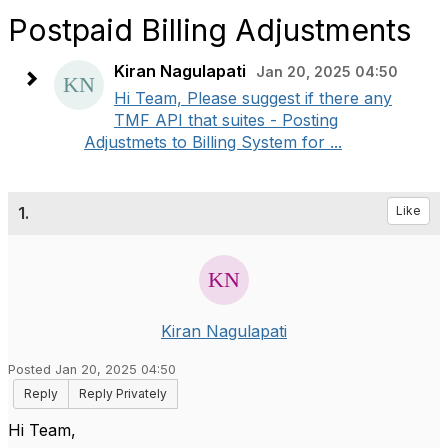
Postpaid Billing Adjustments
Kiran Nagulapati
Jan 20, 2025 04:50
Hi Team, Please suggest if there any
TMF API that suites - Posting
Adjustmets to Billing System for ...
1.
Like
Kiran Nagulapati
Posted Jan 20, 2025 04:50
Reply
Reply Privately
Hi Team,