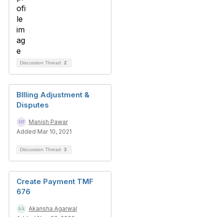
Discussion Thread
2
BIlling Adjustment &
Disputes
Manish Pawar
Added Mar 10, 2021
Discussion Thread
3
Create Payment TMF
676
Akansha Agarwal