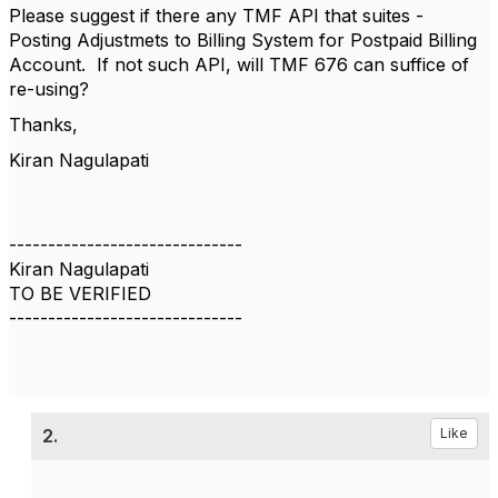
Please suggest if there any TMF API that suites -
Posting Adjustmets to Billing System for Postpaid Billing
Account. If not such API, will TMF 676 can suffice of
re-using?
Thanks,
Kiran Nagulapati
------------------------------
Kiran Nagulapati
TO BE VERIFIED
------------------------------
2.
Like