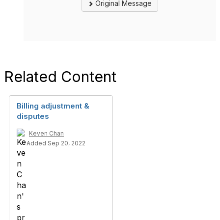
Original Message
Related Content
Billing adjustment &
disputes
Keven Chan
Added Sep 20, 2022