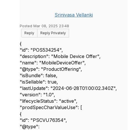
Srinivasa Vellanki
Posted Mar 08, 2025 23:48
Reply
Reply Privately
{
"id"
:
"POS534254"
,
"description"
:
"Mobile Device Offer"
,
"name"
:
"MobileDeviceOffer"
,
"@type"
:
"ProductOffering"
,
"isBundle"
:
false
,
"isSellable"
:
true
,
"lastUpdate"
:
"2024-06-28T01:00:02.340Z"
,
"version"
:
"1.0"
,
"lifecycleStatus"
:
"active"
,
"prodSpecCharValueUse"
: [
{
"id"
:
"PSCVU76354"
,
"@type"
: