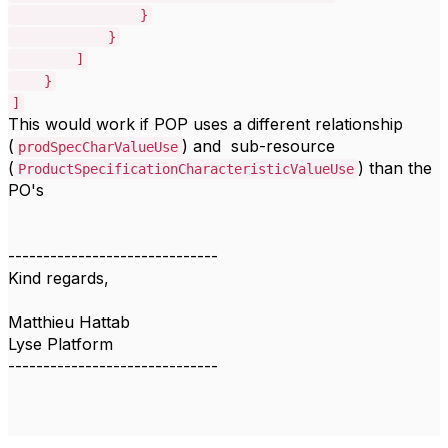
}
}
]
}
]
This would work if POP uses a different relationship
(
) and sub-resource
prodSpecCharValueUse
(
) than the
ProductSpecificationCharacteristicValueUse
PO's
------------------------------
Kind regards,
Matthieu Hattab
Lyse Platform
------------------------------