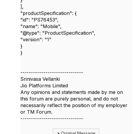
}
],
"productSpecification"
: {
"id"
:
"PS76453"
,
"name"
:
"Mobile"
,
"@type"
:
"ProductSpecification"
,
"version"
:
"1"
}
}
------------------------------
Srinivasa Vellanki
Jio Platforms Limited
Any opinions and statements made by me on
this forum are purely personal, and do not
necessarily reflect the position of my employer
or TM Forum.
------------------------------
Original Message