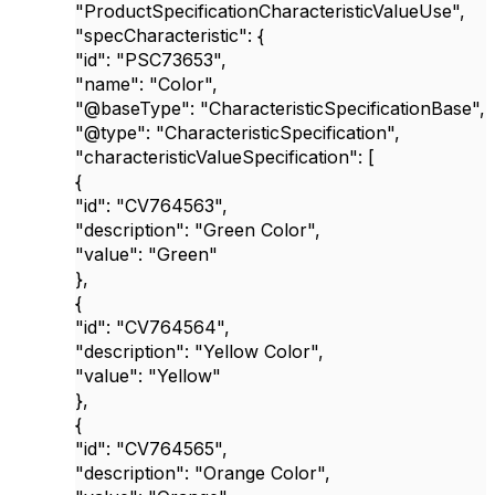
"ProductSpecificationCharacteristicValueUse"
,
"specCharacteristic"
: {
"id"
:
"PSC73653"
,
"name"
:
"Color"
,
"@baseType"
:
"CharacteristicSpecificationBase"
,
"@type"
:
"CharacteristicSpecification"
,
"characteristicValueSpecification"
: [
{
"id"
:
"CV764563"
,
"description"
:
"Green Color"
,
"value"
:
"Green"
},
{
"id"
:
"CV764564"
,
"description"
:
"Yellow Color"
,
"value"
:
"Yellow"
},
{
"id"
:
"CV764565"
,
"description"
:
"Orange Color"
,