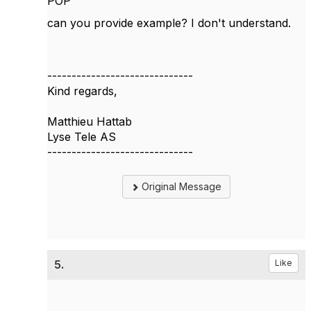
POP"
can you provide example? I don't understand.
------------------------------
Kind regards,
Matthieu Hattab
Lyse Tele AS
------------------------------
Original Message
5.
Like