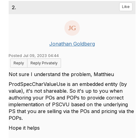
2.
Like
Jonathan Goldberg
Posted Jul 09, 2023 04:44
Reply
Reply Privately
Not sure I understand the problem, Matthieu
ProdSpecCharValueUse is an embedded entity (by
value), it's not shareable. So it's up to you when
authoring your POs and POPs to provide correct
implementation of PSCVU based on the underlying
PS that you are selling via the POs and pricing via the
POPs.
Hope it helps