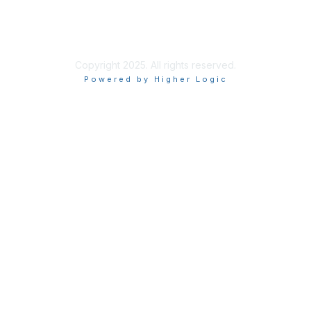
About Us
Terms of Use
Privacy Policy
Copyright 2025. All rights reserved.
Powered by Higher Logic