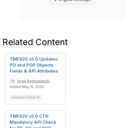
Related Content
TMF620 v5.0 Updates:
PO and POP Objects
Fields & API Attributes
Vivek Raghuwanshi
Added May 15, 2024
Discussion Thread
5
TMF620 v5.0 CTK:
Mandatory API Check