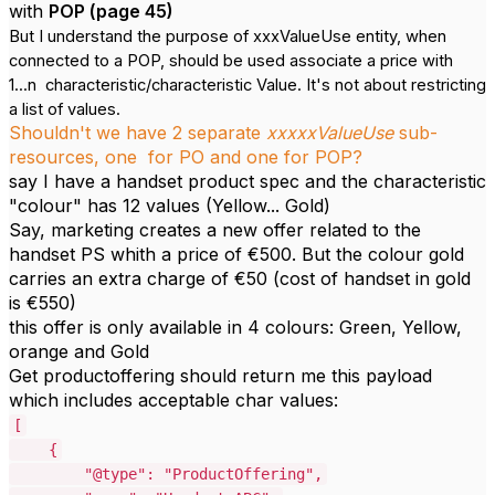
with
POP (page 45)
But I understand the purpose of xxxValueUse entity, when
connected to a POP, should be used associate a price with
1...n characteristic/characteristic Value. It's not about restricting
a list of values.
Shouldn't we have 2 separate
xxxxxValueUse
sub-
resources, one for PO and one for POP?
say I have a handset product spec and the characteristic
"colour" has 12 values (Yellow... Gold)
Say, marketing creates a new offer related to the
handset PS whith a price of €500. But the colour gold
carries an extra charge of €50 (cost of handset in gold
is €550)
this offer is only available in 4 colours: Green, Yellow,
orange and Gold
Get productoffering should return me this payload
which includes acceptable char values:
[
{
"@type": "ProductOffering",