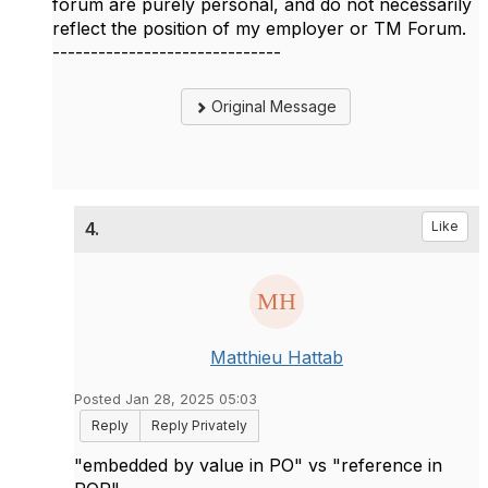
forum are purely personal, and do not necessarily
reflect the position of my employer or TM Forum.
------------------------------
Original Message
4.
Like
Matthieu Hattab
Posted Jan 28, 2025 05:03
Reply
Reply Privately
"embedded by value in PO" vs "reference in