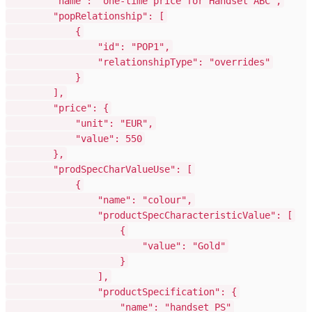
"name": "one-time price for Handset ABC",
"popRelationship": [
{
"id": "POP1",
"relationshipType": "overrides"
}
],
"price": {
"unit": "EUR",
"value": 550
},
"prodSpecCharValueUse": [
{
"name": "colour",
"productSpecCharacteristicValue": [
{
"value": "Gold"
}
],
"productSpecification": {
"name": "handset PS"