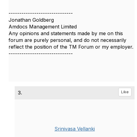
------------------------------
Jonathan Goldberg
Amdocs Management Limited
Any opinions and statements made by me on this
forum are purely personal, and do not necessarily
reflect the position of the TM Forum or my employer.
------------------------------
3.
Like
Srinivasa Vellanki