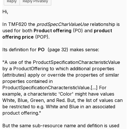
Reply
Reply Privately
Hi,
In TMF620 the
prodSpecCharValueUse
relationship is
used for both
Product offering
(PO) and
product
offering price
(POP).
Its definition for
PO
(page 32) makes sense:
"A use of the ProductSpecificationCharacteristicValue
by a ProductOffering to which additional properties
(attributes) apply or override the properties of similar
properties contained in
ProductSpecificationCharacteristicValue.[...] For
example, a characteristic 'Color' might have values
White, Blue, Green, and Red. But, the list of values can
be restricted to e.g. White and Blue in an associated
product offering."
But the same sub-resource name and defition is used