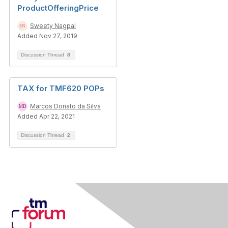
ProductOfferingPrice
Sweety Nagpal
Added Nov 27, 2019
Discussion Thread
8
TAX for TMF620 POPs
Marcos Donato da Silva
Added Apr 22, 2021
Discussion Thread
2