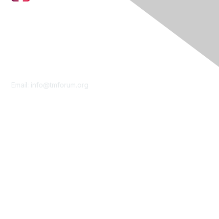
Contact Us
Email:
info@tmforum.org
Membership
Membership
Learn More
Privacy & Terms