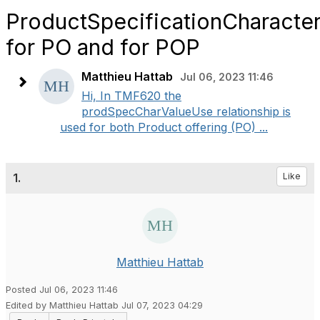
ProductSpecificationCharacter
for PO and for POP
Matthieu Hattab
Jul 06, 2023 11:46
Hi, In TMF620 the
prodSpecCharValueUse relationship is
used for both Product offering (PO) ...
1.
Like
Matthieu Hattab
Posted Jul 06, 2023 11:46
Edited by Matthieu Hattab Jul 07, 2023 04:29