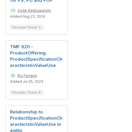
for PS, PO and POP
Vivek Raghuwanshi
Added Aug 23, 2024
Discussion Thread
1
TMF 620 -
ProductOffering
ProductSpecificationCh
aracteristicValueUse
Rui Ferreira
Added Jul 25, 2023
Discussion Thread
6
Relationship to
ProductSpecificationCh
aracteristicValueUse in
entity