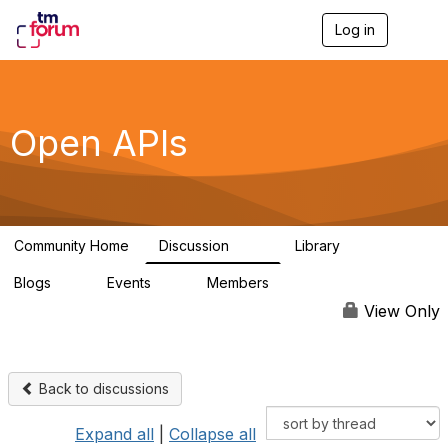
Log in
T
o
g
g
l
e
Open APIs
n
a
v
i
g
a
Community Home
Discussion
Library
t
11K
80
i
Blogs
Events
Members
o
0
0
55.7K
n
View Only
Back to discussions
Expand all
|
Collapse all