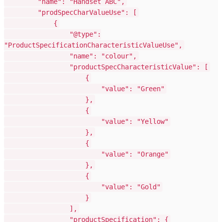
"name": "Handset ABC",
"prodSpecCharValueUse": [
{
"@type":
"ProductSpecificationCharacteristicValueUse",
"name": "colour",
"productSpecCharacteristicValue": [
{
"value": "Green"
},
{
"value": "Yellow"
},
{
"value": "Orange"
},
{
"value": "Gold"
}
],
"productSpecification": {