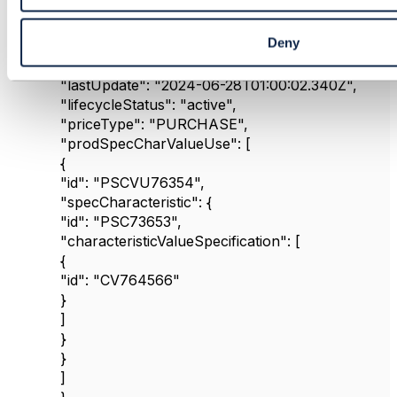
"id"
:
"POP6354525"
,
"name"
:
"MobilePremiumColorPrice"
,
Deny
"@type"
:
"ProductOfferingPrice"
,
"version"
:
"1"
,
"lastUpdate"
:
"2024-06-28T01:00:02.340Z"
,
"lifecycleStatus"
:
"active"
,
"priceType"
:
"PURCHASE"
,
"prodSpecCharValueUse"
: [
{
"id"
:
"PSCVU76354"
,
"specCharacteristic"
: {
"id"
:
"PSC73653"
,
"characteristicValueSpecification"
: [
{
"id"
:
"CV764566"
}
]
}
}
]