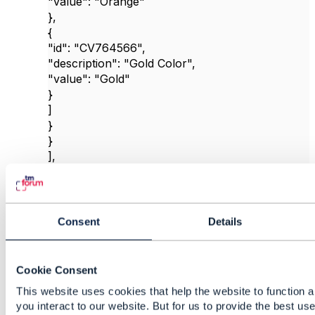
"value"
:
"Orange"
},
{
"id"
:
"CV764566"
,
"description"
:
"Gold Color"
,
"value"
:
"Gold"
}
]
}
}
],
"productOfferingPrice"
: [
{
"id"
:
"POP6354524"
,
"name"
:
"MobileStandardColorPrice"
,
Consent
Details
"@type"
:
"ProductOfferingPrice"
,
"version"
:
"1"
,
"lastUpdate"
:
"2024-06-28T01:00:02.340Z"
,
Cookie Consent
"lifecycleStatus"
:
"active"
,
This website uses cookies that help the website to function 
"priceType"
:
"PURCHASE"
,
you interact to our website. But for us to provide the best us
"prodSpecCharValueUse"
: [