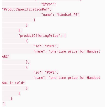
"@type":
"ProductSpecificationRef",
"name": "handset PS"
}
}
],
"productOfferingPrice": [
{
"id": "POP1",
"name": "one-time price for Handset
ABC"
},
{
"id": "POP2",
"name": "one-time price for Handset
ABC in Gold"
}
]
}
]