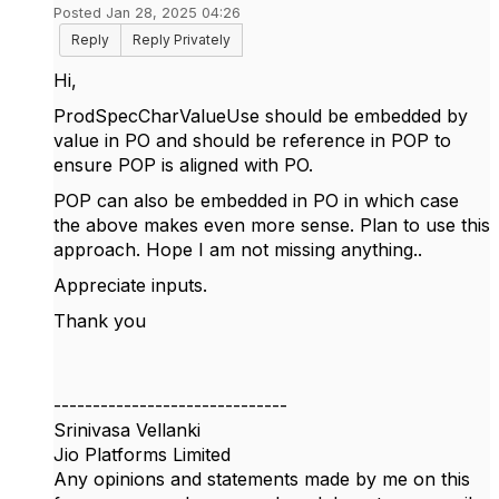
Posted Jan 28, 2025 04:26
Reply
Reply Privately
Hi,
ProdSpecCharValueUse should be embedded by
value in PO and should be reference in POP to
ensure POP is aligned with PO.
POP can also be embedded in PO in which case
the above makes even more sense. Plan to use this
approach. Hope I am not missing anything..
Appreciate inputs.
Thank you
------------------------------
Srinivasa Vellanki
Jio Platforms Limited
Any opinions and statements made by me on this