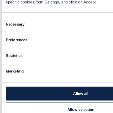
specific cookies from Settings, and click on Accept
{
"id"
:
"PSCVU76354"
,
"specCharacteristic"
: {
C
"id"
:
"PSC73653"
,
o
Necessary
"characteristicValueSpecification"
: [
n
{
s
"id"
:
"CV764563"
Preferences
e
},
n
{
t
"id"
:
"CV764564"
Statistics
S
},
e
{
l
"id"
:
"CV764565"
Marketing
e
}
c
]
t
}
i
}
o
Allow all
]
n
},
{
Allow selection