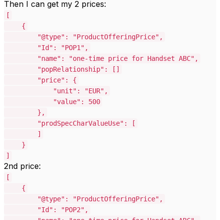
Then I can get my 2 prices:
[
{
"@type": "ProductOfferingPrice",
"Id": "POP1",
"name": "one-time price for Handset ABC",
"popRelationship": []
"price": {
"unit": "EUR",
"value": 500
},
"prodSpecCharValueUse": [
]
}
]
2nd price:
[
{
"@type": "ProductOfferingPrice",
"Id": "POP2",