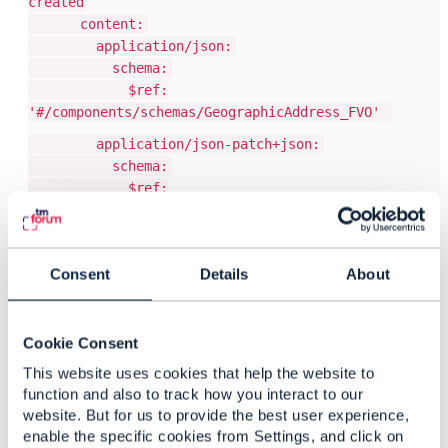
created
content:
application/json:
schema:
$ref:
'#/components/schemas/GeographicAddress_FVO'
application/json-patch+json:
schema:
$ref:
'#/components/schemas/JsonPatch_FVO'
application/json-patch-query+json:
schema:
Consent
Details
About
$ref:
'#/components/schemas/JsonPatchQuery_FVO'
Once this is added some code-generators (e.g.
Cookie Consent
OpenAPI generator for java/spring) will generate
This website uses cookies that help the website to
code with proper content negotiation.
function and also to track how you interact to our
Your mileage might vary with other generators.
website. But for us to provide the best user experience,
enable the specific cookies from Settings, and click on
Regards