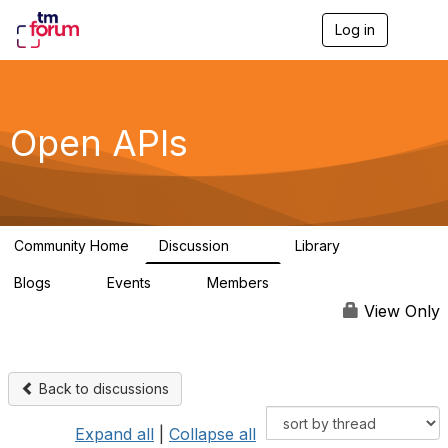
Log in
T
o
g
g
l
e
Open APIs
n
a
v
i
g
a
Community Home
Discussion
Library
t
11K
80
i
Blogs
Events
Members
o
0
0
55.7K
n
View Only
Back to discussions
Expand all
|
Collapse all