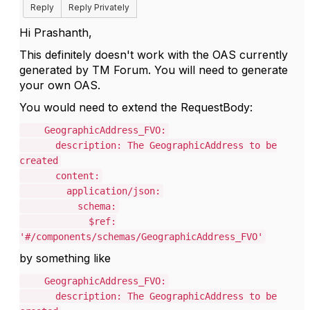
Reply
Reply Privately
Hi Prashanth,
This definitely doesn't work with the OAS currently
generated by TM Forum. You will need to generate
your own OAS.
You would need to extend the RequestBody:
GeographicAddress_FVO:
description: The GeographicAddress to be
created
content:
application/json:
schema:
$ref:
'#/components/schemas/GeographicAddress_FVO'
by something like
GeographicAddress_FVO:
description: The GeographicAddress to be