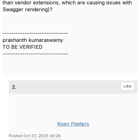
than vendor extensions, which are causing issues with
Swagger rendering)?
------------------------------
prashanth kumaraswamy
TO BE VERIFIED
------------------------------
2.
Like
Koen Peeters
Posted Oct 07, 2025 09:28