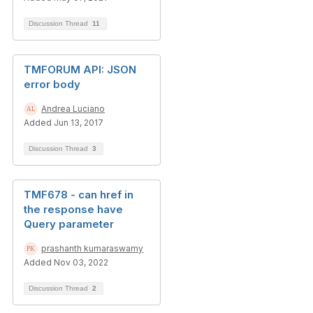
Discussion Thread
11
TMFORUM API: JSON
error body
Andrea Luciano
Added Jun 13, 2017
Discussion Thread
3
TMF678 - can href in
the response have
Query parameter
prashanth kumaraswamy
Added Nov 03, 2022
Discussion Thread
2