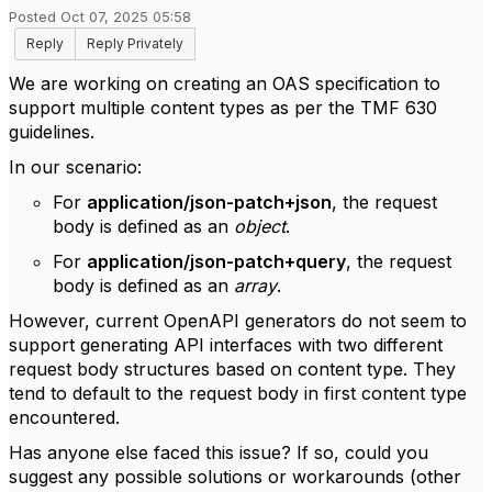
Posted Oct 07, 2025 05:58
Reply
Reply Privately
We are working on creating an OAS specification to
support multiple content types as per the TMF 630
guidelines.
In our scenario:
For
application/json-patch+json
, the request
body is defined as an
object
.
For
application/json-patch+query
, the request
body is defined as an
array
.
However, current OpenAPI generators do not seem to
support generating API interfaces with two different
request body structures based on content type. They
tend to default to the request body in first content type
encountered.
Has anyone else faced this issue? If so, could you
suggest any possible solutions or workarounds (other