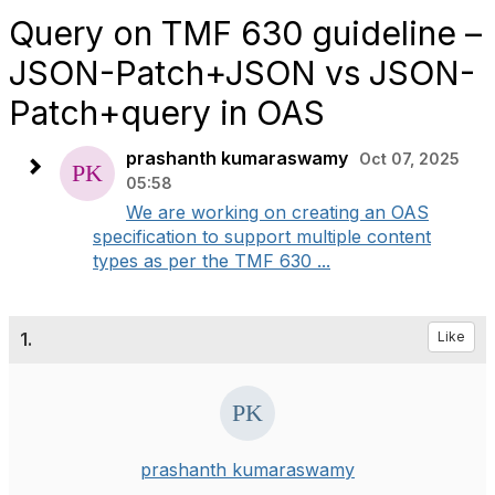
Query on TMF 630 guideline –
JSON-Patch+JSON vs JSON-
Patch+query in OAS
prashanth kumaraswamy
Oct 07, 2025
05:58
We are working on creating an OAS
specification to support multiple content
types as per the TMF 630 ...
1.
Like
prashanth kumaraswamy