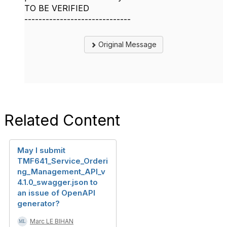
TO BE VERIFIED
------------------------------
Original Message
Related Content
May I submit
TMF641_Service_Orderi
ng_Management_API_v
4.1.0_swagger.json to
an issue of OpenAPI
generator?
Marc LE BIHAN