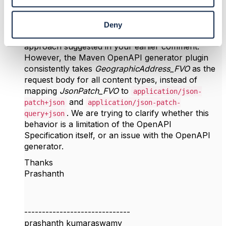
Reply
Reply Privately
Hi
@Koen Peeters
Deny
Thank you for your response. We tried the
approach suggested in your earlier comment.
However, the Maven OpenAPI generator plugin
consistently takes
GeographicAddress_FVO
as the
request body for all content types, instead of
mapping
JsonPatch_FVO
to
application/json-
and
patch+json
application/json-patch-
. We are trying to clarify whether this
query+json
behavior is a limitation of the OpenAPI
Specification itself, or an issue with the OpenAPI
generator.
Thanks
Prashanth
------------------------------
prashanth kumaraswamy