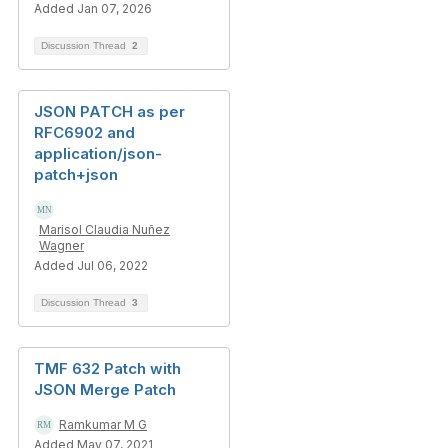
Added Jan 07, 2026
Discussion Thread
2
JSON PATCH as per
RFC6902 and
application/json-
patch+json
Marisol Claudia Nuñez
Wagner
Added Jul 06, 2022
Discussion Thread
3
TMF 632 Patch with
JSON Merge Patch
Ramkumar M G
Added May 07, 2021