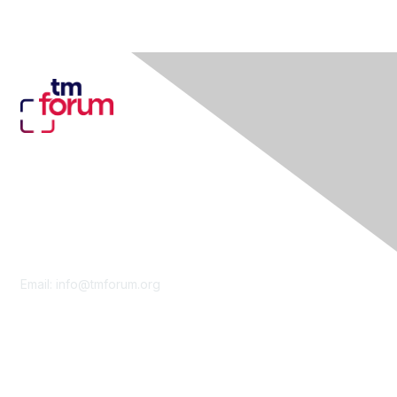
Contact Us
Email:
info@tmforum.org
Membership