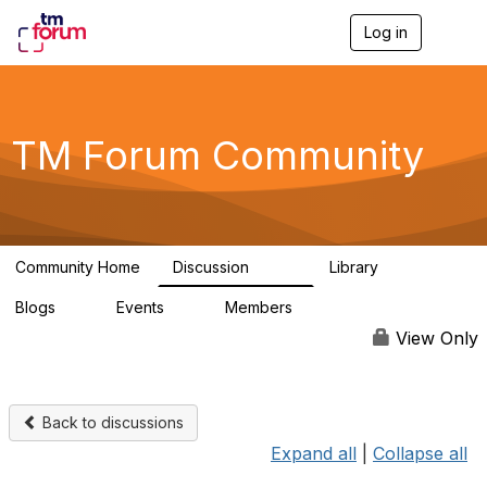
Log in
T
o
g
g
l
e
TM Forum Community
n
a
v
i
g
a
Community Home
Discussion
Library
t
3.2K
61
i
Blogs
Events
Members
o
0
0
219K
n
View Only
Back to discussions
Expand all
|
Collapse all