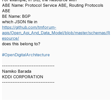
ABE Name: Protocol Service ABE, Routing Protocols
ABE
BE Name: BGP
which JSON file in
https://github.com/tmforum-
apis/Open_Api_And_Data_Model/blob/master/schemas/R
esource/
does this belong to?
#OpenDigitalArchitecture
------------------------------
Namiko Barada
KDDI CORPORATION
------------------------------