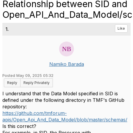
Relationship between SID and
Open_API_And_Data_Model/s
1.
Like
Namiko Barada
Posted May 09, 2025 05:32
Reply
Reply Privately
I understand that the Data Model specified in SID is
defined under the following directory in TMF's GitHub
repository:
https://github.com/tmforum-
apis/Open_Api_And_Data_Model/blob/master/schemas/
Is this correct?
For example, in SID, the Resource with