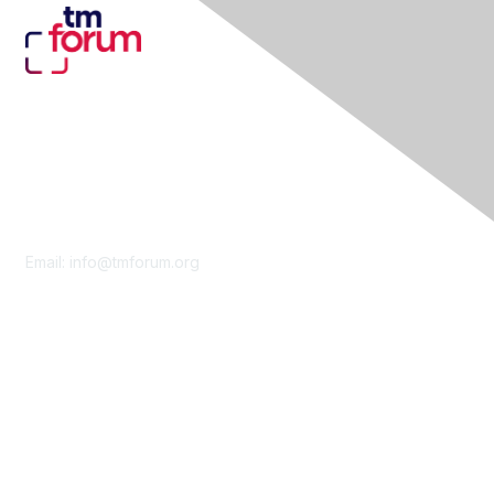
Contact Us
Email:
info@tmforum.org
Membership
Membership
Learn More