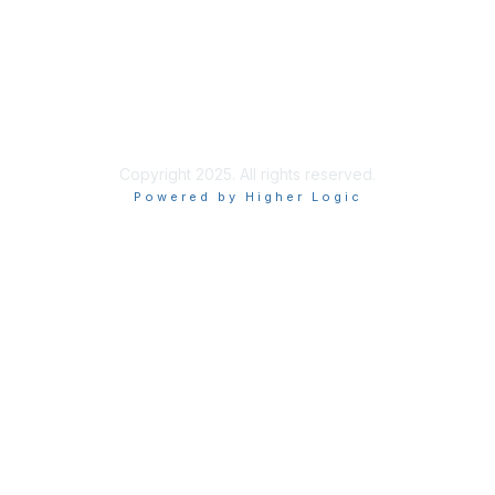
Privacy & Terms
About Us
Terms of Use
Privacy Policy
Copyright 2025. All rights reserved.
Powered by Higher Logic