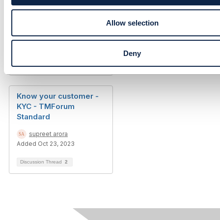
n
Allow selection
Deny
Discussion Thread
5
Know your customer -
KYC - TMForum
Standard
supreet arora
Added Oct 23, 2023
Discussion Thread
2