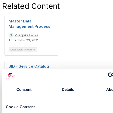
Related Content
Master Data
Management Process
Pushpika Lanka
Added Nov 23, 2021
Discussion Thread
4
SID - Service Catalog
ABE
mahendar naik
Added Jul 07, 2022
Consent
Details
Abo
Discussion Thread
1
Cookie Consent
ODA Architecture