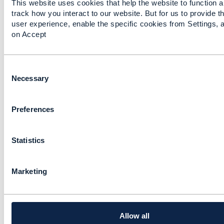
This website uses cookies that help the website to function a
Approach: Common
track how you interact to our website. But for us to provide t
Data Architecture
user experience, enable the specific cookies from Settings, a
on Accept
Brad Peters
Added Apr 09, 2019
Discussion Thread
4
C
o
Necessary
n
NFV Router and SID
s
Model
Preferences
e
n
Javier Espinosa
t
Added Jun 01, 2018
Statistics
S
e
l
Marketing
e
c
t
i
o
Allow all