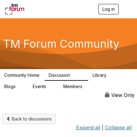
Log in
T
o
g
g
l
e
TM Forum Community
n
a
v
i
g
a
Community Home
Discussion
Library
t
3.2K
61
i
Blogs
Events
Members
o
0
0
219K
n
View Only
Back to discussions
Expand all
|
Collapse all