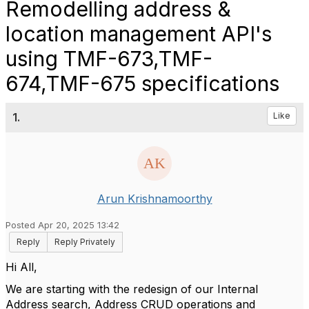
Remodelling address &
location management API's
using TMF-673,TMF-
674,TMF-675 specifications
1.
Like
Arun Krishnamoorthy
Posted Apr 20, 2025 13:42
Reply
Reply Privately
Hi All,
We are starting with the redesign of our Internal
Address search, Address CRUD operations and