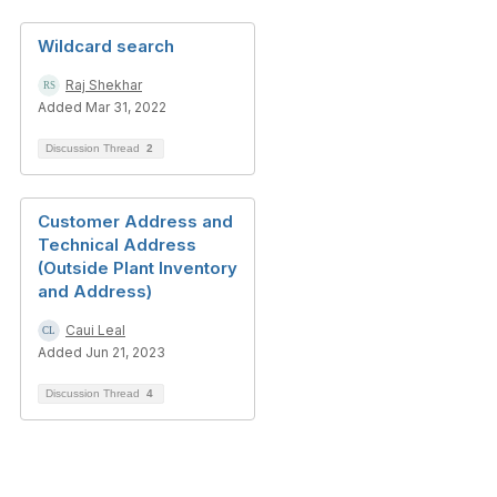
Wildcard search
Raj Shekhar
Added Mar 31, 2022
Discussion Thread
2
Customer Address and
Technical Address
(Outside Plant Inventory
and Address)
Caui Leal
Added Jun 21, 2023
Discussion Thread
4