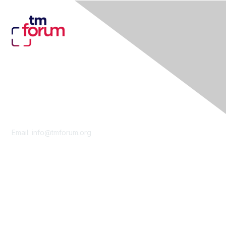
Contact Us
Email:
info@tmforum.org
Membership
Membership
Learn More