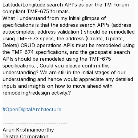
Latitude/Longitude search API's as per the TM Forum
compliant TMF-675 formats.
What I understand from my initial glimpse of
specifications is that the address search API's (address
autocomplete, address validation ) should be remodelled
using TMF-673 specs, the address (Create, Update,
Delete) CRUD operations APIs must be remodeled using
the TMF-674 specifications, and the geospatial search
APIs should be remodeled using the TMF-675
specifications. , Could you please confirm this
understanding? We are still in the initial stages of our
understanding and hence would appreciate any detailed
inputs and insights on how to move ahead with
remodeling/redesign activity.?
#OpenDigitalArchitecture
------------------------------
Arun Krishnamoorthy
Telstra Corporation