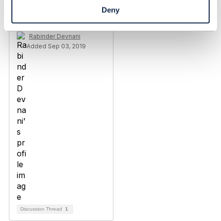
Engagement not having
Deny
right to CRUD
Rabinder Devnani
Added Sep 03, 2019
Discussion Thread
1