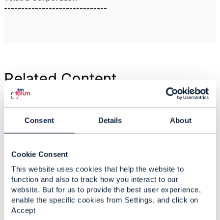
------------------------------
Related Content
is Service Qualification
Management is an
Consent
Details
About
Operation Domain
under NaaS on its own
in ODA or is it not
Cookie Consent
required and its
This website uses cookies that help the website to
responsibilities can be
function and also to track how you interact to our
fulfilled by Individual
website. But for us to provide the best user experience,
Operational Domains
enable the specific cookies from Settings, and click on
under NaaS themself ?
Accept
Anonymous Anonymous