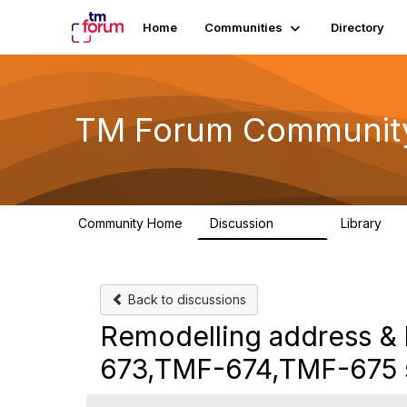
Home
Communities
Directory
TM Forum Communit
Community Home
Discussion
Library
3.2K
61
Back to discussions
Remodelling address & 
673,TMF-674,TMF-675 s