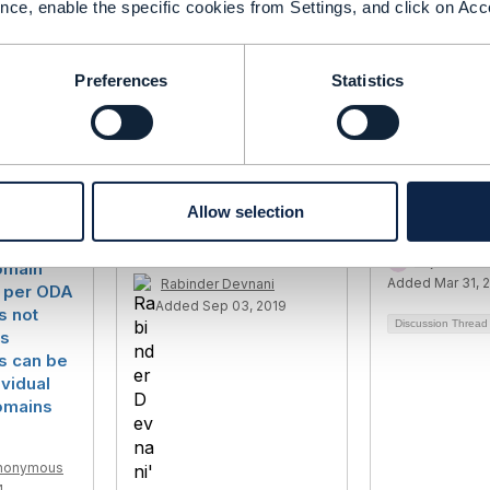
------------
nce, enable the specific cookies from Settings, and click on Acc
Preferences
Statistics
Allow selection
ification
Engagement not having
Wildcard se
an
right to CRUD
Raj Shekhar
omain
Added Mar 31, 
Rabinder Devnani
 per ODA
Added Sep 03, 2019
is not
Discussion Threa
ts
es can be
ividual
omains
nonymous
4