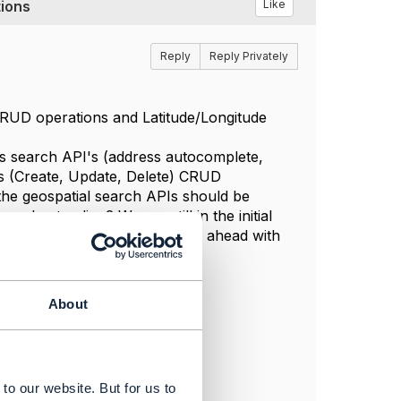
ions
Like
Reply
Reply Privately
 CRUD operations and Latitude/Longitude
ess search API's (address autocomplete,
ss (Create, Update, Delete) CRUD
the geospatial search APIs should be
nderstanding? We are still in the initial
s and insights on how to move ahead with
About
to our website. But for us to