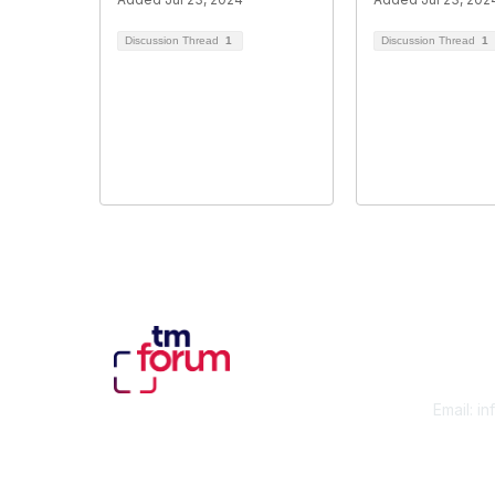
Discussion Thread
1
Discussion Thread
1
Con
Email:
in