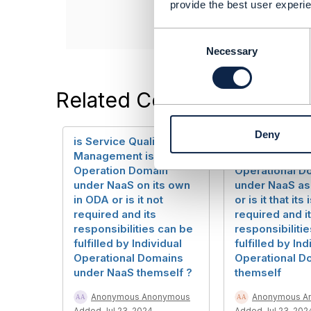
------------------
provide the best user experie
C
o
Necessary
n
s
e
Related Content
n
t
Deny
S
is Service Qualification
is Service Qual
e
Management is an
Management 
l
Operation Domain
Operational D
e
under NaaS on its own
under NaaS as
c
in ODA or is it not
or is it that its 
t
required and its
required and i
i
responsibilities can be
responsibiliti
o
fulfilled by Individual
fulfilled by Ind
n
Operational Domains
Operational D
under NaaS themself ?
themself
Anonymous Anonymous
Anonymous A
Added Jul 23, 2024
Added Jul 23, 202