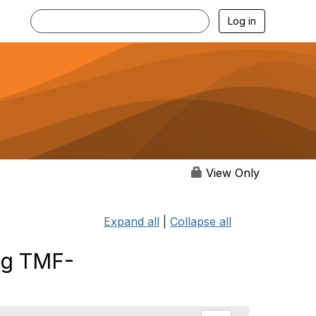
Log in
View Only
Expand all
|
Collapse all
ng TMF-