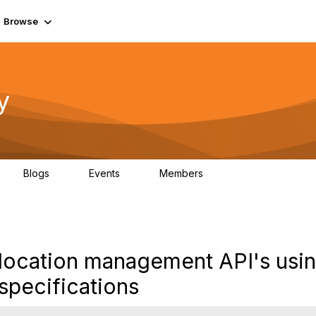
Browse
y
Blogs
Events
Members
0
0
219K
location management API's usi
pecifications