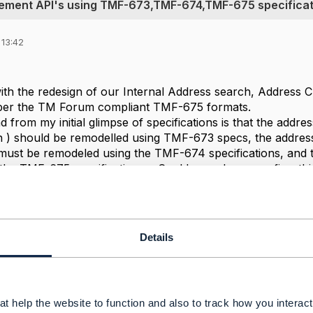
gement API's using TMF-673,TMF-674,TMF-675 specificat
 13:42
with the redesign of our Internal Address search, Address
 per the TM Forum compliant TMF-675 formats.
 from my initial glimpse of specifications is that the addr
on ) should be remodelled using TMF-673 specs, the addre
must be remodeled using the TMF-674 specifications, and 
he TMF-675 specifications. , Could you please confirm this u
derstanding and hence would appreciate any detailed input
gn activity.?
itecture
Details
------------
orthy
ion
t help the website to function and also to track how you interact 