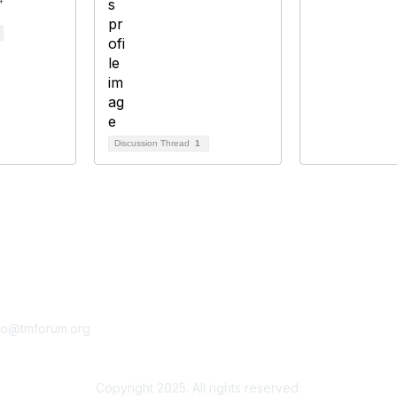
Discussion Thread
1
tact Us
Membership
fo@tmforum.org
Membership
Learn More
Copyright 2025. All rights reserved.