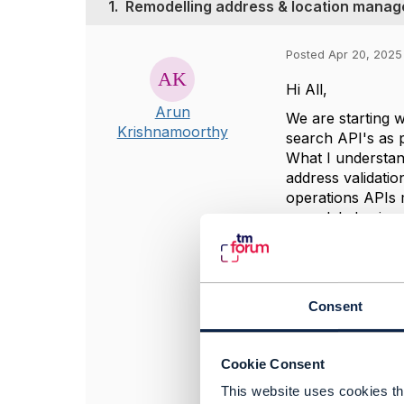
1.
Remodelling address & location mana
Posted Apr 20, 2025
Hi All,
Arun
We are starting 
Krishnamoorthy
search API's as
What I understand
address validati
operations APIs 
remodeled using t
stages of our un
remodeling/redesi
#OpenDigitalArch
Consent
------------------
Cookie Consent
Arun Krishnamo
Telstra Corporat
This website uses cookies tha