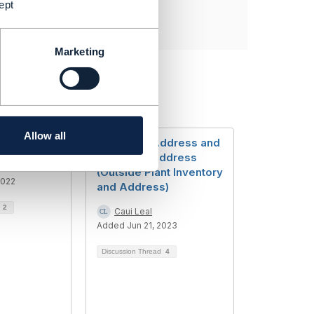
ept
Marketing
Allow all
arch
Customer Address and
Technical Address
(Outside Plant Inventory
2022
and Address)
d
2
Caui Leal
Added Jun 21, 2023
Discussion Thread
4