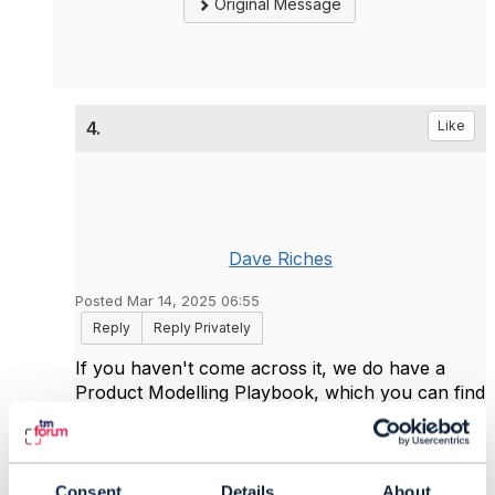
Original Message
4.
Like
Dave Riches
Posted Mar 14, 2025 06:55
Reply
Reply Privately
If you haven't come across it, we do have a
Product Modelling Playbook, which you can find
under our Code+framework menu. Howver
over "How to apply ODA" and when the
submenu appears, select Member toolkits.
When the page loads, scroll down the
Consent
Details
About