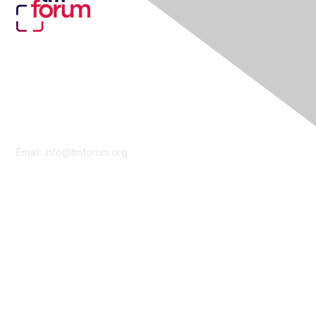
Contact Us
Email:
info@tmforum.org
Membership
Membership
Learn More