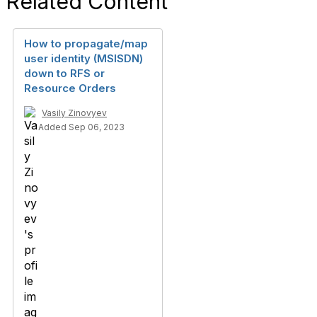
Related Content
How to propagate/map
user identity (MSISDN)
down to RFS or
Resource Orders
Vasily Zinovyev
Added Sep 06, 2023