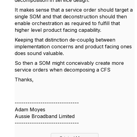
decomposition in service design.
It makes sense that a service order should target a
single SOM and that deconstruction should then
enable orchestration as required to fulfill that
higher level product facing capability.
Keeping that distinction de-couplig between
implementation concerns and product facing ones
does sound valuable.
So then a SOM might conceivably create more
service orders when decomposing a CFS
Thanks,
------------------------------
Adam Moyes
Aussie Broadband Limited
------------------------------