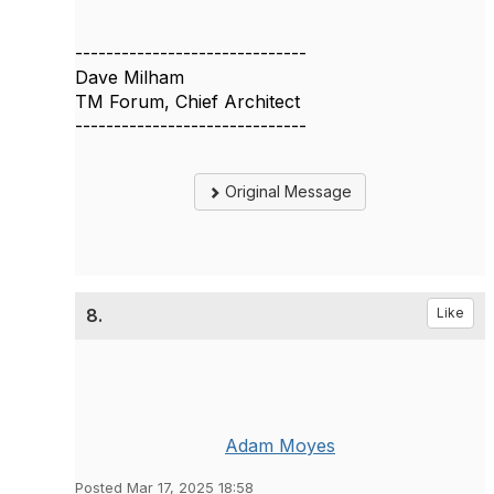
------------------------------
Dave Milham
TM Forum, Chief Architect
------------------------------
Original Message
8.
Like
Adam Moyes
Posted Mar 17, 2025 18:58