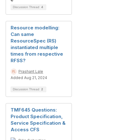
Discussion Thread
4
Resource modelling:
Can same
ResourceSpec (RS)
instantiated multiple
times from respective
RFSS?
Prashant Lale
Added Aug 21, 2024
Discussion Thread
2
TMF645 Questions:
Product Specification,
Service Specification &
Access CFS