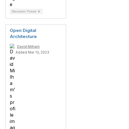
Discussion Thread
4
Open Digital
Architecture
David Milham
Added Mar 13, 2023