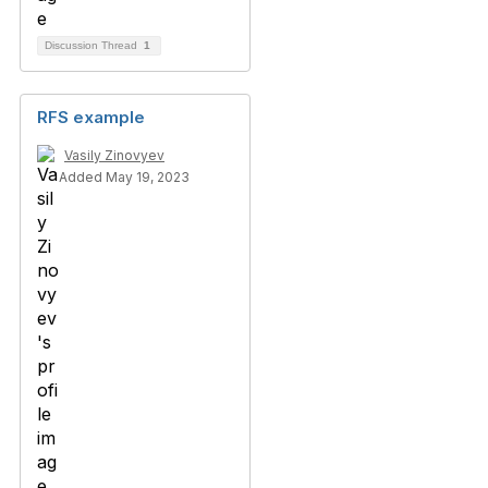
Discussion Thread
1
RFS example
Vasily Zinovyev
Added May 19, 2023