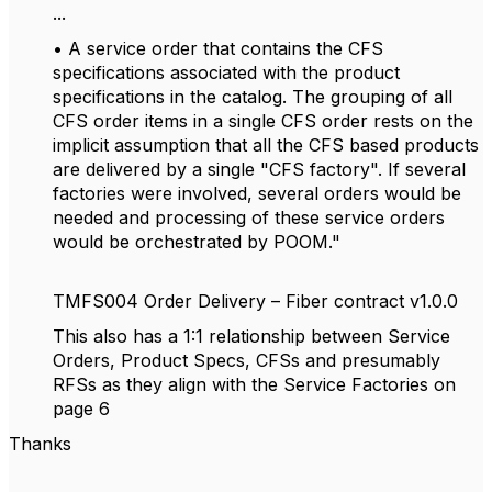
...
• A service order that contains the CFS
specifications associated with the product
specifications in the catalog. The grouping of all
CFS order items in a single CFS order rests on the
implicit assumption that all the CFS based products
are delivered by a single "CFS factory". If several
factories were involved, several orders would be
needed and processing of these service orders
would be orchestrated by POOM."
TMFS004 Order Delivery – Fiber contract v1.0.0
This also has a 1:1 relationship between Service
Orders, Product Specs, CFSs and presumably
RFSs as they align with the Service Factories on
page 6
Thanks