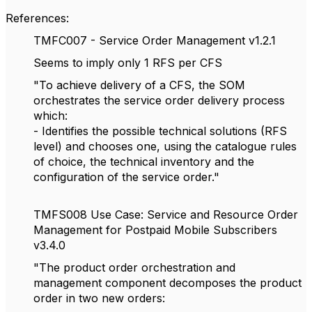
References:
TMFC007 - Service Order Management v1.2.1
Seems to imply only 1 RFS per CFS
"To achieve delivery of a CFS, the SOM
orchestrates the service order delivery process
which:
- Identifies the possible technical solutions (RFS
level) and chooses one, using the catalogue rules
of choice, the technical inventory and the
configuration of the service order."
TMFS008 Use Case: Service and Resource Order
Management for Postpaid Mobile Subscribers
v3.4.0
"The product order orchestration and
management component decomposes the product
order in two new orders: