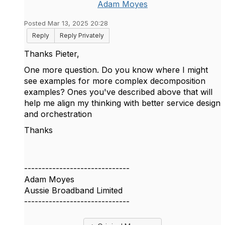
Adam Moyes
Posted Mar 13, 2025 20:28
Reply
Reply Privately
Thanks
Pieter,
One more question. Do you know where I might
see examples for more complex decomposition
examples? Ones you've described above that will
help me align my thinking with better service design
and orchestration
Thanks
------------------------------
Adam Moyes
Aussie Broadband Limited
------------------------------