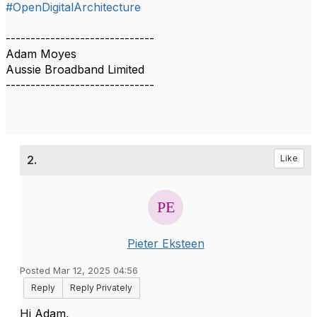
#OpenDigitalArchitecture
------------------------------
Adam Moyes
Aussie Broadband Limited
------------------------------
2.
Like
Pieter Eksteen
Posted Mar 12, 2025 04:56
Reply
Reply Privately
Hi Adam,