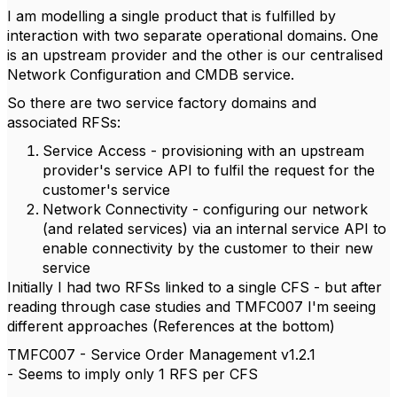
I am modelling a single product that is fulfilled by
interaction with two separate operational domains. One
is an upstream provider and the other is our centralised
Network Configuration and CMDB service.
So there are two service factory domains and
associated RFSs:
Service Access - provisioning with an upstream
provider's service API to fulfil the request for the
customer's service
Network Connectivity - configuring our network
(and related services) via an internal service API to
enable connectivity by the customer to their new
service
Initially I had two RFSs linked to a single CFS - but after
reading through case studies and TMFC007 I'm seeing
different approaches (References at the bottom)
TMFC007 - Service Order Management v1.2.1
- Seems to imply only 1 RFS per CFS