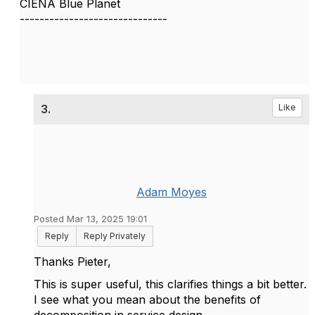
CIENA Blue Planet
------------------------------
3.
Like
Adam Moyes
Posted Mar 13, 2025 19:01
Reply
Reply Privately
Thanks
Pieter,
This is super useful, this clarifies things a bit better.
I see what you mean about the benefits of