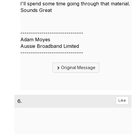
I'll spend some time going through that material.
Sounds Great
------------------------------
Adam Moyes
Aussie Broadband Limited
------------------------------
Original Message
6.
Like