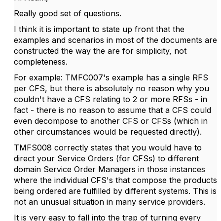
Really good set of questions.
I think it is important to state up front that the
examples and scenarios in most of the documents are
constructed the way the are for simplicity, not
completeness.
For example: TMFC007's example has a single RFS
per CFS, but there is absolutely no reason why you
couldn't have a CFS relating to 2 or more RFSs - in
fact - there is no reason to assume that a CFS could
even decompose to another CFS or CFSs (which in
other circumstances would be requested directly).
TMFS008 correctly states that you would have to
direct your Service Orders (for CFSs) to different
domain Service Order Managers in those instances
where the individual CFS's that compose the products
being ordered are fulfilled by different systems. This is
not an unusual situation in many service providers.
It is very easy to fall into the trap of turning every