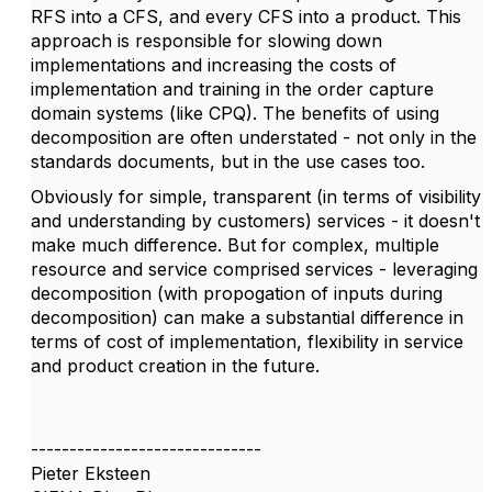
RFS into a CFS, and every CFS into a product. This
approach is responsible for slowing down
implementations and increasing the costs of
implementation and training in the order capture
domain systems (like CPQ). The benefits of using
decomposition are often understated - not only in the
standards documents, but in the use cases too.
Obviously for simple, transparent (in terms of visibility
and understanding by customers) services - it doesn't
make much difference. But for complex, multiple
resource and service comprised services - leveraging
decomposition (with propogation of inputs during
decomposition) can make a substantial difference in
terms of cost of implementation, flexibility in service
and product creation in the future.
------------------------------
Pieter Eksteen