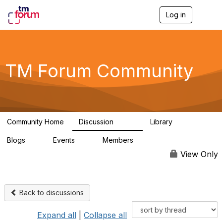
Log in
T
o
g
g
l
e
TM Forum Community
n
a
v
i
g
a
Community Home
Discussion
Library
t
3.2K
61
i
Blogs
Events
Members
o
0
0
219K
n
View Only
Back to discussions
Expand all
|
Collapse all