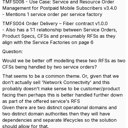
TMFS008 - Use Case: Service and Resource Order
Management for Postpaid Mobile Subscribers v3.4.0
- Mentions 1 service order per service factory
TMFS004 Order Delivery – Fiber contract v1.0.0
- Also has a 1:1 relationship between Service Orders,
Product Specs, CFSs and presumably RFSs as they
align with the Service Factories on page 6
Question:
Would we be better off modelling these two RFSs as two
CFSs being handled by two service orders?
That seems to be a common theme. Or, given that we
don't actually sell 'Network Connectivity' and this
probably doesn't make sense to be customer/product
facing then perhaps this is better handled further down
as part of the offered service's RFS
Given there are two distinct operational domains and
two distinct domain authorities then they will have
dependencies and separate lifecycles so the solution
should allow for that.