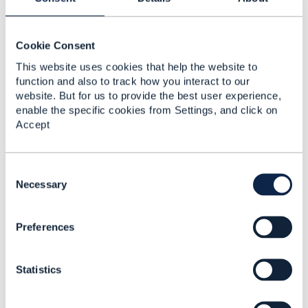
Playbooks and the 2nd to last says "How can i
use ODA to enhance and accelerate new
product innovation and delivery?"
Cookie Consent
In that Playbook you'll see a series of steps that
This website uses cookies that help the website to
refer out to videos, webeinars, technical guides
function and also to track how you interact to our
like the one Dave Muilham has posted, etc.
website. But for us to provide the best user experience,
enable the specific cookies from Settings, and click on
We also have a series of Product Modelling
Accept
workshops, and if you would like to know more
then drop a line to your Engagement
Manager, Harry Wang,
hwang@tmforum.org
,
C
and we can chat about those.
o
Necessary
Dave
n
s
Preferences
e
n
------------------------------
t
Dave Riches
Statistics
S
TM Forum
e
Director, Member Solutions
l