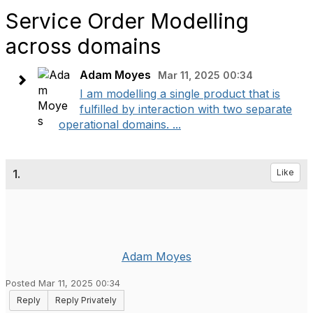
Service Order Modelling
across domains
Adam Moyes
Mar 11, 2025 00:34
I am modelling a single product that is
fulfilled by interaction with two separate
operational domains. ...
1.
Like
Adam Moyes
Posted Mar 11, 2025 00:34
Reply
Reply Privately