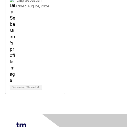
Dilip Sebastian
Added Aug 24, 2024
Discussion Thread
4