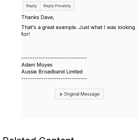
Reply
Reply Privately
Thanks Dave,
That's a great example. Just what I was looking
for!
------------------------------
Adam Moyes
Aussie Broadband Limited
------------------------------
Original Message