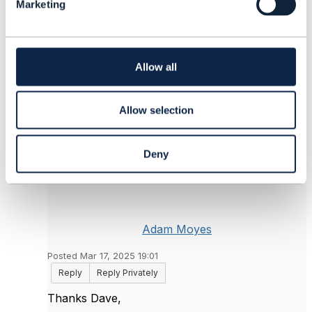
+44 774 811 8071
Marketing
e
driches@tmforum.org
c
------------------------------
t
i
o
Allow all
Original Message
n
Allow selection
5.
Like
Deny
Adam Moyes
Posted Mar 17, 2025 19:01
Reply
Reply Privately
Thanks Dave,