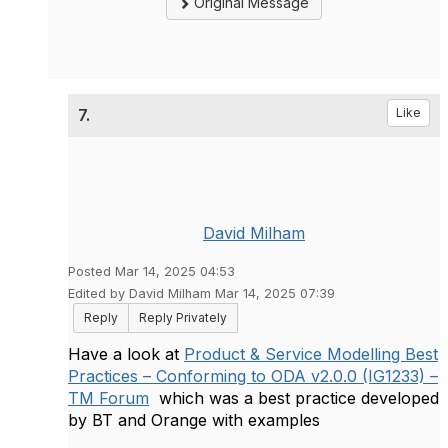
Original Message
7.
Like
David Milham
Posted Mar 14, 2025 04:53
Edited by David Milham Mar 14, 2025 07:39
Reply
Reply Privately
Have a look at
Product & Service Modelling Best
Practices – Conforming to ODA v2.0.0 (IG1233) –
TM Forum
which was a best practice developed
by BT and Orange with examples