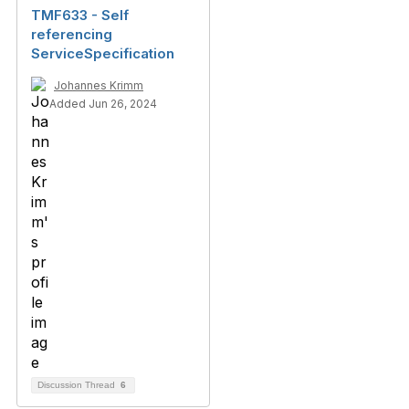
TMF633 - Self
referencing
ServiceSpecification
Johannes Krimm
Added Jun 26, 2024
Discussion Thread
6