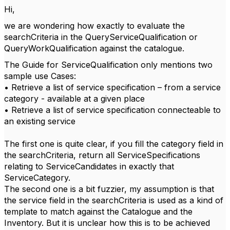
Hi,
we are wondering how exactly to evaluate the
searchCriteria in the QueryServiceQualification or
QueryWorkQualification against the catalogue.
The Guide for ServiceQualification only mentions two
sample use Cases:
• Retrieve a list of service specification – from a service
category - available at a given place
• Retrieve a list of service specification connecteable to
an existing service
The first one is quite clear, if you fill the category field in
the searchCriteria, return all ServiceSpecifications
relating to ServiceCandidates in exactly that
ServiceCategory.
The second one is a bit fuzzier, my assumption is that
the service field in the searchCriteria is used as a kind of
template to match against the Catalogue and the
Inventory. But it is unclear how this is to be achieved