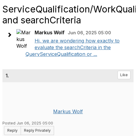
ServiceQualification/WorkQuali
and searchCriteria
Markus Wolf
Jun 06, 2025 05:00
Hi, we are wondering how exactly to
evaluate the searchCriteria in the
QueryServiceQualification or ...
1.
Like
Markus Wolf
Posted Jun 06, 2025 05:00
Reply
Reply Privately