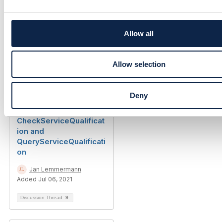
TMF645 -
c
QueryServiceQualificati
t
on API Generalisation
i
o
Allow all
Lakshmi Mallidi
n
Added Feb 22, 2022
Allow selection
Library Entry
Deny
TMF645 - Differences
between
CheckServiceQualificat
ion and
QueryServiceQualificati
on
Jan Lemmermann
Added Jul 06, 2021
Discussion Thread
9