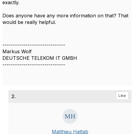
exactly.
Does anyone have any more information on that? That
would be really helpful.
------------------------------
Markus Wolf
DEUTSCHE TELEKOM IT GMBH
------------------------------
2.
Like
Matthieu Hattab