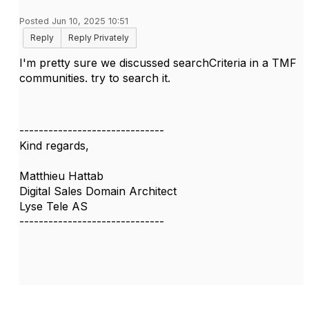
Posted Jun 10, 2025 10:51
Reply
Reply Privately
I'm pretty sure we discussed
searchCriteria in a TMF
communities. try to search it.
------------------------------
Kind regards,
Matthieu Hattab
Digital Sales Domain Architect
Lyse Tele AS
------------------------------