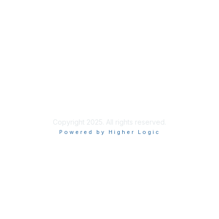
Membership
Learn More
Privacy & Terms
About Us
Terms of Use
Privacy Policy
Copyright 2025. All rights reserved.
Powered by Higher Logic