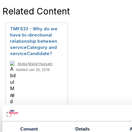
Related Content
TMF633 - Why do we
have bi-directional
relationship between
serviceCategory and
serviceCandidate?
Abdul Majid Hussain
Added Jan 25, 2019
Consent
Details