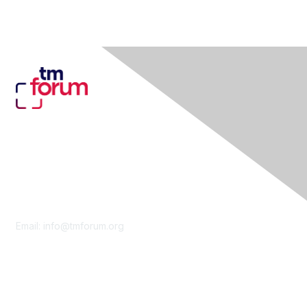
Contact Us
Email:
info@tmforum.org
Membership