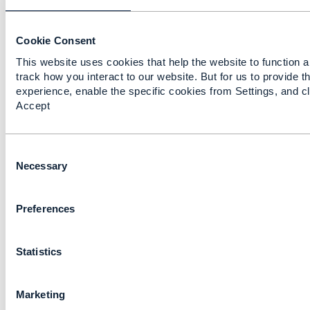
Cookie Consent
This website uses cookies that help the website to function a
track how you interact to our website. But for us to provide t
experience, enable the specific cookies from Settings, and cl
Accept
Discussion Thread
5
C
catalog / category
o
Necessary
relationship Product
n
Catalogue Management
s
API
Preferences
e
n
António Ribeiro
t
Added Jan 14, 2019
Statistics
S
e
Discussion Thread
2
l
Marketing
e