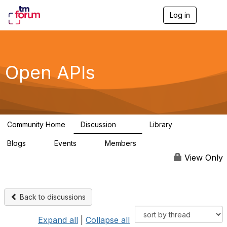
Log in
T
o
g
g
l
e
Open APIs
n
a
v
i
g
a
Community Home
Discussion
Library
t
11K
80
i
Blogs
Events
Members
o
0
0
55.7K
n
View Only
Back to discussions
Expand all
|
Collapse all