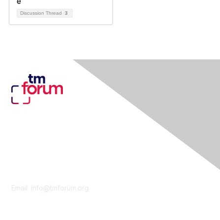
Discussion Thread
3
Contact Us
Email:
info@tmforum.org