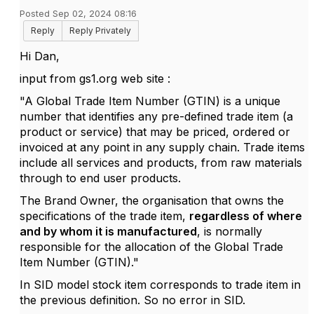
Posted Sep 02, 2024 08:16
Reply
Reply Privately
Hi Dan,
input from gs1.org web site :
"A Global Trade Item Number (GTIN) is a unique
number that identifies any pre-defined trade item (a
product or service) that may be priced, ordered or
invoiced at any point in any supply chain. Trade items
include all services and products, from raw materials
through to end user products.
The Brand Owner, the organisation that owns the
specifications of the trade item,
regardless of where
and by whom it is manufactured
, is normally
responsible for the allocation of the Global Trade
Item Number (GTIN)."
In SID model stock item corresponds to trade item in
the previous definition. So no error in SID.