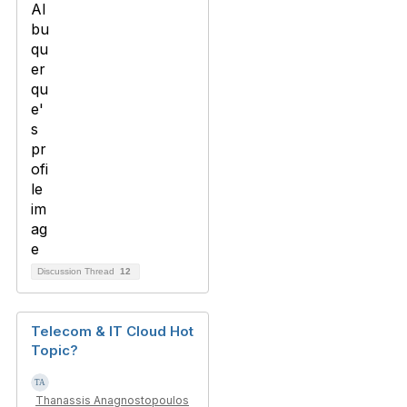
Discussion Thread
12
Telecom & IT Cloud Hot
Topic?
Thanassis Anagnostopoulos