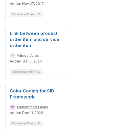
Added Nov 27, 2017
Discussion Thread
3
Link between product
order item and service
order item
Vilmos Vörös
Added Jul 16, 2024
Discussion Thread
3
Color Coding for SID
Framework
Muhammed Favas
Added Dec 11, 2023
Discussion Thread
6