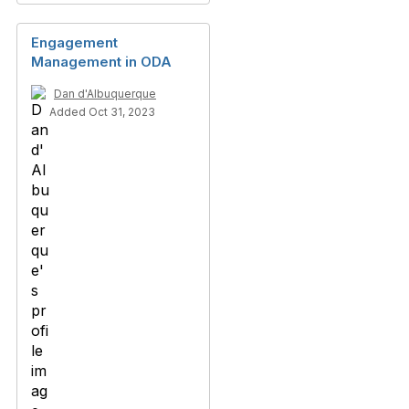
Engagement
Management in ODA
Dan d'Albuquerque
Added Oct 31, 2023