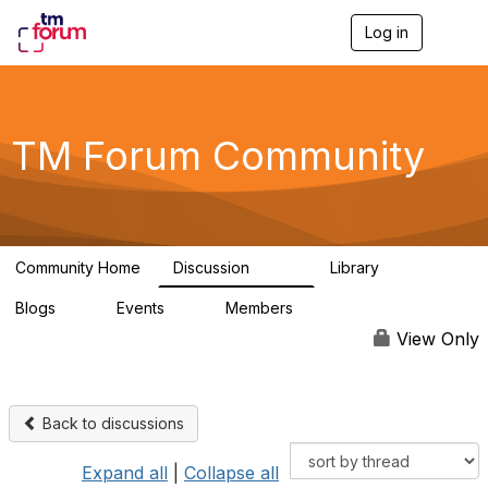
Log in
T
o
g
g
l
e
TM Forum Community
n
a
v
i
g
a
Community Home
Discussion
Library
t
3.2K
61
i
Blogs
Events
Members
o
0
0
219K
n
View Only
Back to discussions
Expand all
|
Collapse all