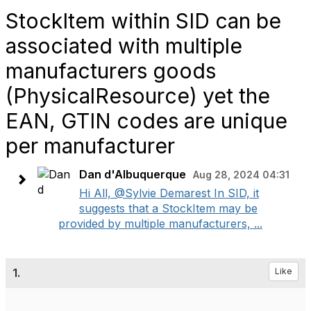
StockItem within SID can be
associated with multiple
manufacturers goods
(PhysicalResource) yet the
EAN, GTIN codes are unique
per manufacturer
Dan d'Albuquerque
Aug 28, 2024 04:31
Hi All, @Sylvie Demarest In SID, it
suggests that a StockItem may be
provided by multiple manufacturers, ...
1.
Like