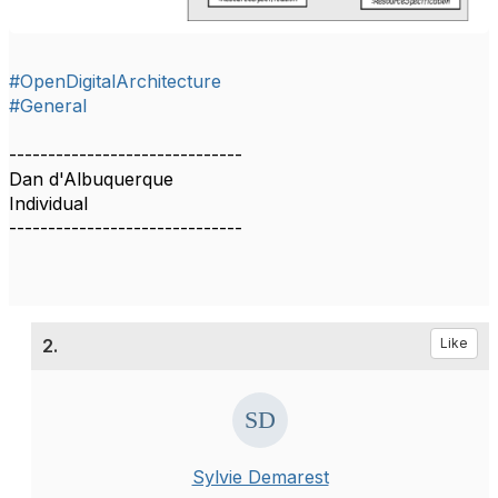
#OpenDigitalArchitecture
#General
------------------------------
Dan d'Albuquerque
Individual
------------------------------
2.
Like
Sylvie Demarest