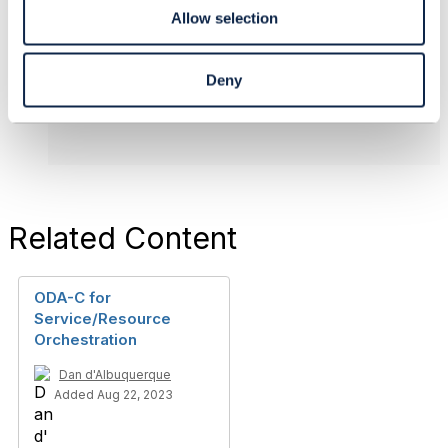
Individual
Allow selection
------------------------------
Deny
Original Message
Related Content
ODA-C for
Service/Resource
Orchestration
Dan d'Albuquerque
Added Aug 22, 2023