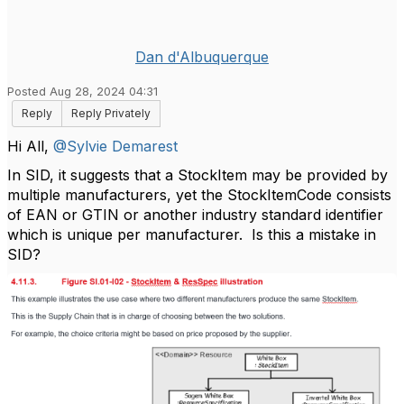
Dan d'Albuquerque
Posted Aug 28, 2024 04:31
Reply
Reply Privately
Hi All,
@Sylvie Demarest
In SID, it suggests that a StockItem may be provided by
multiple manufacturers, yet the StockItemCode consists
of EAN or GTIN or another industry standard identifier
which is unique per manufacturer. Is this a mistake in
SID?