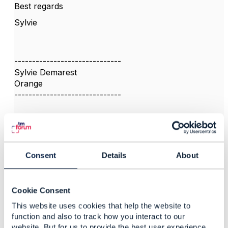
Best regards
Sylvie
------------------------------
Sylvie Demarest
Orange
------------------------------
Consent
Details
About
3.
Like
Cookie Consent
This website uses cookies that help the website to
function and also to track how you interact to our
Dan d'Albuquerque
website. But for us to provide the best user experience,