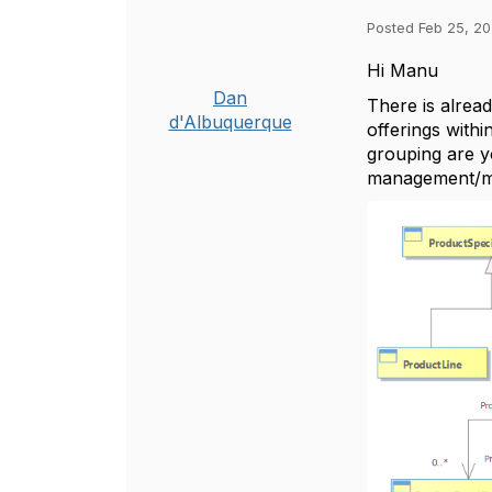
Posted Feb 25, 20
Hi Manu
Dan
There is alrea
d'Albuquerque
offerings withi
grouping are y
management/m