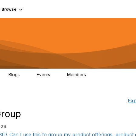
Browse
Blogs
Events
Members
0
0
55.7K
Exp
Group
:26
SID. Can I use this to group my product offerings, product of