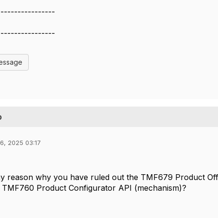
-----------------
-----------------
Message
p
6, 2025 03:17
ny reason why you have ruled out the TMF679 Product Off
e TMF760 Product Configurator API (mechanism)?