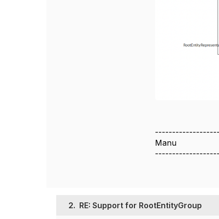
------------------
Manu
------------------
2.
RE: Support for RootEntityGroup