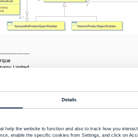
--------------
rque
pany Limited
--------------
Details
t help the website to function and also to track how you interact 
2025 11:08
nce, enable the specific cookies from Settings, and click on Acc
 Hanasi Feb 25, 2025 11:12