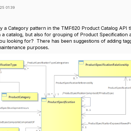
25 01:39
dy a Category pattern in the TMF620 Product Catalog API 
n a catalog, but also for grouping of Product Specification
ou looking for? There has been suggestions of adding taggin
aintenance purposes.