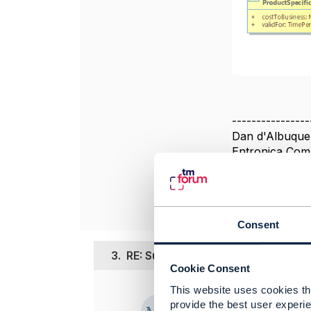
----------------
Dan d'Albuque
Entronica Com
----------------
Consent
3.
RE: Support for RootEntityGroup
Cookie Consent
This website uses cookies tha
Posted Feb 25, 
provide the best user experie
Edited by Manju