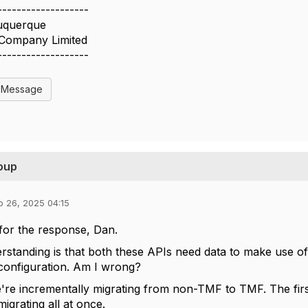
-------------------
uquerque
 Company Limited
-------------------
l Message
roup
b 26, 2025 04:15
for the response, Dan.
standing is that both these APIs need data to make use o
configuration. Am I wrong?
're incrementally migrating from non-TMF to TMF. The fir
migrating all at once.