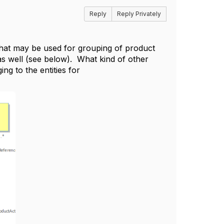
Reply
Reply Privately
that may be used for grouping of product
 as well (see below). What kind of other
g to the entities for