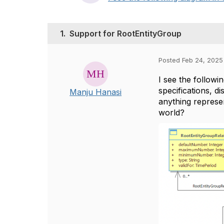
1.
Support for RootEntityGroup
Posted Feb 24, 2025
I see the followi
specifications, d
Manju Hanasi
anything represen
world?