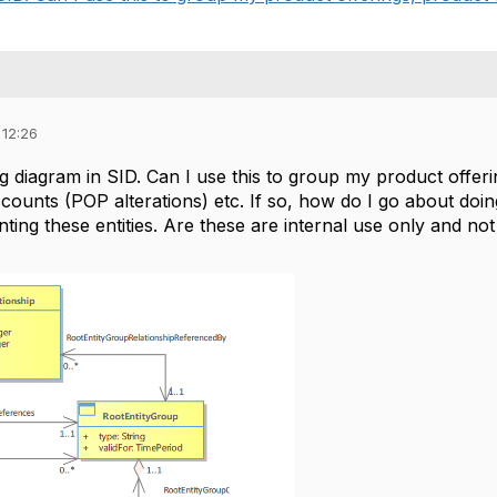
 12:26
ng diagram in SID. Can I use this to group my product offer
iscounts (POP alterations) etc. If so, how do I go about do
ting these entities. Are these are internal use only and no