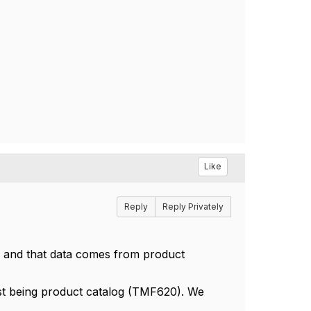
Like
Reply
Reply Privately
f and that data comes from product
st being product catalog (TMF620). We