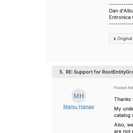
-----------
Dan d'Alb
Entronica
-----------
Origina
5.
RE: Support for RootEntityG
Posted Fe
Thanks 
Manju Hanasi
My under
catalog 
Also, we
are not 