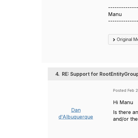
-------------
Manu
-------------
Original 
4.
RE: Support for RootEntityGrou
Posted Feb 2
Hi Manu
Dan
Is there a
d'Albuquerque
and/or th