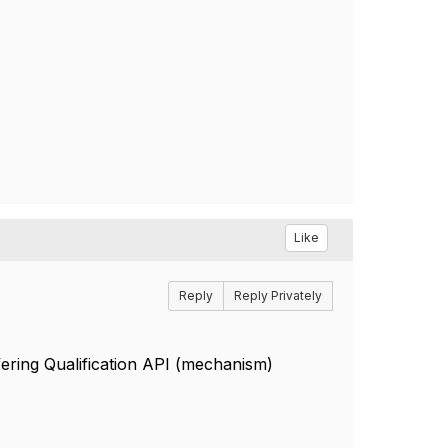
Like
Reply
Reply Privately
ering Qualification API (mechanism)