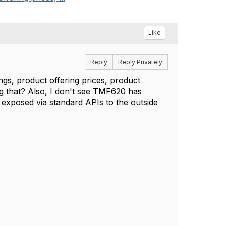
Like
Reply
Reply Privately
ings, product offering prices, product
ing that? Also, I don't see TMF620 has
t exposed via standard APIs to the outside