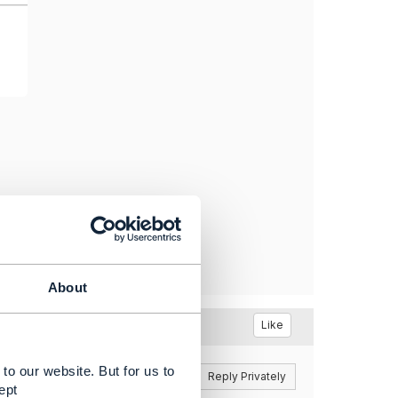
About
Like
to our website. But for us to
Reply
Reply Privately
ept