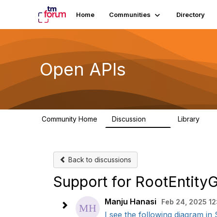
Home
Communities
Directory
Open APIs
Community Home
Discussion
Library
11K
80
Back to discussions
Support for RootEntity
Manju Hanasi
Feb 24, 2025 12
I see the following diagram in 