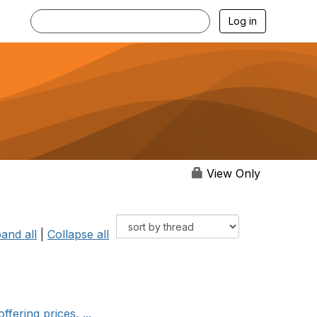
Log in
View Only
and all
|
Collapse all
fering prices, ...