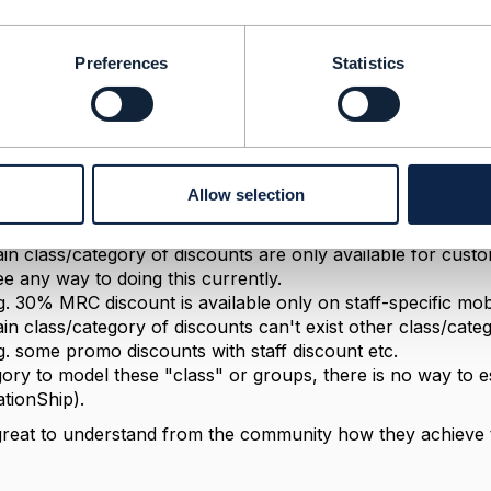
he response, Dan!
ategories to group product offerings. Similarly I could use
Preferences
Statistics
e I group, I want to establish certain relationships betwe
want to model the following.
in class/category of add-ons are only available for custome
ategory of plans. I don't want to do this at each add-on/pl
Allow selection
OfferingRelationship).
g. unlimited roaming add-on on higher value mobile plans
in class/category of discounts are only available for custo
ee any way to doing this currently.
g. 30% MRC discount is available only on staff-specific mob
in class/category of discounts can't exist other class/cate
g. some promo discounts with staff discount etc.
gory to model these "class" or groups, there is no way to es
tionShip).
great to understand from the community how they achieve 