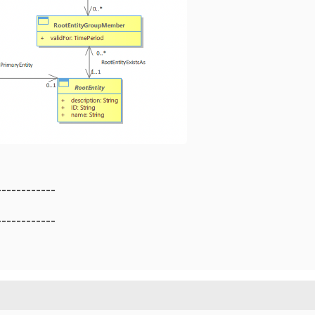
------------
------------