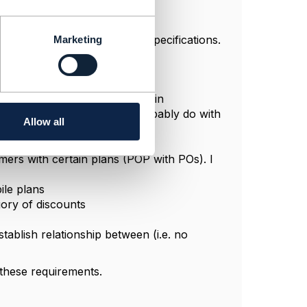
 categories to group product specifications.
Marketing
en them. You can see below.
rs to buy if they have a certain
an PO level (which I could probably do with
Allow all
mers with certain plans (POP with POs). I
ile plans
gory of discounts
tablish relationship between (i.e. no
these requirements.