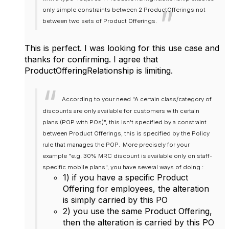
only simple constraints between 2 ProductOfferings not
between two sets of Product Offerings.
This is perfect. I was looking for this use case and
thanks for confirming. I agree that
ProductOfferingRelationship is limiting.
According to your need "A certain class/category of
discounts are only available for customers with certain
plans (POP with POs)", this isn't specified by a constraint
between Product Offerings, this is specified by the Policy
rule that manages the POP.
More precisely for your
example "e.g. 30% MRC discount is available only on staff-
specific mobile plans", you have several ways of doing :
1) if you have a specific Product
Offering for employees, the alteration
is simply carried by this PO
2) you use the same Product Offering,
then the alteration is carried by this PO