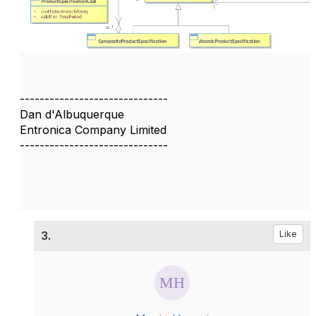
------------------------------
Dan d'Albuquerque
Entronica Company Limited
------------------------------
3.
Like