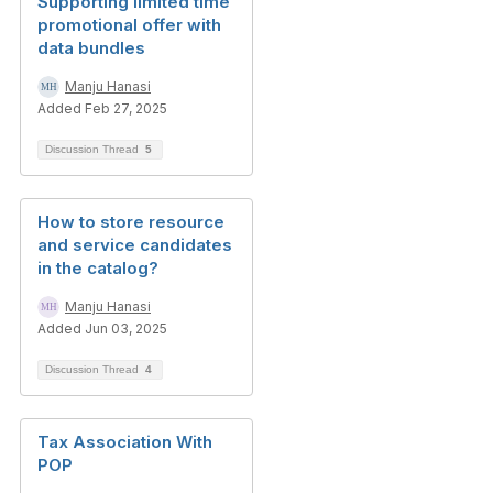
Supporting limited time
promotional offer with
data bundles
Manju Hanasi
Added Feb 27, 2025
Discussion Thread
5
How to store resource
and service candidates
in the catalog?
Manju Hanasi
Added Jun 03, 2025
Discussion Thread
4
Tax Association With
POP