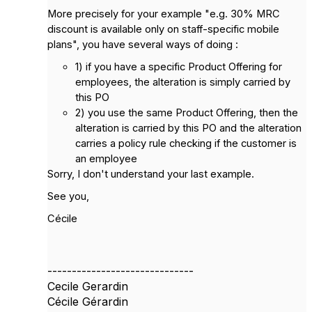
More precisely for your example "e.g. 30% MRC
discount is available only on staff-specific mobile
plans", you have several ways of doing :
1) if you have a specific Product Offering for
employees, the alteration is simply carried by
this PO
2) you use the same Product Offering, then the
alteration is carried by this PO and the alteration
carries a policy rule checking if the customer is
an employee
Sorry, I don't understand your last example.
See you,
Cécile
------------------------------
Cecile Gerardin
Cécile Gérardin