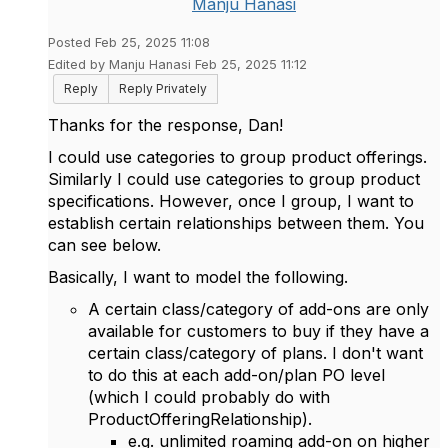
Manju Hanasi
Posted Feb 25, 2025 11:08
Edited by Manju Hanasi Feb 25, 2025 11:12
Reply
Reply Privately
Thanks for the response, Dan!
I could use categories to group product offerings.
Similarly I could use categories to group product
specifications. However, once I group, I want to
establish certain relationships between them. You
can see below.
Basically, I want to model the following.
A certain class/category of add-ons are only
available for customers to buy if they have a
certain class/category of plans. I don't want
to do this at each add-on/plan PO level
(which I could probably do with
ProductOfferingRelationship).
e.g. unlimited roaming add-on on higher