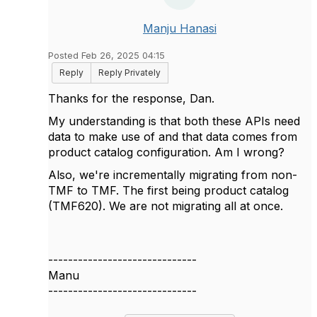
Manju Hanasi
Posted Feb 26, 2025 04:15
Reply
Reply Privately
Thanks for the response, Dan.
My understanding is that both these APIs need
data to make use of and that data comes from
product catalog configuration. Am I wrong?
Also, we're incrementally migrating from non-
TMF to TMF. The first being product catalog
(TMF620). We are not migrating all at once.
------------------------------
Manu
------------------------------