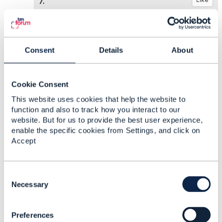
7.
Consent
Details
About
Manju Hanasi
Posted Feb 27, 2025 20:06
Cookie Consent
Reply
Reply Privately
This website uses cookies that help the website to
Thanks Dan!
function and also to track how you interact to our
website. But for us to provide the best user experience,
enable the specific cookies from Settings, and click on
Typically the offer qualification would
Accept
check various parts of the Product catalog resources,
including the relationship pattern (as you already
mentioned)
C
o
Necessary
n
This is the part I'm trying to figure out. What's
s
the best way to embed "compatibility"
Preferences
e
information in the product catalog? Can the