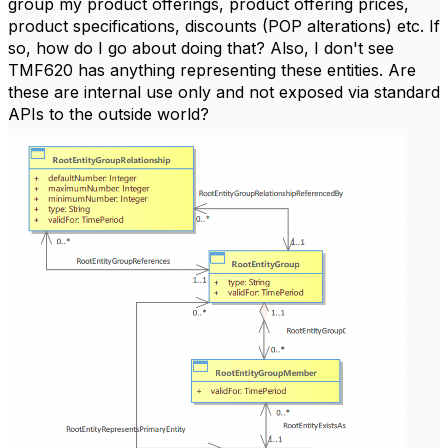
group my product offerings, product offering prices,
product specifications, discounts (POP alterations) etc. If
so, how do I go about doing that? Also, I don't see
TMF620 has anything representing these entities. Are
these are internal use only and not exposed via standard
APIs to the outside world?