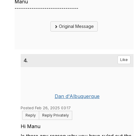
Manu
------------------------------
Original Message
4.
Like
Dan d'Albuquerque
Posted Feb 26, 2025 03:17
Reply
Reply Privately
Hi Manu
Is there any reason why you have ruled out the