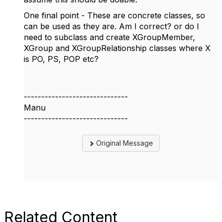
One final point - These are concrete classes, so
can be used as they are. Am I correct? or do I
need to subclass and create XGroupMember,
XGroup and XGroupRelationship classes where X
is PO, PS, POP etc?
------------------------------
Manu
------------------------------
Original Message
Related Content