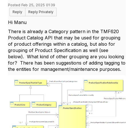
Posted Feb 25, 2025 01:39
Reply
Reply Privately
Hi Manu
There is already a Category pattern in the TMF620
Product Catalog API that may be used for grouping
of product offerings within a catalog, but also for
grouping of Product Specification as well (see
below). What kind of other grouping are you looking
for? There has been suggestions of adding tagging to
the entities for management/maintenance purposes.