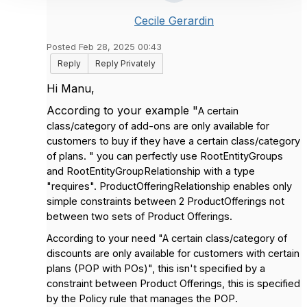
Cecile Gerardin
Posted Feb 28, 2025 00:43
Reply
Reply Privately
Hi Manu,
According to your example "
A certain
class/category of add-ons are only available for
customers to buy if they have a certain class/category
of plans. " you can perfectly use RootEntityGroups
and RootEntityGroupRelationship with a type
"requires". ProductOfferingRelationship enables only
simple constraints between 2 ProductOfferings not
between two sets of Product Offerings.
According to your need "A certain class/category of
discounts are only available for customers with certain
plans (POP with POs)", this isn't specified by a
constraint between Product Offerings, this is specified
by the Policy rule that manages the POP.