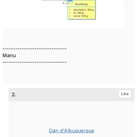
------------------------------
Manu
------------------------------
2.
Like
Dan d'Albuquerque