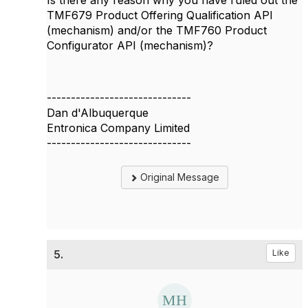
TMF679 Product Offering Qualification API
(mechanism) and/or the TMF760 Product
Configurator API (mechanism)?
------------------------------
Dan d'Albuquerque
Entronica Company Limited
------------------------------
Original Message
5.
Like