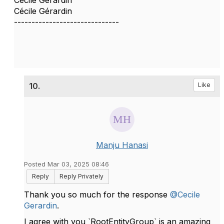
Cécile Gérardin
------------------------------
10.
Like
Manju Hanasi
Posted Mar 03, 2025 08:46
Reply
Reply Privately
Thank you so much for the response
@Cecile
Gerardin
.
I agree with you `
RootEntityGroup` is an amazing