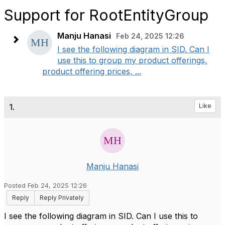
Support for RootEntityGroup
Manju Hanasi
Feb 24, 2025 12:26
I see the following diagram in SID. Can I
use this to group my product offerings,
product offering prices, ...
1.
Like
Manju Hanasi
Posted Feb 24, 2025 12:26
Reply
Reply Privately
I see the following diagram in SID. Can I use this to