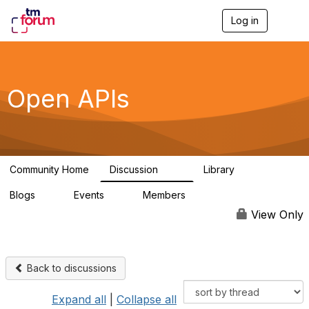
Log in
T
o
g
g
l
e
Open APIs
n
a
v
i
g
a
Community Home
Discussion
Library
t
11K
80
i
Blogs
Events
Members
o
0
0
55.7K
n
View Only
Back to discussions
Expand all
|
Collapse all