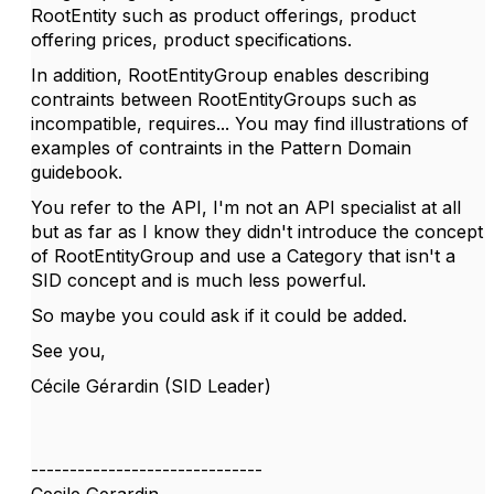
RootEntity such as
product offerings, product
offering prices, product specifications.
In addition, RootEntityGroup enables describing
contraints between RootEntityGroups such as
incompatible, requires... You may find illustrations of
examples of contraints in the Pattern Domain
guidebook.
You refer to the API, I'm not an API specialist at all
but as far as I know they didn't introduce the concept
of RootEntityGroup and use a Category that isn't a
SID concept and is much less powerful.
So maybe you could ask if it could be added.
See you,
Cécile Gérardin (SID Leader)
------------------------------
Cecile Gerardin