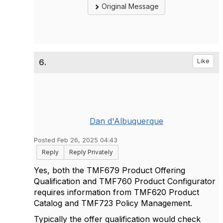
Original Message
6.
Like
Dan d'Albuquerque
Posted Feb 26, 2025 04:43
Reply
Reply Privately
Yes, both the TMF679 Product Offering
Qualification and TMF760 Product Configurator
requires information from TMF620 Product
Catalog and TMF723 Policy Management.
Typically the offer qualification would check