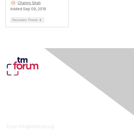
Charmy Shah
Added Sep 09, 2019
Discussion Thread
4
Contact Us
Email:
info@tmforum.org