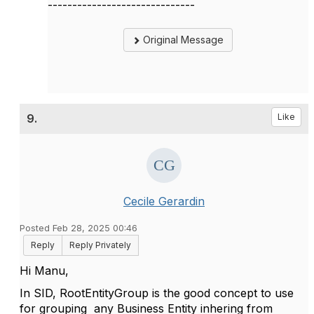
------------------------------
Original Message
9.
Like
Cecile Gerardin
Posted Feb 28, 2025 00:46
Reply
Reply Privately
Hi Manu,
In SID, RootEntityGroup is the good concept to use
for grouping any Business Entity inhering from