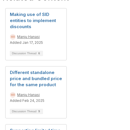
Making use of SID
entities to implement
discounts
Manju Hanasi
Added Jan 17, 2025
Discussion Thread
6
Different standalone
price and bundled price
for the same product
Manju Hanasi
Added Feb 24, 2025
Discussion Thread
9