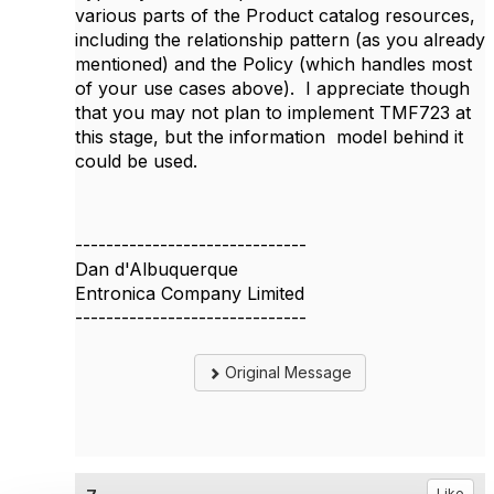
various parts of the Product catalog resources,
including the relationship pattern (as you already
mentioned) and the Policy (which handles most
of your use cases above). I appreciate though
that you may not plan to implement TMF723 at
this stage, but the information model behind it
could be used.
------------------------------
Dan d'Albuquerque
Entronica Company Limited
------------------------------
Original Message
Like