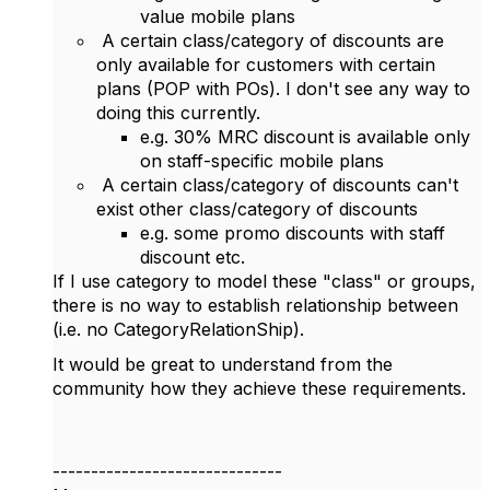
value mobile plans
A certain class/category of discounts are
only available for customers with certain
plans (POP with POs). I don't see any way to
doing this currently.
e.g. 30% MRC discount is available only
on staff-specific mobile plans
A certain class/category of discounts can't
exist other class/category of discounts
e.g. some promo discounts with staff
discount etc.
If I use category to model these "class" or groups,
there is no way to establish relationship between
(i.e. no CategoryRelationShip).
It would be great to understand from the
community how they achieve these requirements.
------------------------------