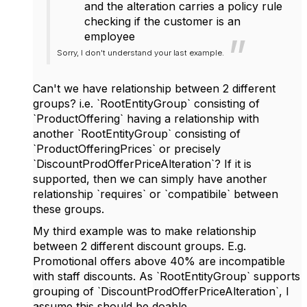
and the alteration carries a policy rule
checking if the customer is an
employee
Sorry, I don't understand your last example.
Can't we have relationship between 2 different
groups? i.e. `RootEntityGroup` consisting of
`ProductOffering` having a relationship with
another `RootEntityGroup` consisting of
`ProductOfferingPrices` or precisely
`DiscountProdOfferPriceAlteration`? If it is
supported, then we can simply have another
relationship `requires` or `compatibile` between
these groups.
My third example was to make relationship
between 2 different discount groups. E.g.
Promotional offers above 40% are incompatible
with staff discounts. As `RootEntityGroup` supports
grouping of `DiscountProdOfferPriceAlteration`, I
assume this should be doable.