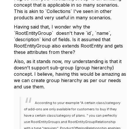
concept that is applicable in so many scenarios.
This is akin to `Collections` I've seen in other
products and very useful in many scenarios.
Having said that, I wonder why the
`RootEntityGroup` doesn't have `id`, `name`,
`description` kind of fields. Is it assumed that
RootEntityGroup also extends RootEntity and gets
these attributes from there?
Also, as it stands now, my understanding is that it
doesn't support sub-group (group hierarchy)
concept. I believe, having this would be amazing as
we can create group hierarchy as per our needs
and use them.
According to your example "A certain class/category
of add-ons are only available for customers to buy if they
have a certain class/category of plans. " you can perfectly
use RootEntityGroups and RootEntityGroupRelationship
with a type "requires". ProductOfferingRelationship enables