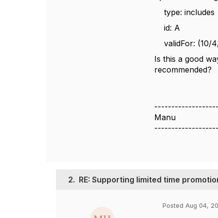
type: includes
id: A
validFor: (10/4
Is this a good wa
recommended?
------------------
Manu
------------------
2.
RE: Supporting limited time promotio
Posted Aug 04, 20