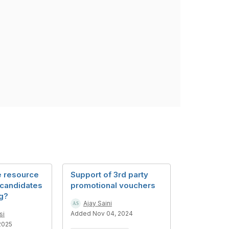
e resource
Support of 3rd party
 candidates
promotional vouchers
og?
Ajay Saini
Added Nov 04, 2024
si
2025