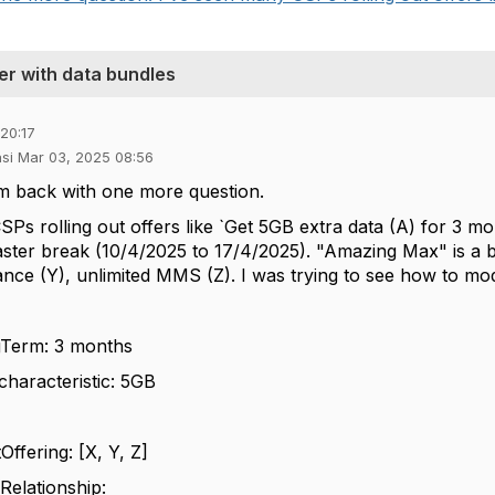
fer with data bundles
20:17
asi Mar 03, 2025 08:56
m back with one more question.
SPs rolling out offers like `Get 5GB extra data (A) for 3 m
aster break (10/4/2025 to 17/4/2025). "Amazing Max" is a b
nce (Y), unlimited MMS (Z). I was trying to see how to mod
Term: 3 months
haracteristic: 5GB
fering: [X, Y, Z]
elationship: