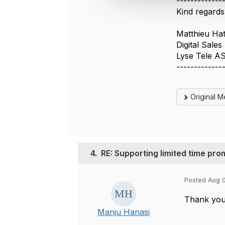
-------------
t
Kind regards
i
o
Matthieu Ha
n
Digital Sale
Lyse Tele A
-------------
Original 
4.
RE: Supporting limited time pro
Posted Aug 
Thank you 
Manju Hanasi