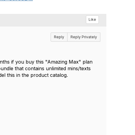
Like
Reply
Reply Privately
onths if you buy this "Amazing Max" plan
undle that contains unlimited mins/texts
el this in the product catalog.