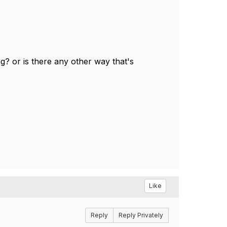
ng? or is there any other way that's
Like
Reply
Reply Privately