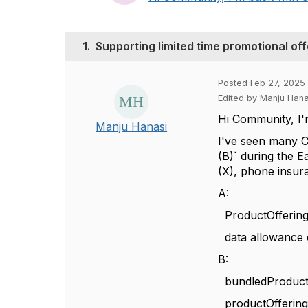
1.
Supporting limited time promotional of
Posted Feb 27, 2025 
Edited by Manju Han
Hi Community, I'
Manju Hanasi
I've seen many C
(B)` during the E
(X), phone insura
A:
ProductOffering
data allowance c
B:
bundledProductOf
productOfferingR