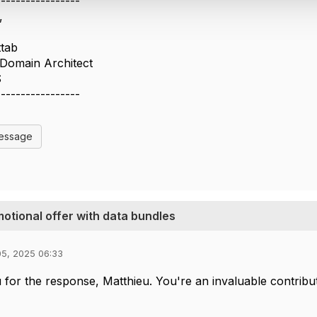
-----------------
,
ttab
s Domain Architect
S
-----------------
Message
motional offer with data bundles
05, 2025 06:33
for the response, Matthieu. You're an invaluable contribu