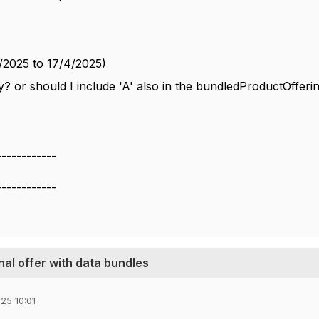
/2025 to 17/4/2025)
y? or should I include 'A' also in the bundledProductOfferi
------------
------------
nal offer with data bundles
25 10:01