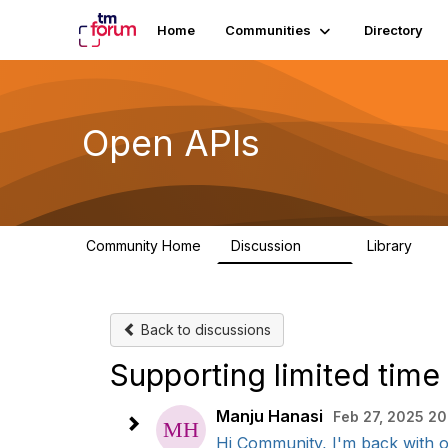
Home
Communities
Directory
Open APIs
Community Home
Discussion
Library
11K
80
Back to discussions
Supporting limited time
Manju Hanasi
Feb 27, 2025 20
Hi Community, I'm back with on