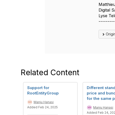
Matthie
Digital 
Lyse Te
---------
Origi
Related Content
Support for
Different stan
RootEntityGroup
price and bund
for the same 
Manju Hanasi
Added Feb 24, 2025
Manju Hanasi
Added Feb 24, 20