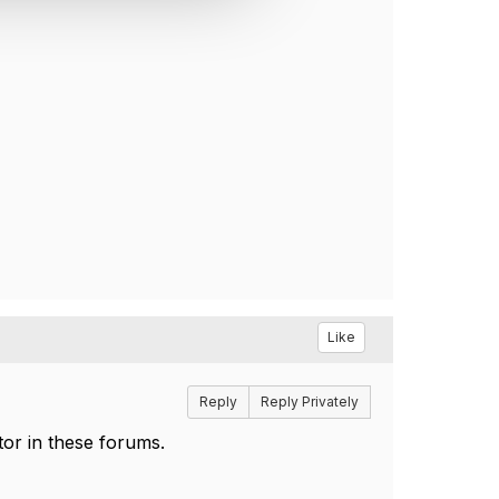
Like
Reply
Reply Privately
tor in these forums.