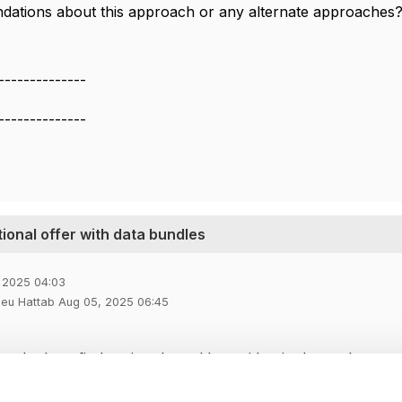
ations about this approach or any alternate approaches
--------------
--------------
tional offer with data bundles
 2025 04:03
ieu Hattab Aug 05, 2025 06:45
ng the benefit duration, I would consider, in that order:
ct Terms as you suggested