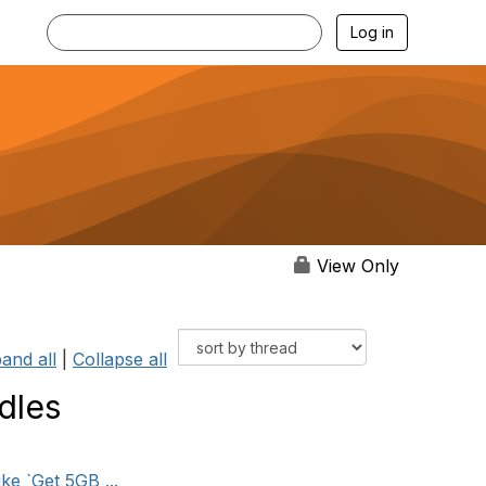
Log in
View Only
and all
|
Collapse all
dles
ke `Get 5GB ...