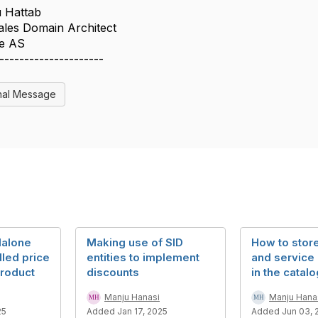
u Hattab
Sales Domain Architect
le AS
---------------------
nal Message
dalone
Making use of SID
How to stor
led price
entities to implement
and service
product
discounts
in the catal
Manju Hanasi
Manju Hana
25
Added Jan 17, 2025
Added Jun 03, 