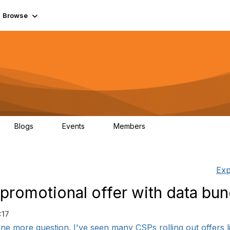
Browse
Blogs
Events
Members
0
0
55.7K
Exp
 promotional offer with data bun
:17
e more question. I've seen many CSPs rolling out offers li