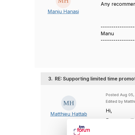
Any recommend
Manju Hanasi
----------------
Manu
----------------
3.
RE: Supporting limited time promo
Posted Aug 05,
Edited by Matth
Hi,
Matthieu Hattab
For controlli
1. use produ