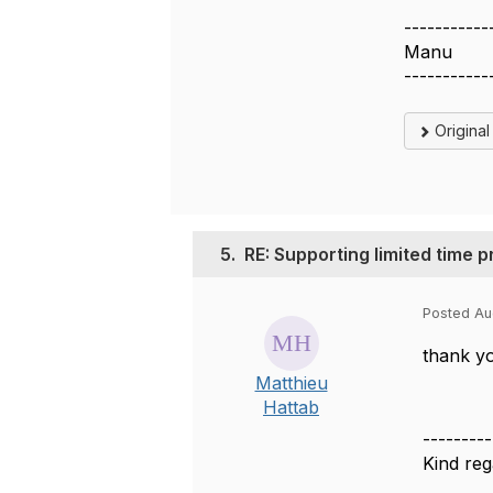
-----------
Manu
-----------
Origina
5.
RE: Supporting limited time 
Posted Au
thank yo
Matthieu
Hattab
---------
Kind reg