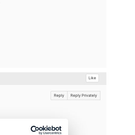
?
Like
Reply
Reply Privately