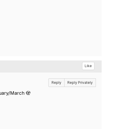
Like
Reply
Reply Privately
ruary/March 🫣