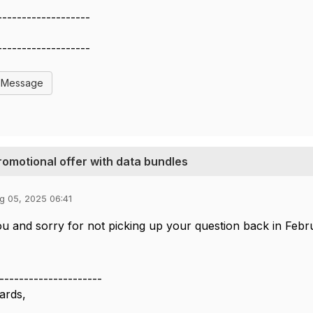
-------------------
-------------------
l Message
promotional offer with data bundles
g 05, 2025 06:41
u and sorry for not picking up your question back in Feb
---------------------
ards,