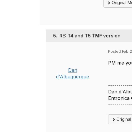
Original 
5.
RE: T4 and T5 TMF version
Posted Feb 2
PM me your
Dan
d'Albuquerque
-----------
Dan d'Alb
Entronica
-----------
Origina