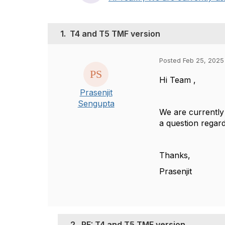
1.
T4 and T5 TMF version
Posted Feb 25, 2025
Hi Team ,
Prasenjit
Sengupta
We are currently
a question regar
Thanks,
Prasenjit
2.
RE: T4 and T5 TMF version