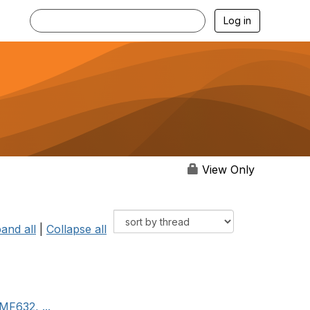
Log in
View Only
and all
|
Collapse all
MF632, ...