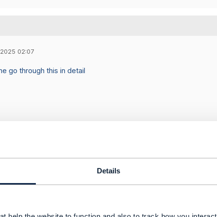
 2025 02:07
e go through this in detail
Details
Message
t help the website to function and also to track how you interact 