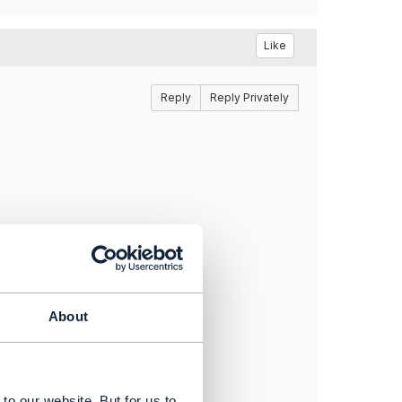
Like
Reply
Reply Privately
About
to our website. But for us to