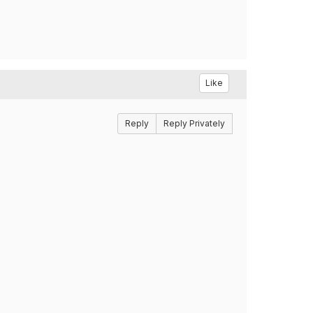
Like
Reply
Reply Privately