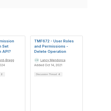
mission
TMF672 - User Roles
n Set
and Permissions -
m API?
Delete Operation
ord-Bragg
Lancy Mendonca
2024
Added Oct 14, 2021
d
2
Discussion Thread
4