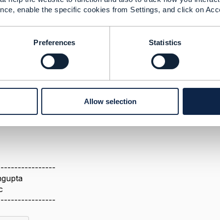
nce, enable the specific cookies from Settings, and click on Acc
Preferences
Statistics
2025 02:11
 not able to open the below link as it is saying page can't 
nges Between v4 and Gen5 - Open API Project - TM Forum Co
e share the correct link again?
Allow selection
-----------------
ngupta
c
-----------------