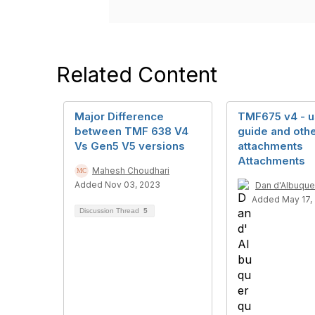
Related Content
Major Difference
TMF675 v4 - u
between TMF 638 V4
guide and othe
Vs Gen5 V5 versions
attachments
Attachments
Mahesh Choudhari
Added Nov 03, 2023
Dan d'Albuqu
Added May 17,
Discussion Thread
5