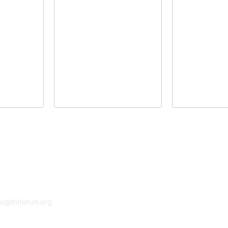
tact Us
Membership
fo@tmforum.org
Membership
Learn More