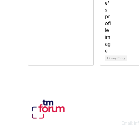
Library Entry
Con
Email:
in