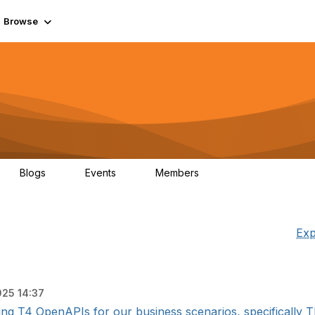
Browse
Blogs
Events
Members
0
0
55.7K
Exp
025 14:37
ing T4 OpenAPIs for our business scenarios, specifically T