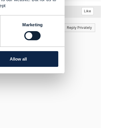
ept
Like
Marketing
Reply
Reply Privately
be found.
nfluence
Allow all