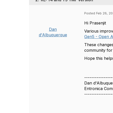
Posted Feb 26, 20
Hi Prasenjit
Dan
Various impro
d'Albuquerque
Gen5 - Open A
These changes 
community for 
Hope this help
----------------
Dan d'Albuque
Entronica Com
----------------