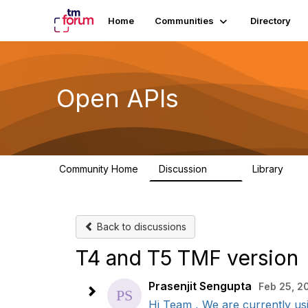
Home
Communities
Directory
Open APIs
Community Home
Discussion
Library
11K
80
Back to discussions
T4 and T5 TMF version
Prasenjit Sengupta
Feb 25, 2
Hi Team , We are currently us