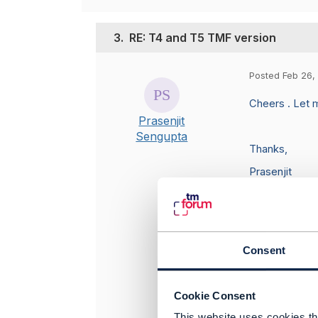
3.
RE: T4 and T5 TMF version
Posted Feb 26,
Cheers . Let m
Prasenjit
Sengupta
Thanks,
Prasenjit
Consent
Original 
Cookie Consent
This website uses cookies tha