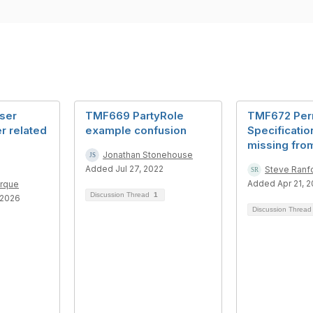
ser
TMF669 PartyRole
TMF672 Per
r related
example confusion
Specificatio
missing fro
Jonathan Stonehouse
Added Jul 27, 2022
Steve Ranf
Added Apr 21, 
erque
Discussion Thread
1
 2026
Discussion Threa