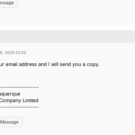
Message
6, 2025 02:50
 email address and I will send you a copy.
-------------------
uquerque
 Company Limited
-------------------
l Message