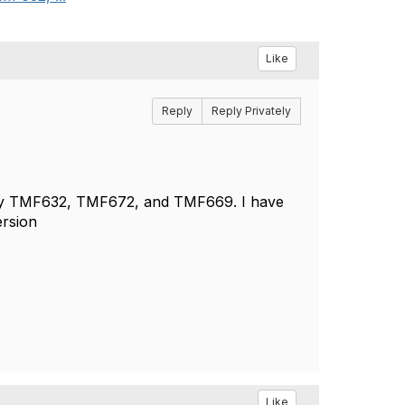
Like
Reply
Reply Privately
ally TMF632, TMF672, and TMF669. I have
ersion
Like