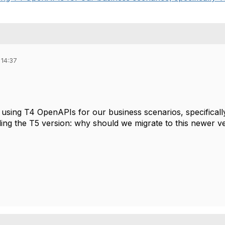
 14:37
 using T4 OpenAPIs for our business scenarios, specific
ding the T5 version: why should we migrate to this newer v