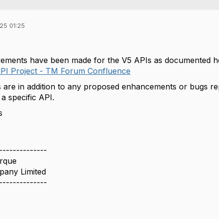
25 01:25
vements have been made for the V5 APIs as documented he
PI Project - TM Forum Confluence
are in addition to any proposed enhancements or bugs re
a specific API.
s
--------------
rque
pany Limited
--------------