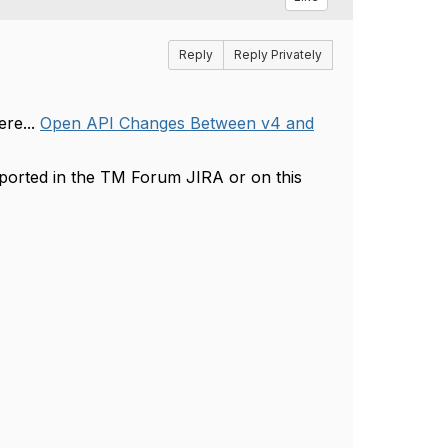
Reply
Reply Privately
re...
Open API Changes Between v4 and
ported in the TM Forum JIRA or on this