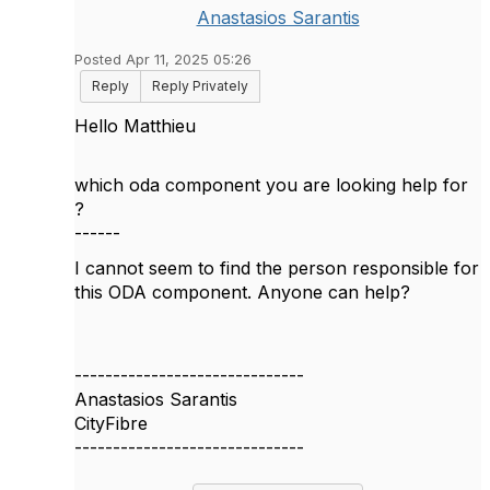
Anastasios Sarantis
Posted Apr 11, 2025 05:26
Reply
Reply Privately
Hello Matthieu
which oda component you are looking help for
?
------
I cannot seem to find the person responsible for
this ODA component. Anyone can help?
------------------------------
Anastasios Sarantis
CityFibre
------------------------------