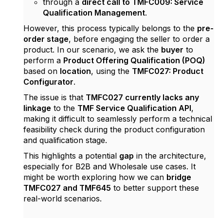
through a
direct call to TMFC009: Service
Qualification Management
.
However, this process typically belongs to the
pre-
order stage
, before engaging the seller to order a
product. In our scenario, we ask the
buyer
to
perform a
Product Offering Qualification (POQ)
based on
location
, using the
TMFC027: Product
Configurator
.
The issue is that
TMFC027 currently lacks any
linkage
to the
TMF Service Qualification API
,
making it difficult to seamlessly perform a technical
feasibility check during the product configuration
and qualification stage.
This highlights a potential
gap
in the architecture,
especially for B2B and Wholesale use cases. It
might be worth exploring how we can
bridge
TMFC027 and TMF645
to better support these
real-world scenarios.