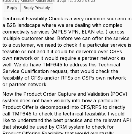
Edited by Kinshuk Kulshreshtha Apr 12, 2025 08:23
Reply
Reply Privately
Technical Feasibility Check is a very common scenario in
a B2B landscape where we are dealing with complex
connectivity services (MPLS VPN, ELAN etc. ) across
multiple customer sites. Before we can offer the service
to a customer, we need to check if a particular service is
feasible or not and if it could be delivered over CSPs
own network or it would require a partner network as
well. We do have TMF645 to address this Technical
Service Qualification request, that would check the
feasibility of CFSs and/or RFSs on CSPs own network
or partner network.
Now the Product Order Capture and Validation (POCV)
system does not have visibility into how a particular
Product Offer is decomposed into CFS/RFS to directly
call TMF645 to check the technical feasibility. I would
like to understand the best practice and the relevant API
that should be used by CRM system to check for
Product Offering Feasibility that would eventually