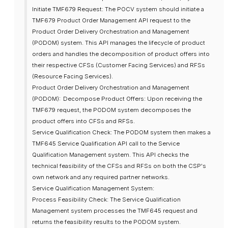
Initiate TMF679 Request: The POCV system should initiate a
TMF679 Product Order Management API request to the
Product Order Delivery Orchestration and Management
(PODOM) system. This API manages the lifecycle of product
orders and handles the decomposition of product offers into
their respective CFSs (Customer Facing Services) and RFSs
(Resource Facing Services).
Product Order Delivery Orchestration and Management
(PODOM):
Decompose Product Offers: Upon receiving the
TMF679 request, the PODOM system decomposes the
product offers into CFSs and RFSs.
Service Qualification Check: The PODOM system then makes a
TMF645 Service Qualification API call to the Service
Qualification Management system. This API checks the
technical feasibility of the CFSs and RFSs on both the CSP's
own network and any required partner networks.
Service Qualification Management System:
Process Feasibility Check: The Service Qualification
Management system processes the TMF645 request and
returns the feasibility results to the PODOM system.