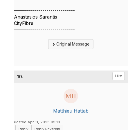
------------------------------
Anastasios Sarantis
CityFibre
------------------------------
Original Message
10.
Like
Matthieu Hattab
Posted Apr 11, 2025 05:13
Reply
Reply Privately