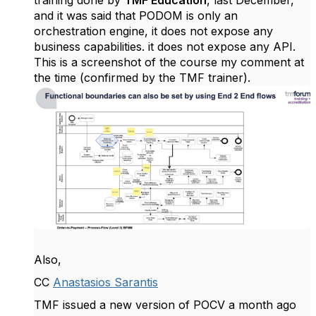
training done by
TMF Education
, last December,
and it was said that PODOM is only an
orchestration engine, it does not expose any
business capabilities. it does not expose any API.
This is a screenshot of the course my comment at
the time (confirmed by the TMF trainer).
Also,
CC
Anastasios Sarantis
TMF issued a new version of POCV a month ago