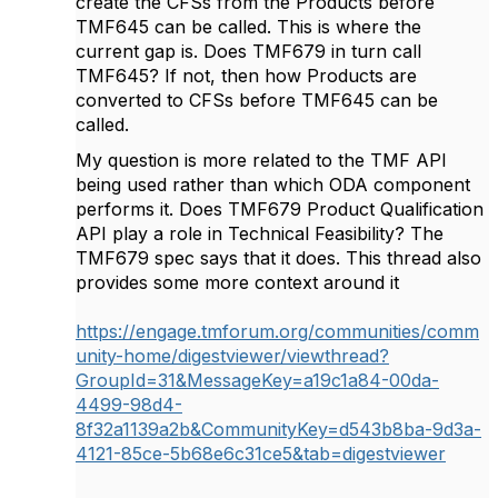
create the CFSs from the Products before
TMF645 can be called. This is where the
current gap is. Does TMF679 in turn call
TMF645? If not, then how Products are
converted to CFSs before TMF645 can be
called.
My question is more related to the TMF API
being used rather than which ODA component
performs it. Does
TMF679 Product Qualification
API play a role in Technical Feasibility? The
TMF679 spec says that it does. This thread also
provides some more context around it
https://engage.tmforum.org/communities/comm
unity-home/digestviewer/viewthread?
GroupId=31&MessageKey=a19c1a84-00da-
4499-98d4-
8f32a1139a2b&CommunityKey=d543b8ba-9d3a-
4121-85ce-5b68e6c31ce5&tab=digestviewer