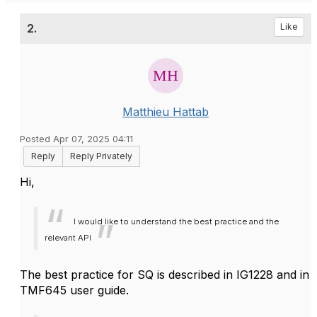
2.
Like
Matthieu Hattab
Posted Apr 07, 2025 04:11
Reply
Reply Privately
Hi,
I would like to understand the best practice and the
relevant API
The best practice for SQ is described in IG1228 and in
TMF645 user guide.