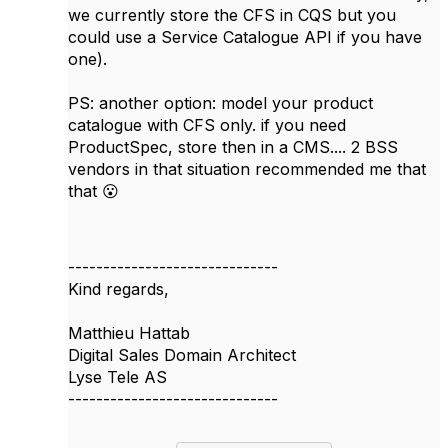
we currently store the CFS in CQS but you
could use a Service Catalogue API if you have
one).
PS: another option: model your product
catalogue with CFS only. if you need
ProductSpec, store then in a CMS.... 2 BSS
vendors in that situation recommended me that
that 😮
------------------------------
Kind regards,
Matthieu Hattab
Digital Sales Domain Architect
Lyse Tele AS
------------------------------