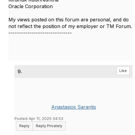
Oracle Corporation
My views posted on this forum are personal, and do
not reflect the position of my employer or TM Forum.
------------------------------
9.
Like
Anastasios Sarantis
Posted Apr 11, 2025 04:53
Reply
Reply Privately