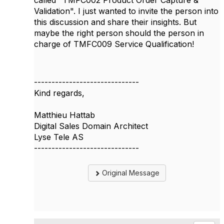
Validation". I just wanted to invite the person into
this discussion and share their insights. But
maybe the right person should the person in
charge of TMFC009 Service Qualification!
------------------------------
Kind regards,
Matthieu Hattab
Digital Sales Domain Architect
Lyse Tele AS
------------------------------
Original Message