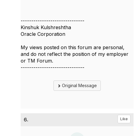
------------------------------
Kinshuk Kulshreshtha
Oracle Corporation
My views posted on this forum are personal,
and do not reflect the position of my employer
or TM Forum.
------------------------------
Original Message
6.
Like