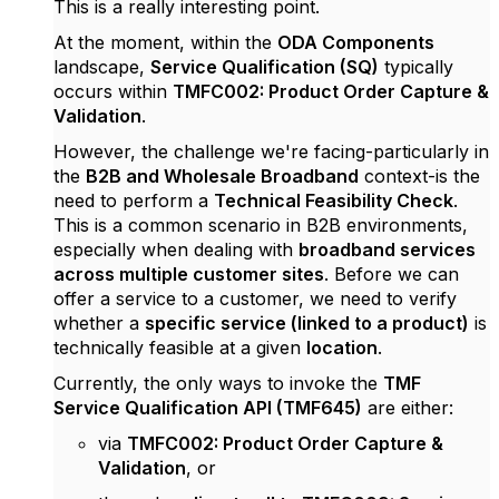
This is a really interesting point.
At the moment, within the
ODA Components
landscape,
Service Qualification (SQ)
typically
occurs within
TMFC002: Product Order Capture &
Validation
.
However, the challenge we're facing-particularly in
the
B2B and Wholesale Broadband
context-is the
need to perform a
Technical Feasibility Check
.
This is a common scenario in B2B environments,
especially when dealing with
broadband services
across multiple customer sites
. Before we can
offer a service to a customer, we need to verify
whether a
specific service (linked to a product)
is
technically feasible at a given
location
.
Currently, the only ways to invoke the
TMF
Service Qualification API (TMF645)
are either:
via
TMFC002: Product Order Capture &
Validation
, or