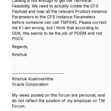
Catalog is not enough to get the Technical
Feasibility. We need to actually create the CFS
Payload and map all the relevant Product instance
Parameters to the CFS Instance Parameters
before someone can call TMF645. Please correct
me if I am wrong, but I think that according to
ODA, this seems to be the job of PODM and not
POCV.
Regards,
Kinshuk
------------------------------
Kinshuk Kulshreshtha
Oracle Corporation
My views posted on this forum are personal, and
do not reflect the position of my employer or TM
Forum.