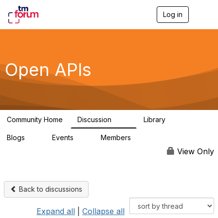
Log in
T
o
g
g
l
e
Open APIs
n
a
v
i
g
a
Community Home
Discussion
Library
t
11K
80
i
Blogs
Events
Members
o
0
0
55.7K
n
View Only
Back to discussions
Expand all
|
Collapse all