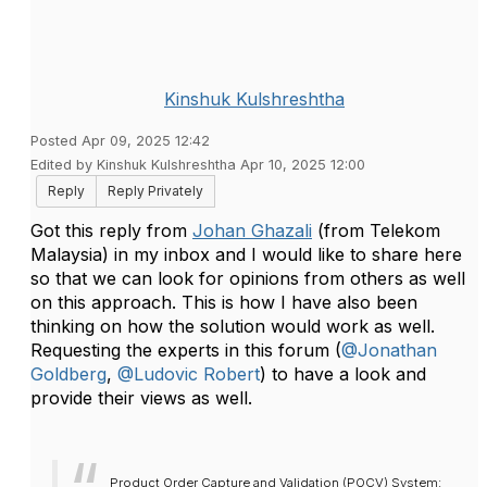
Kinshuk Kulshreshtha
Posted Apr 09, 2025 12:42
Edited by Kinshuk Kulshreshtha Apr 10, 2025 12:00
Reply
Reply Privately
Got this reply from
Johan Ghazali
(from Telekom
Malaysia) in my inbox and I would like to share here
so that we can look for opinions from others as well
on this approach. This is how I have also been
thinking on how the solution would work as well.
Requesting the experts in this forum (
@Jonathan
Goldberg
,
@Ludovic Robert
) to have a look and
provide their views as well.
Product Order Capture and Validation (POCV) System: