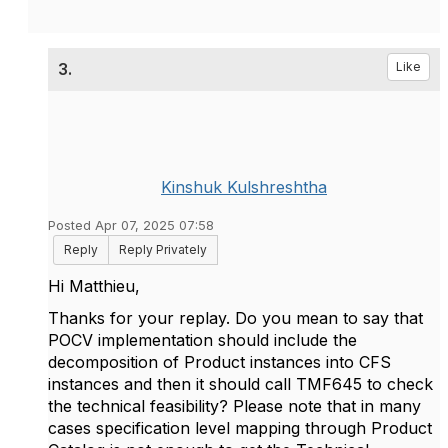
3.
Like
Kinshuk Kulshreshtha
Posted Apr 07, 2025 07:58
Reply
Reply Privately
Hi
Matthieu,
Thanks for your replay. Do you mean to say that
POCV implementation should include the
decomposition of Product instances into CFS
instances and then it should call TMF645 to check
the technical feasibility? Please note that in many
cases specification level mapping through Product