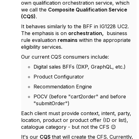
own qualification orchestration service, which
we call the
Composite Qualification Service
(CQS)
.
It behaves similarly to the BFF in IG1228 UC2.
The emphasis is on
orchestration,
business
rule evaluation
remains
within the appropriate
eligibility services.
Our current CQS consumers include:
Digital sales BFFs (DXP, GraphQL, etc.)
Product Configurator
Recommendation Engine
POCV (before "cart2order" and before
"submitOrder")
Each client must provide context, intent, party,
location, product or product offer (ID or list),
catalogue category - but not the CFS 😉
It's our
CQS
that will create the CFS. Currently,