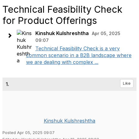
Technical Feasibility Check
for Product Offerings
Kinshuk Kulshreshtha
Apr 05, 2025
09:07
Technical Feasibility Check is a very
common scenario in a B2B landscape where
we are dealing with complex ...
1.
Like
Kinshuk Kulshreshtha
Posted Apr 05, 2025 09:07