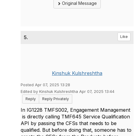
Original Message
5.
Like
Kinshuk Kulshreshtha
Posted Apr 07, 2025 13:28
Edited by Kinshuk Kulshreshtha Apr 07, 2025 13:44
Reply
Reply Privately
In IG1228 TMFS002, Engagement Management
is directly calling TMF645 Service Qualification
API by passing the CFSs that needs to be
qualified. But before doing that, someone has to