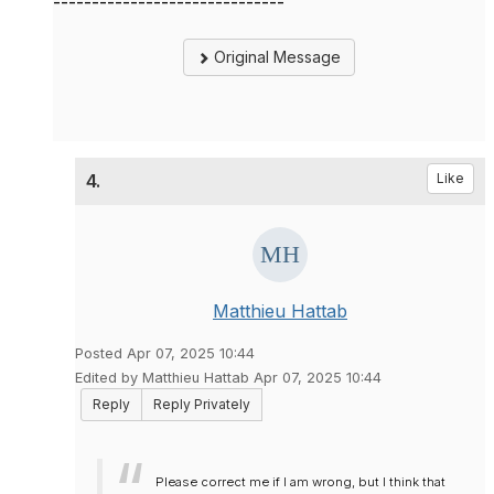
------------------------------
Original Message
4.
Like
Matthieu Hattab
Posted Apr 07, 2025 10:44
Edited by Matthieu Hattab Apr 07, 2025 10:44
Reply
Reply Privately
Please correct me if I am wrong, but I think that