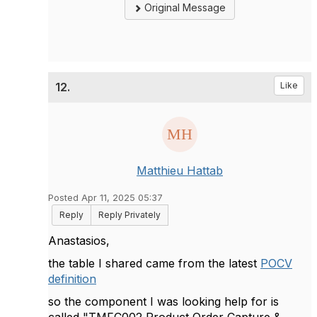
Original Message
12.
Like
Matthieu Hattab
Posted Apr 11, 2025 05:37
Reply
Reply Privately
Anastasios,
the table I shared came from the latest
POCV
definition
so the component I was looking help for is
called "TMFC002 Product Order Capture &