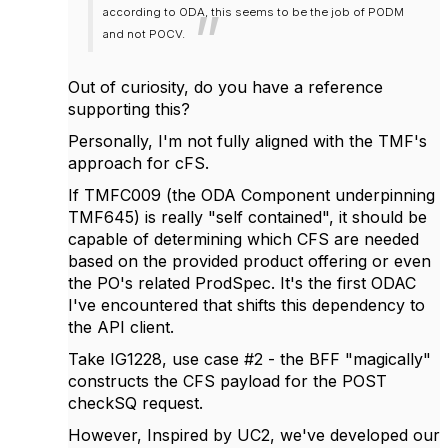
according to ODA, this seems to be the job of PODM
and not POCV.
Out of curiosity, do you have a reference
supporting this?
Personally, I'm not fully aligned with the TMF's
approach for cFS.
If TMFC009 (the ODA Component underpinning
TMF645) is really "self contained", it should be
capable of determining which CFS are needed
based on the provided product offering or even
the PO's related ProdSpec. It's the first ODAC
I've encountered that shifts this dependency to
the API client.
Take IG1228, use case #2 - the BFF "magically"
constructs the CFS payload for the POST
checkSQ request.
However, Inspired by UC2, we've developed our