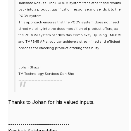
Translate Results: The PODOM system translates these results
back into a product qualification response and sends it to the
POCV system.
This approach ensures that the POCV system does not need
direct visibility into the decomposition of product offers, as
the PODOM system handles this complexity. By using TMF679
and TMF645 APIs, you can achieve a streamlined and efficient
process for checking product offering feasibility.
------------------------------
Johan Ghazali
TM Technology Services Sdn Bhd
------------------------------
Thanks to Johan for his valued inputs.
------------------------------
Kinshuk Kulshreshtha