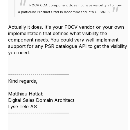
POCV ODA component does not have visibility into how
a particular Product Offer is decomposed into CFS/RFS
Actually it does. It's your POCV vendor or your own
implementation that defines what visibility the
component needs. You could very well implement
support for any PSR catalogue API to get the visibility
you need.
------------------------------
Kind regards,
Matthieu Hattab
Digital Sales Domain Architect
Lyse Tele AS
------------------------------