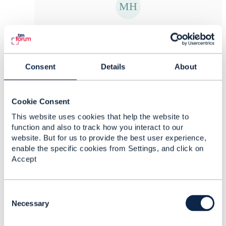
Matthieu Hattab
Posted Apr 08, 2025 03:20
Reply
Reply Privately
Consent
Details
About
ok, then I misunderstood you. I thought your
questions were about the components as you
Cookie Consent
were asking about POCV, how to generate the
CFS in the post request etc.
This website uses cookies that help the website to
function and also to track how you interact to our
website. But for us to provide the best user experience,
enable the specific cookies from Settings, and click on
------------------------------
Accept
Kind regards,
Matthieu Hattab
C
Digital Sales Domain Architect
o
Necessary
Lyse Tele AS
n
------------------------------
s