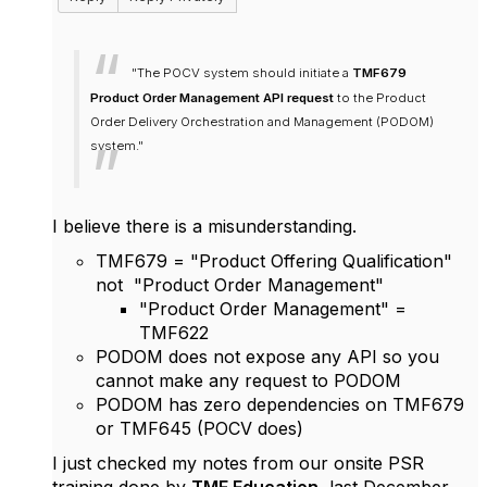
"The POCV system should initiate a
TMF679
Product Order Management API request
to the Product
Order Delivery Orchestration and Management (PODOM)
system."
I believe there is a misunderstanding.
TMF679 = "Product Offering Qualification"
not "Product Order Management"
"Product Order Management" =
TMF622
PODOM does not expose any API so you
cannot make any request to PODOM
PODOM has zero dependencies on TMF679
or TMF645 (POCV does)
I just checked my notes from our onsite PSR