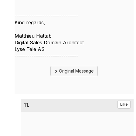
------------------------------
Kind regards,
Matthieu Hattab
Digital Sales Domain Architect
Lyse Tele AS
------------------------------
Original Message
11.
Like