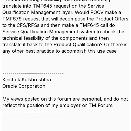
translate into TMF645 request on the Service
Qualification Management layer. Would POCV make a
TMF679 request
that will decompose the Product Offers
to the CFS/RFSs and then make a TMF645 call do
Service Qualification Management system to check the
technical feasibility of the components and then
translate it back to the Product Qualification? Or there is
any other best practice to accomplish this use case
------------------------------
Kinshuk Kulshreshtha
Oracle Corporation
My views posted on this forum are personal, and do not
reflect the position of my employer or TM Forum.
------------------------------