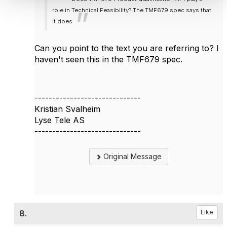
role in Technical Feasibility? The TMF679 spec says that
it does
Can you point to the text you are referring to? I
haven't seen this in the TMF679 spec.
------------------------------
Kristian Svalheim
Lyse Tele AS
------------------------------
Original Message
8.
Like