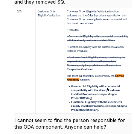
and they removed SQ.
I cannot seem to find the person responsible for
this ODA component. Anyone can help?