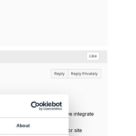
Like
Reply
Reply Privately
ment API
.
In our projects at
Zaytrics
, we integrate
natim
.
About
ion API
. Optionally,
TMF674
for site