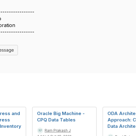
-----------------
o
oration
-----------------
Message
ress and
Oracle Big Machine -
ODA Archite
ress
CPQ Data Tables
Approach:
 Inventory
Data Archite
Ram Prakash J