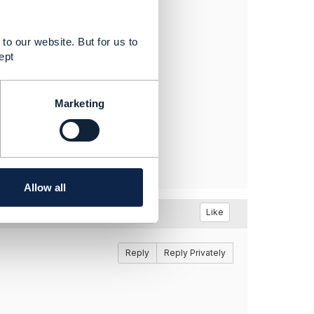
01 for availability
.
to our website. But for us to
ept
Marketing
Allow all
Like
Reply
Reply Privately