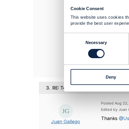
managem
Cookie Consent
In short:
This website uses cookies tha
provide the best user experie
----------------
C
Usman Akram
o
Necessary
TO BE VERIFI
n
----------------
s
e
n
t
Deny
S
e
3.
RE: Telco Use Case
l
e
c
Posted Aug 22,
t
Edited by Juan 
i
Thanks
@Us
o
Juan Gallego
n