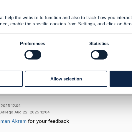
ent.
TMF673 for validation, external geocoding if needed, TMF7
t help the website to function and also to track how you interact 
nce, enable the specific cookies from Settings, and click on Acc
--------------
Preferences
Statistics
ED
--------------
Allow selection
 2025 12:04
Gallego Aug 22, 2025 12:04
man Akram
for your feedback