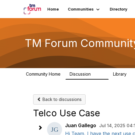
Home
Communities
Directory
TM Forum Communit
Community Home
Discussion
Library
3.2K
61
Back to discussions
Telco Use Case
Juan Gallego
Jul 14, 2025 04:
Hi Team, I have the next use 