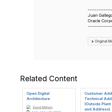
-------------
Juan Galleg
Oracle Corp
-------------
Original 
Related Content
Open Digital
Customer Add
Architecture
Technical Add
(Outside Plant
David Milham
and Address)