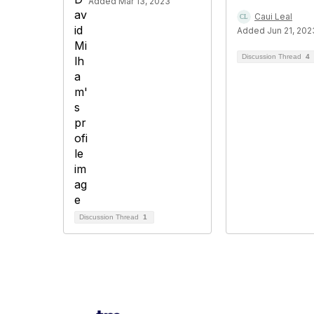
Added Mar 13, 2023
Caui Leal
Added Jun 21, 202
Discussion Thread
4
Discussion Thread
1