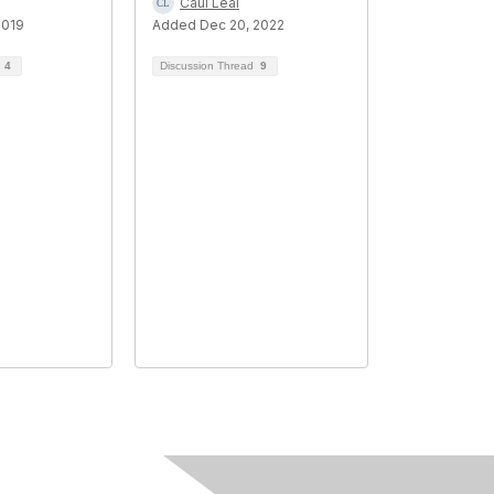
Caui Leal
2019
Added Dec 20, 2022
d
4
Discussion Thread
9