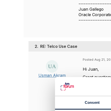
------------------
Juan Gallego
Oracle Corporati
------------------
2.
RE: Telco Use Case
Posted Aug 21, 20
Hi Juan,
Usman Akram
Great question
Address 
Coordinat
providers
Consent
Service A