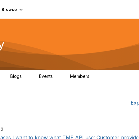
Browse
y
Blogs
Events
Members
0
0
219K
Exp
12
cases I want to know what TMF API use: Customer provides 