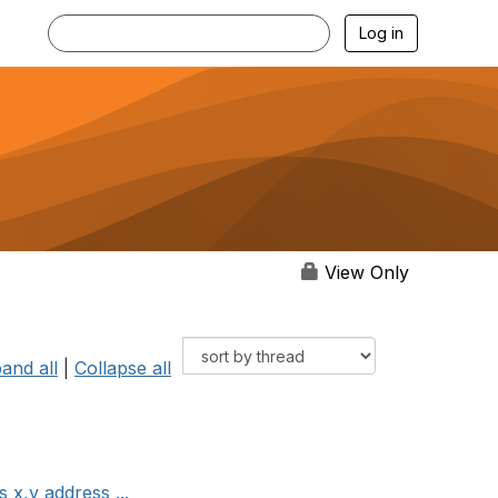
Log in
View Only
and all
|
Collapse all
x,y address ...