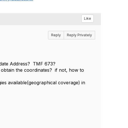
Like
Reply
Reply Privately
lidate Address? TMF 673?
 obtain the coordinates? if not, how to
ies available(geographical coverage) in