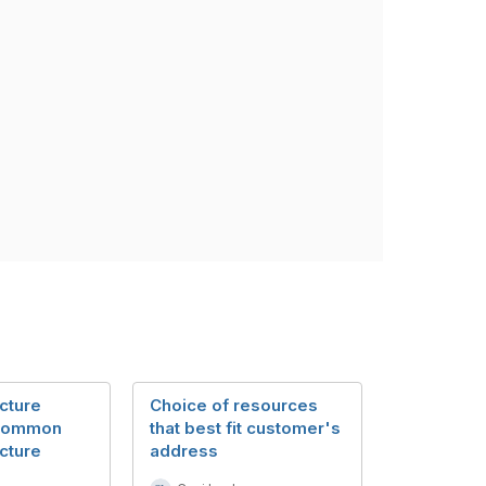
cture
Choice of resources
 Common
that best fit customer's
cture
address