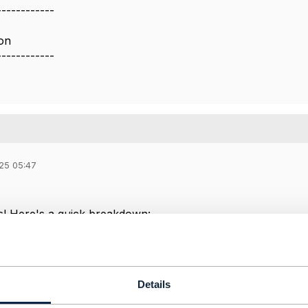
------------
on
------------
25 05:47
s! Here's a quick breakdown:
Validation
→ Use
TMF673 – Geographic Address Manage
es (if missing)
→ TMF doesn't provide geocoding directly. 
 like
Google Maps Geocoding API
or
OpenStreetMap Nomi
Details
vailability / Coverage
→ Use
TMF701 – Service Qualificat