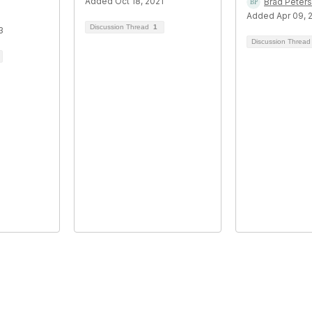
Added Oct 18, 2021
Brad Peters
Added Apr 09, 
Discussion Thread
1
3
Discussion Threa