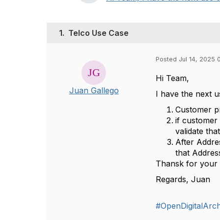
1.
Telco Use Case
Posted Jul 14, 2025 
Hi Team,
Juan Gallego
I have the next 
Customer pr
if customer
validate th
After Addre
that Addres
Thansk for your 
Regards, Juan
#OpenDigitalArch