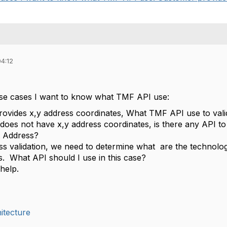
04:12
use cases I want to know what TMF API use:
ovides x,y address coordinates, What TMF API use to va
 does not have x,y address coordinates, is there any API to
at Address?
ss validation, we need to determine what are the technolog
s. What API should I use in this case?
help.
itecture