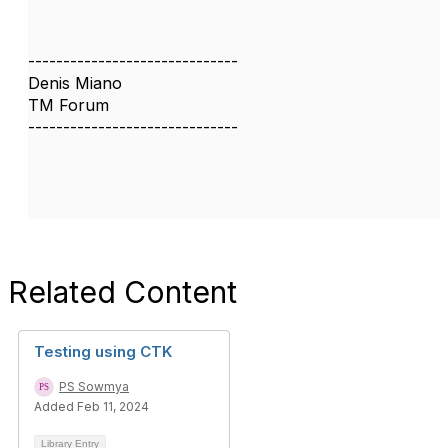
------------------------------
Denis Miano
TM Forum
------------------------------
Related Content
Testing using CTK
PS Sowmya
Added Feb 11, 2024
Library Entry