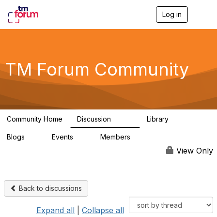
Log in
T
o
g
g
l
e
TM Forum Community
n
a
v
i
g
a
Community Home
Discussion
Library
t
3.2K
61
i
Blogs
Events
Members
o
0
0
219K
n
View Only
Back to discussions
Expand all
|
Collapse all