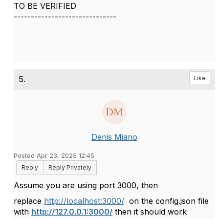
TO BE VERIFIED
------------------------------
5.
Like
Denis Miano
Posted Apr 23, 2025 12:45
Reply
Reply Privately
Assume you are using port 3000, then
replace
http://localhost:3000/
on the config.json file
with
http://127.0.0.1:3000/
then it should work