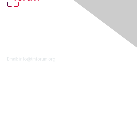
Contact Us
Email:
info@tmforum.org
Membership
Membership
Learn More
Privacy & Terms