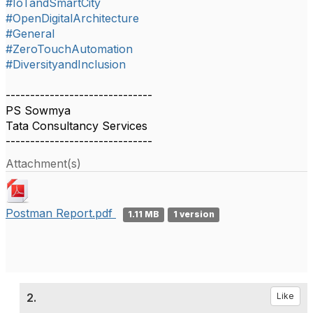
#IoTandSmartCity
#OpenDigitalArchitecture
#General
#ZeroTouchAutomation
#DiversityandInclusion
------------------------------
PS Sowmya
Tata Consultancy Services
------------------------------
Attachment(s)
Postman Report.pdf
1.11 MB
1 version
2.
Like