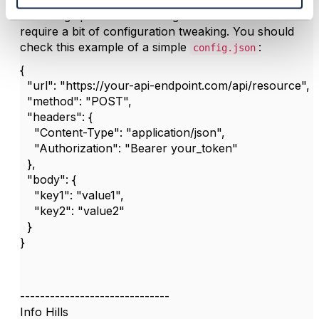
Validating specifications using CTK can sometimes
require a bit of configuration tweaking. You should
check this example of a simple
:
config.json
{
"url": "https://your-api-endpoint.com/api/resource",
"method": "POST",
"headers": {
"Content-Type": "application/json",
"Authorization": "Bearer your_token"
},
"body": {
"key1": "value1",
"key2": "value2"
}
}
------------------------------
Info Hills