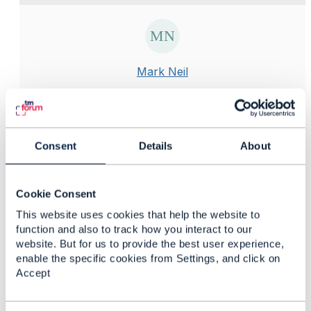
Mark Neil
Posted Apr 26, 2024 05:24
Reply
Reply Privately
Hi, I have encountered exactly the same issue. What I
Consent
Details
About
found it to be was the version of Node that was used
in conjunction with Newman v4.0.2. If I used a
version of Nodejs higher than 19.9.0 you would have
Cookie Consent
this issue. My recommendation would be to install
This website uses cookies that help the website to
nvm and install this version:
function and also to track how you interact to our
website. But for us to provide the best user experience,
enable the specific cookies from Settings, and click on
Accept