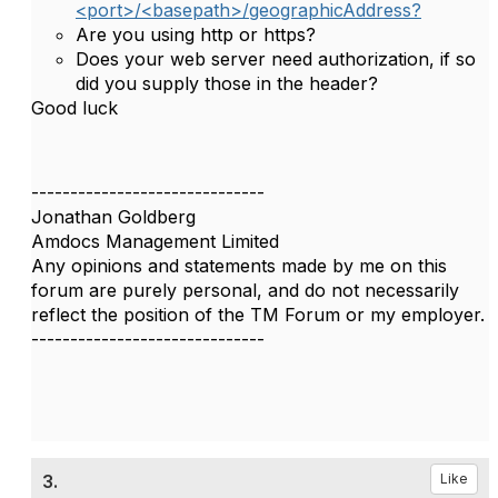
<port>/<basepath>/geographicAddress?
Are you using http or https?
Does your web server need authorization, if so
did you supply those in the header?
Good luck
------------------------------
Jonathan Goldberg
Amdocs Management Limited
Any opinions and statements made by me on this
forum are purely personal, and do not necessarily
reflect the position of the TM Forum or my employer.
------------------------------
3.
Like