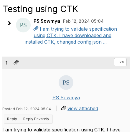
Testing using CTK
PS Sowmya
Feb 12, 2024 05:04
I am trying to validate specification
using CTK. I have downloaded and
installed CTK, changed config.json ...
1.
Like
PS Sowmya
|
view attached
Posted Feb 12, 2024 05:04
Reply
Reply Privately
I am trying to validate specification using CTK. I have