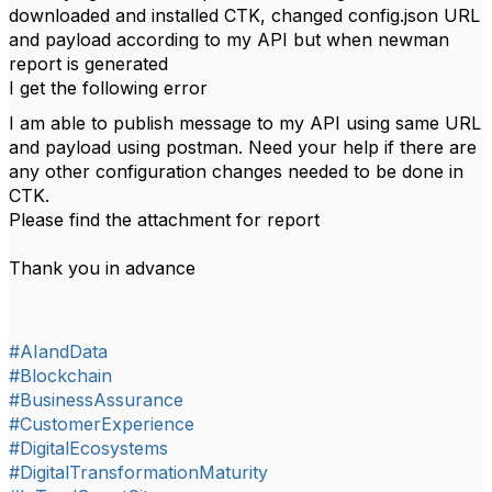
downloaded and installed CTK, changed config.json URL
and payload according to my API but when newman
report is generated
I get the following error
I am able to publish message to my API using same URL
and payload using postman. Need your help if there are
any other configuration changes needed to be done in
CTK.
Please find the attachment for report
Thank you in advance
#AIandData
#Blockchain
#BusinessAssurance
#CustomerExperience
#DigitalEcosystems
#DigitalTransformationMaturity