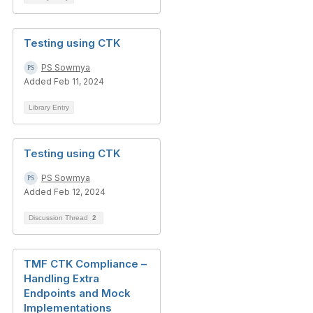
Testing using CTK
PS Sowmya
Added Feb 11, 2024
Library Entry
Testing using CTK
PS Sowmya
Added Feb 12, 2024
Discussion Thread
2
TMF CTK Compliance –
Handling Extra
Endpoints and Mock
Implementations