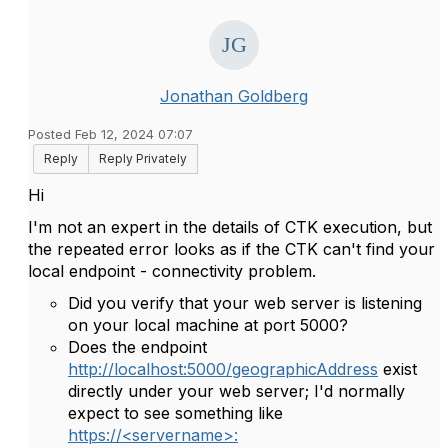
Jonathan Goldberg
Posted Feb 12, 2024 07:07
Reply
Reply Privately
Hi
I'm not an expert in the details of CTK execution, but
the repeated error looks as if the CTK can't find your
local endpoint - connectivity problem.
Did you verify that your web server is listening
on your local machine at port 5000?
Does the endpoint
http://localhost:5000/geographicAddress
exist
directly under your web server; I'd normally
expect to see something like
https://<servername>: