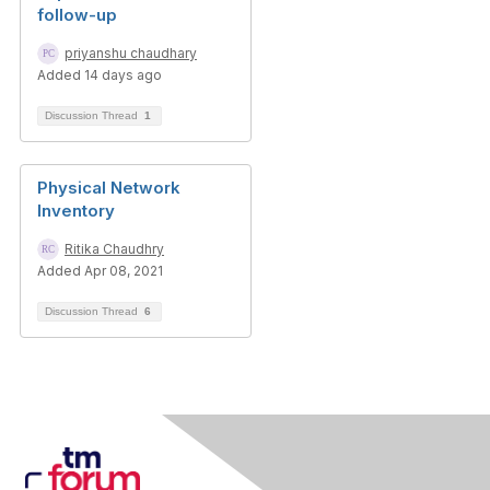
follow-up
priyanshu chaudhary
Added 14 days ago
Discussion Thread
1
Physical Network
Inventory
Ritika Chaudhry
Added Apr 08, 2021
Discussion Thread
6