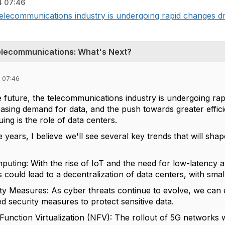
4 07:46
 telecommunications industry is undergoing rapid changes d
Telecommunications: What's Next?
 07:46
e future, the telecommunications industry is undergoing r
asing demand for data, and the push towards greater efficie
guing is the role of data centers.
e years, I believe we'll see several key trends that will sh
mputing: With the rise of IoT and the need for low-latency 
s could lead to a decentralization of data centers, with small
y Measures: As cyber threats continue to evolve, we can
d security measures to protect sensitive data.
unction Virtualization (NFV): The rollout of 5G networks wi