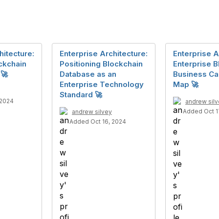
hitecture:
Enterprise Architecture:
Enterprise A
ckchain
Positioning Blockchain
Enterprise B
 🚀
Database as an
Business Cap
Enterprise Technology
Map 🚀
Standard 🚀
 2024
andrew sil
Added Oct 1
andrew silvey
Added Oct 16, 2024