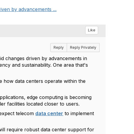
riven by advancements ...
Like
Reply
Reply Privately
apid changes driven by advancements in
ncy and sustainability. One area that's
ape how data centers operate within the
applications, edge computing is becoming
er facilities located closer to users.
 expect telecom
data center
to implement
ll require robust data center support for