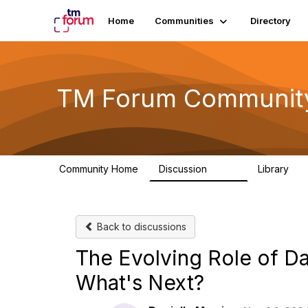
Home
Communities
Directory
TM Forum Communit
Community Home
Discussion
Library
3.2K
61
Back to discussions
The Evolving Role of D
What's Next?