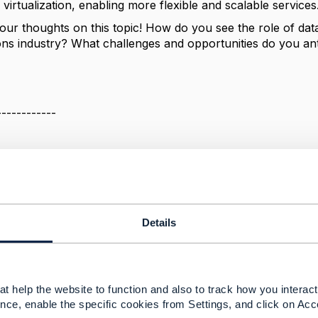
virtualization, enabling more flexible and scalable services
your thoughts on this topic! How do you see the role of dat
ns industry? What challenges and opportunities do you anti
------------
------------
Details
ers in Telecommunications: What's Next?
024 07:53
t help the website to function and also to track how you interact 
 question, one of the biggest changes necessary to implemen
nce, enable the specific cookies from Settings, and click on Acc
f Enterprise Blockchain Platforms where the Distributed Le