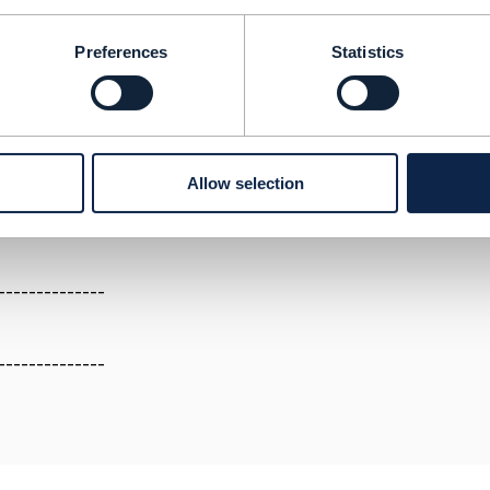
th a secure store of data and a secure communication cha
Preferences
Statistics
.tmforum.org/discussion/lets-talk-about-enterprise-blockch
.tmforum.org/discussion/enterprise-architecture-positioni
andard
Allow selection
--------------
--------------