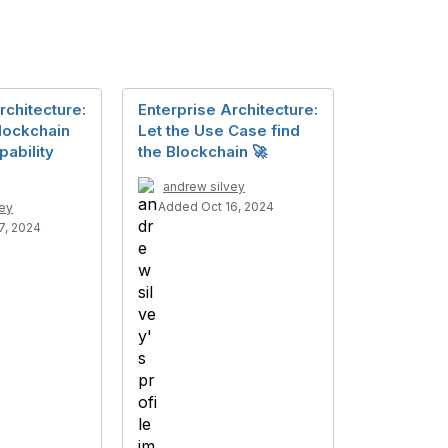
rchitecture:
Enterprise Architecture:
lockchain
Let the Use Case find
ability
the Blockchain 🚀
andrew silvey
Added Oct 16, 2024
vey
7, 2024