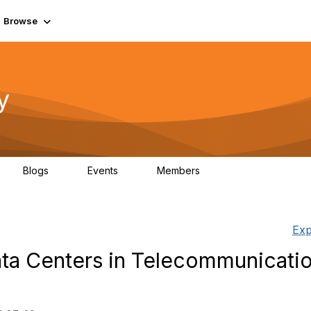
Browse
y
Blogs
Events
Members
0
0
219K
Exp
ata Centers in Telecommunicatio