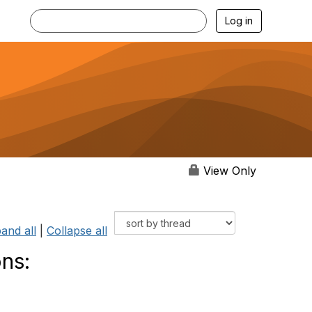
Log in
View Only
and all
|
Collapse all
ns: