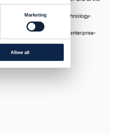
nnel for data.
Marketing
ain-and-distributed-ledger-technology-
ng-blockchain-database-as-an-enterprise-
Allow all