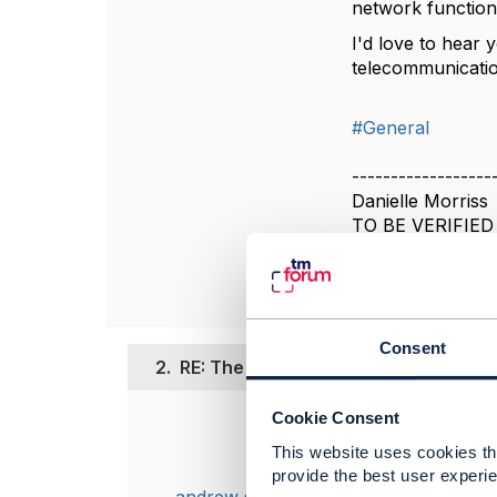
network function 
I'd love to hear 
telecommunicatio
#General
------------------
Danielle Morriss
TO BE VERIFIED
------------------
Consent
2.
RE: The Evolving Role of Data Cent
Cookie Consent
Posted Nov 04, 2
This website uses cookies tha
this is a great
provide the best user experie
implemention o