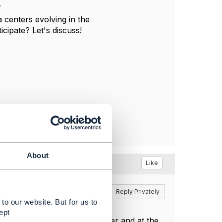
.
a centers evolving in the
cipate? Let's discuss!
About
Like
Reply
Reply Privately
to our website. But for us to
t decentralised architecture is
ept
dger can run in the DataCenter and at the