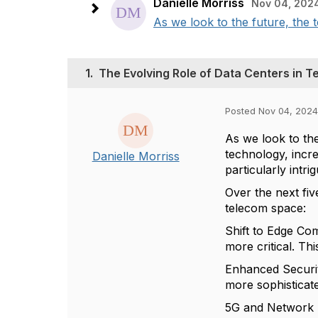
Danielle Morriss
Nov 04, 202
As we look to the future, the
1.
The Evolving Role of Data Centers in 
Posted Nov 04, 2024
As we look to th
technology, incre
Danielle Morriss
particularly intri
Over the next fiv
telecom space:
Shift to Edge Co
more critical. Thi
Enhanced Securit
more sophisticate
5G and Network F