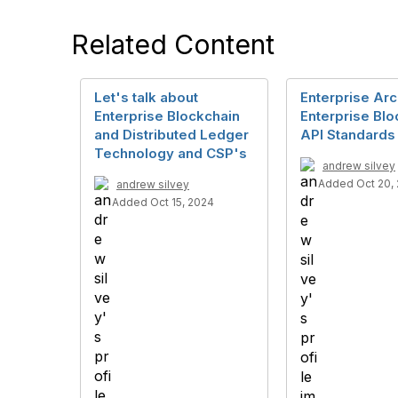
Related Content
Let's talk about
Enterprise Arc
Enterprise Blockchain
Enterprise Blo
and Distributed Ledger
API Standards
Technology and CSP's
andrew silvey
Added Oct 20,
andrew silvey
Added Oct 15, 2024