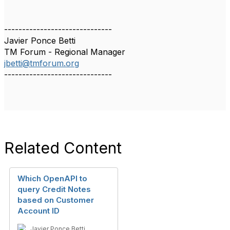
------------------------------
Javier Ponce Betti
TM Forum - Regional Manager
jbetti@tmforum.org
------------------------------
Related Content
Which OpenAPI to
query Credit Notes
based on Customer
Account ID
Javier Ponce Betti