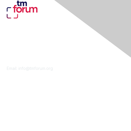
Contact Us
Email:
info@tmforum.org
Membership
Membership
Learn More