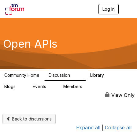
Log in
T
o
g
g
l
e
Open APIs
n
a
v
i
g
a
Community Home
Discussion
Library
t
11K
80
i
Blogs
Events
Members
o
0
0
55.7K
n
View Only
Back to discussions
Expand all
|
Collapse all