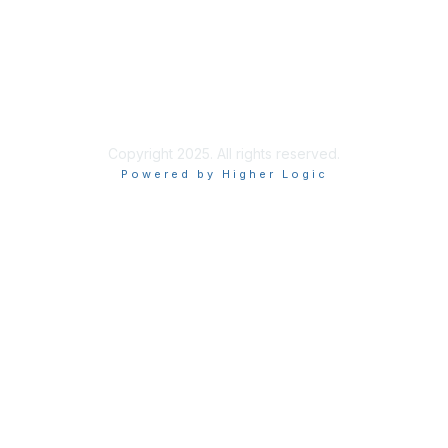
Privacy & Terms
About Us
Terms of Use
Privacy Policy
Copyright 2025. All rights reserved.
Powered by Higher Logic