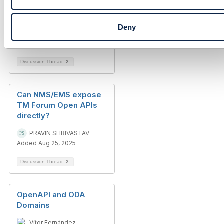
TM Forum APIs
Deny
Luis Reyes
Added Jan 31, 2017
Discussion Thread
2
Can NMS/EMS expose
TM Forum Open APIs
directly?
PRAVIN SHRIVASTAV
Added Aug 25, 2025
Discussion Thread
2
OpenAPI and ODA
Domains
Vítor Fernández