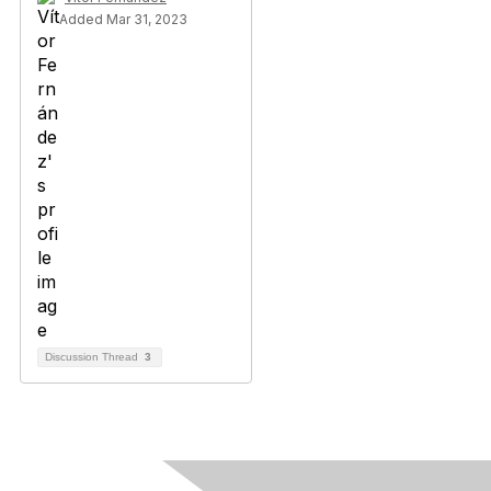
Added Mar 31, 2023
Discussion Thread
3