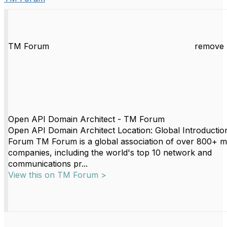
TM Forum
remove 
Open API Domain Architect - TM Forum
Open API Domain Architect Location: Global Introductio
Forum TM Forum is a global association of over 800+ 
companies, including the world's top 10 network and
communications pr...
View this on TM Forum >