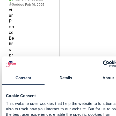
Added Feb 19, 2025
Consent
Details
About
Discussion Thread
3
Cookie Consent
This website uses cookies that help the website to function 
Service request API
also to track how you interact to our website. But for us to p
Call Flow - Should we
the best user experience, enable the specific cookies from