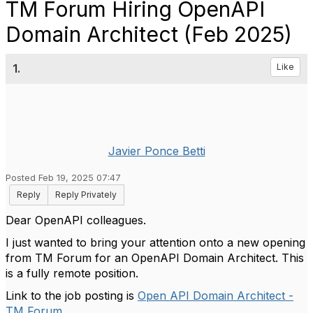
TM Forum Hiring OpenAPI
Domain Architect (Feb 2025)
1.
Like
Javier Ponce Betti
Posted Feb 19, 2025 07:47
Reply
Reply Privately
Dear OpenAPI colleagues.
I just wanted to bring your attention onto a new opening
from TM Forum for an OpenAPI Domain Architect. This
is a fully remote position.
Link to the job posting is
Open API Domain Architect -
TM Forum