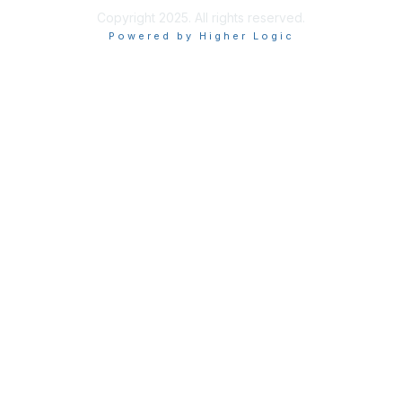
Copyright 2025. All rights reserved.
Powered by Higher Logic