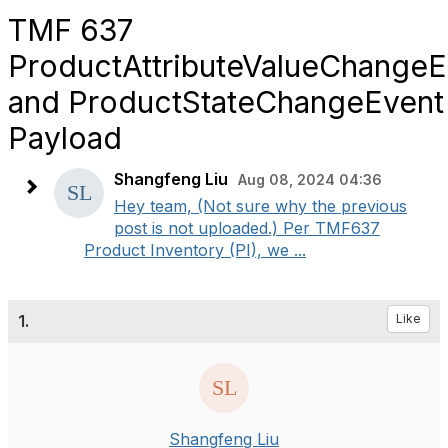
TMF 637
ProductAttributeValueChangeE
and ProductStateChangeEvent
Payload
Shangfeng Liu
Aug 08, 2024 04:36
Hey team, (Not sure why the previous
post is not uploaded.) Per TMF637
Product Inventory (PI), we ...
1.
Like
Shangfeng Liu