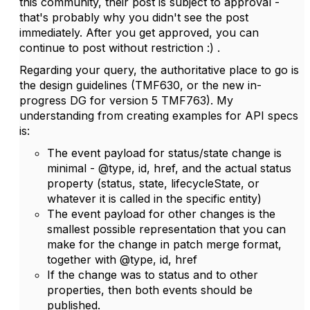
this community, their post is subject to approval -
that's probably why you didn't see the post
immediately. After you get approved, you can
continue to post without restriction :) .
Regarding your query, the authoritative place to go is
the design guidelines (TMF630, or the new in-
progress DG for version 5 TMF763). My
understanding from creating examples for API specs
is:
The event payload for status/state change is
minimal - @type, id, href, and the actual status
property (status, state, lifecycleState, or
whatever it is called in the specific entity)
The event payload for other changes is the
smallest possible representation that you can
make for the change in patch merge format,
together with @type, id, href
If the change was to status and to other
properties, then both events should be
published.