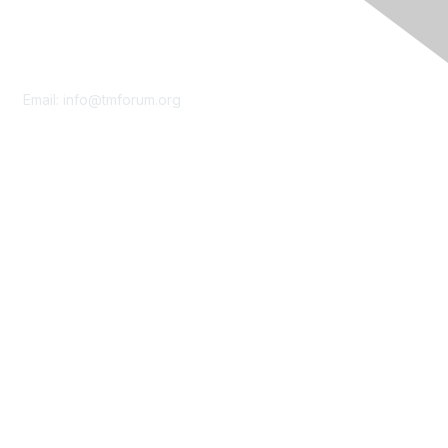
Contact Us
Email:
info@tmforum.org
Membership
Membership
Learn More
Privacy & Terms
About Us
Terms of Use
Privacy Policy