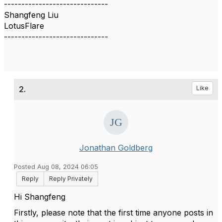
------------------------------
Shangfeng Liu
LotusFlare
------------------------------
2.
Like
Jonathan Goldberg
Posted Aug 08, 2024 06:05
Reply
Reply Privately
Hi Shangfeng
Firstly, please note that the first time anyone posts in