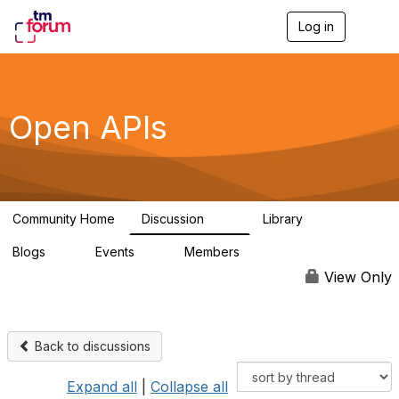
Log in
T
o
g
g
l
e
Open APIs
n
a
v
i
g
a
Community Home
Discussion
Library
t
11K
80
i
Blogs
Events
Members
o
0
0
55.7K
n
View Only
Back to discussions
Expand all
|
Collapse all