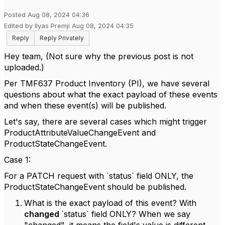
Posted Aug 08, 2024 04:36
Edited by Ilyas Premji Aug 08, 2024 04:35
Reply
Reply Privately
Hey team, (Not sure why the previous post is not
uploaded.)
Per TMF637 Product Inventory (PI), we have several
questions about what the exact payload of these events
and when these event(s) will be published.
Let's say, there are several cases which might trigger
ProductAttributeValueChangeEvent and
ProductStateChangeEvent.
Case 1:
For a PATCH request with `status` field ONLY, the
ProductStateChangeEvent should be published.
What is the exact payload of this event? With
changed
`status` field ONLY? When we say