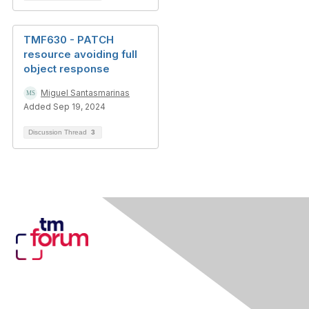
TMF630 - PATCH
resource avoiding full
object response
Miguel Santasmarinas
Added Sep 19, 2024
Discussion Thread
3