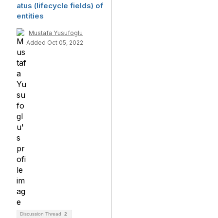
atus (lifecycle fields) of
entities
Mustafa Yusufoglu
Added Oct 05, 2022
Discussion Thread
2