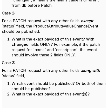
"changed", it means the field's value is different
from db before Patch.
Case 2:
For a PATCH request with any other fields
except
`status` field, the ProductAttributeValueChangeEvent
should be published.
What is the exact payload of this event? With
changed
fields ONLY? For example, if the patch
request for `name` and `description`, the event
should involve these 2 fields ONLY.
Case 3:
For a PATCH request with any other fields
along with
`status` field,
Which event should be published? Or both of them
should be published?
What is the exact payload of this event(s)?