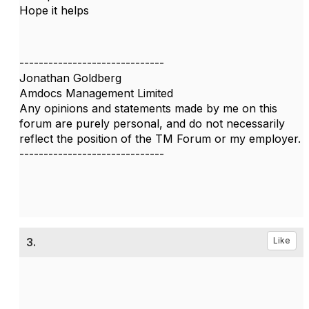
Hope it helps
------------------------------
Jonathan Goldberg
Amdocs Management Limited
Any opinions and statements made by me on this
forum are purely personal, and do not necessarily
reflect the position of the TM Forum or my employer.
------------------------------
3.
Like