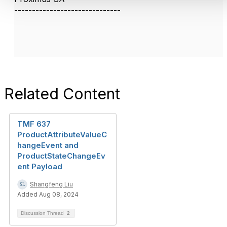
------------------------------
Related Content
TMF 637
ProductAttributeValueC
hangeEvent and
ProductStateChangeEv
ent Payload
Shangfeng Liu
Added Aug 08, 2024
Discussion Thread
2