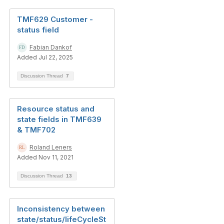
TMF629 Customer -
status field
Fabian Dankof
Added Jul 22, 2025
Discussion Thread
7
Resource status and
state fields in TMF639
& TMF702
Roland Leners
Added Nov 11, 2021
Discussion Thread
13
Inconsistency between
state/status/lifeCycleSt