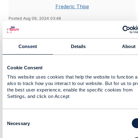
Frederic Thise
Posted Aug 09, 2024 03:48
Reply
Reply Privately
Hi Shangfeng,
Consent
Details
About
Here my response is about TMF688.
On our side we took a different approach: whatever
the event to POST (through createEvent on the topic)
Cookie Consent
is, the full payload of the resource included (service,
resource, product, etc.) is always provided. For
This website uses cookies that help the website to function 
also to track how you interact to our website. But for us to p
example, for a ServiceStateChangeEvent, the full
the best user experience, enable the specific cookies from
service with full supportingResource and
Settings, and click on Accept
serviceRelationship is posted.
We do that because we expect the field selection to
occur at Hub level. In the
TMF630 part 1
(V4) section
C
10.4 Content type filtering
, you can see that in the
o
Necessary
query part of the Hub, you can not only specify a
n
filter but also the
fields
element (for field selection).
s