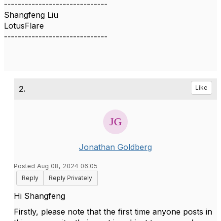
------------------------------
Shangfeng Liu
LotusFlare
------------------------------
2.
Like
Jonathan Goldberg
Posted Aug 08, 2024 06:05
Reply
Reply Privately
Hi Shangfeng
Firstly, please note that the first time anyone posts in