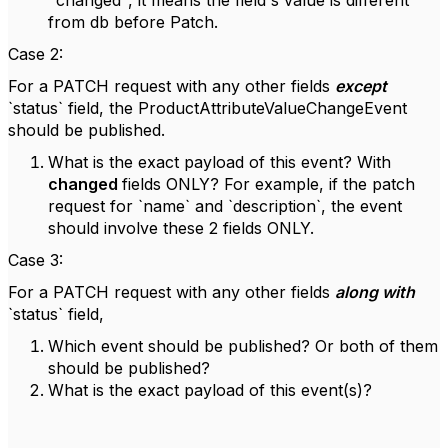
"changed", it means the field's value is different
from db before Patch.
Case 2:
For a PATCH request with any other fields
except
`status` field, the ProductAttributeValueChangeEvent
should be published.
What is the exact payload of this event? With
changed
fields ONLY? For example, if the patch
request for `name` and `description`, the event
should involve these 2 fields ONLY.
Case 3:
For a PATCH request with any other fields
along with
`status` field,
Which event should be published? Or both of them
should be published?
What is the exact payload of this event(s)?