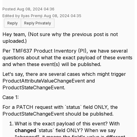
Posted Aug 08, 2024 04:36
Edited by Ilyas Premji Aug 08, 2024 04:35
Reply
Reply Privately
Hey team, (Not sure why the previous post is not
uploaded.)
Per TMF637 Product Inventory (PI), we have several
questions about what the exact payload of these events
and when these event(s) will be published.
Let's say, there are several cases which might trigger
ProductAttributeValueChangeEvent and
ProductStateChangeEvent.
Case 1:
For a PATCH request with `status` field ONLY, the
ProductStateChangeEvent should be published.
What is the exact payload of this event? With
changed
`status` field ONLY? When we say