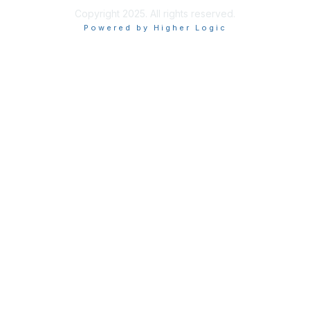
Copyright 2025. All rights reserved.
Powered by Higher Logic