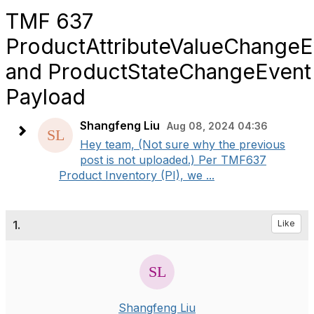
TMF 637
ProductAttributeValueChangeE
and ProductStateChangeEvent
Payload
Shangfeng Liu
Aug 08, 2024 04:36
Hey team, (Not sure why the previous
post is not uploaded.) Per TMF637
Product Inventory (PI), we ...
1.
Like
Shangfeng Liu