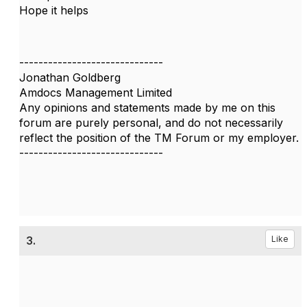
Hope it helps
------------------------------
Jonathan Goldberg
Amdocs Management Limited
Any opinions and statements made by me on this
forum are purely personal, and do not necessarily
reflect the position of the TM Forum or my employer.
------------------------------
3.
Like