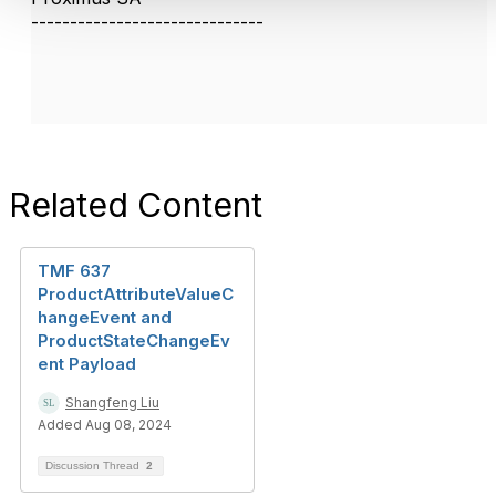
------------------------------
Related Content
TMF 637
ProductAttributeValueC
hangeEvent and
ProductStateChangeEv
ent Payload
Shangfeng Liu
Added Aug 08, 2024
Discussion Thread
2