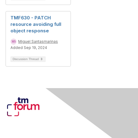
TMF630 - PATCH
resource avoiding full
object response
Miguel Santasmarinas
Added Sep 19, 2024
Discussion Thread
3