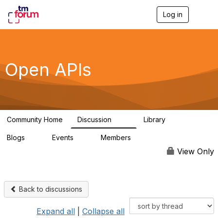
Log in
T
o
g
g
l
e
Open APIs
n
a
v
i
g
a
Community Home
Discussion
Library
t
11K
80
i
Blogs
Events
Members
o
0
0
55.7K
n
View Only
Back to discussions
Expand all
|
Collapse all