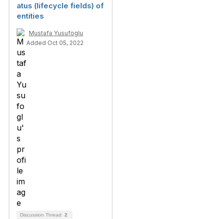
atus (lifecycle fields) of
entities
Mustafa Yusufoglu
Added Oct 05, 2022
Discussion Thread
2