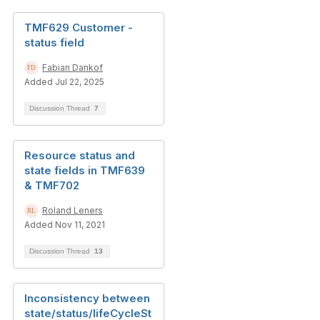
TMF629 Customer -
status field
Fabian Dankof
Added Jul 22, 2025
Discussion Thread
7
Resource status and
state fields in TMF639
& TMF702
Roland Leners
Added Nov 11, 2021
Discussion Thread
13
Inconsistency between
state/status/lifeCycleSt