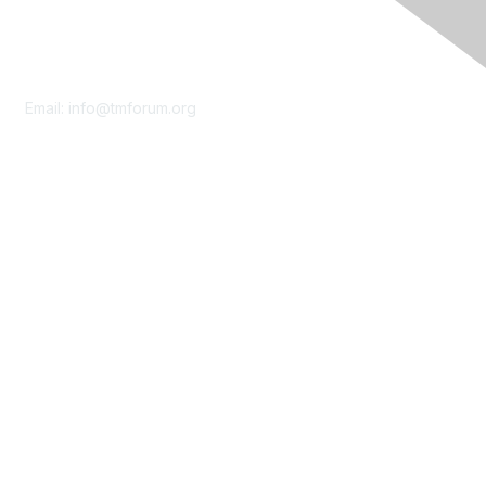
Contact Us
Email:
info@tmforum.org
Membership
Membership
Learn More
Privacy & Terms
About Us
Terms of Use
Privacy Policy