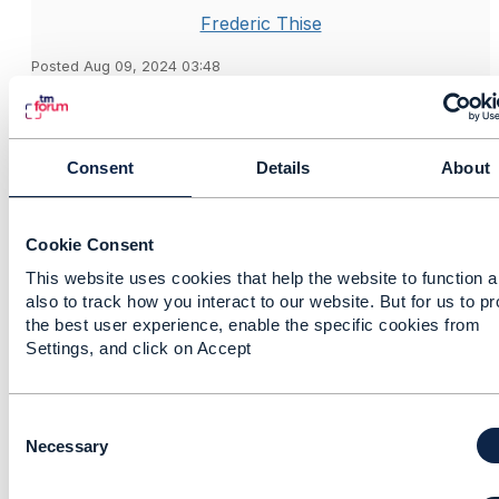
Frederic Thise
Posted Aug 09, 2024 03:48
Reply
Reply Privately
Hi Shangfeng,
Consent
Details
About
Here my response is about TMF688.
On our side we took a different approach: whatever
the event to POST (through createEvent on the topic)
Cookie Consent
is, the full payload of the resource included (service,
resource, product, etc.) is always provided. For
This website uses cookies that help the website to function 
also to track how you interact to our website. But for us to p
example, for a ServiceStateChangeEvent, the full
the best user experience, enable the specific cookies from
service with full supportingResource and
Settings, and click on Accept
serviceRelationship is posted.
We do that because we expect the field selection to
occur at Hub level. In the
TMF630 part 1
(V4) section
C
10.4 Content type filtering
, you can see that in the
o
Necessary
query part of the Hub, you can not only specify a
n
filter but also the
fields
element (for field selection).
s