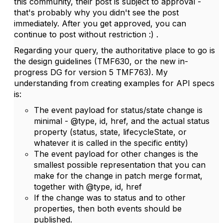
this community, their post is subject to approval -
that's probably why you didn't see the post
immediately. After you get approved, you can
continue to post without restriction :) .
Regarding your query, the authoritative place to go is
the design guidelines (TMF630, or the new in-
progress DG for version 5 TMF763). My
understanding from creating examples for API specs
is:
The event payload for status/state change is
minimal - @type, id, href, and the actual status
property (status, state, lifecycleState, or
whatever it is called in the specific entity)
The event payload for other changes is the
smallest possible representation that you can
make for the change in patch merge format,
together with @type, id, href
If the change was to status and to other
properties, then both events should be
published.