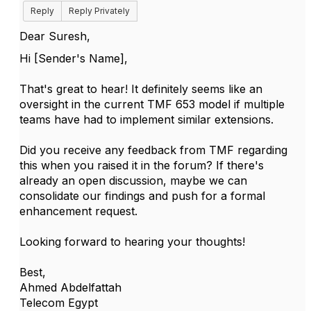
Reply
Reply Privately
Dear Suresh,
Hi [Sender's Name],
That's great to hear! It definitely seems like an
oversight in the current TMF 653 model if multiple
teams have had to implement similar extensions.
Did you receive any feedback from TMF regarding
this when you raised it in the forum? If there's
already an open discussion, maybe we can
consolidate our findings and push for a formal
enhancement request.
Looking forward to hearing your thoughts!
Best,
Ahmed Abdelfattah
Telecom Egypt