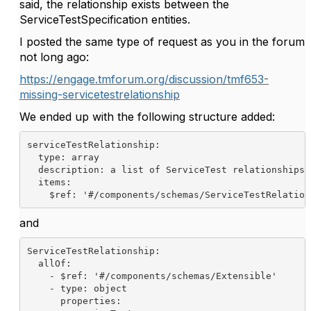
said, the relationship exists between the
ServiceTestSpecification entities.
I posted the same type of request as you in the forum
not long ago:
https://engage.tmforum.org/discussion/tmf653-
missing-servicetestrelationship
We ended up with the following structure added:
serviceTestRelationship
:
type
: array
description
: a list of ServiceTest relationships
items
:
$ref
: 
'#/components/schemas/ServiceTestRelation
and
ServiceTestRelationship
:
allOf
:
    - 
$ref
: 
'#/components/schemas/Extensible'
- 
type
: object
properties
: