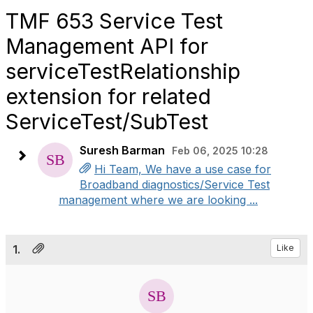
TMF 653 Service Test
Management API for
serviceTestRelationship
extension for related
ServiceTest/SubTest
Suresh Barman
Feb 06, 2025 10:28
Hi Team, We have a use case for
Broadband diagnostics/Service Test
management where we are looking ...
1.
Like