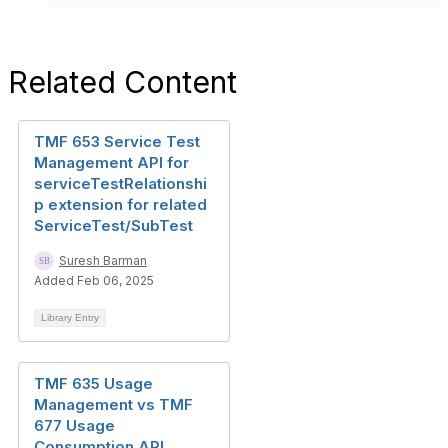
Related Content
TMF 653 Service Test
Management API for
serviceTestRelationshi
p extension for related
ServiceTest/SubTest
Suresh Barman
Added Feb 06, 2025
Library Entry
TMF 635 Usage
Management vs TMF
677 Usage
Consumption API