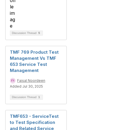
Discussion Thread
5
TMF 769 Product Test
Management Vs TMF
653 Service Test
Management
Faisal Noordeen
Added Jul 30, 2025
Discussion Thread
1
TMF653 - ServiceTest
to Test Specification
and Related Service