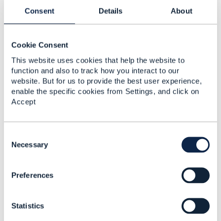
Proximus SA
Consent
Details
About
------------------------------
Cookie Consent
This website uses cookies that help the website to
function and also to track how you interact to our
website. But for us to provide the best user experience,
3.
Like
enable the specific cookies from Settings, and click on
Accept
C
Suresh Barman
o
Necessary
n
Posted Feb 11, 2025 00:27
s
Reply
Reply Privately
Preferences
e
n
Thank you Frederick , so looks like its a miss from
t
TMF and should have been in the vanilla TMF 653
Statistics
S
Service Test resource model.
e