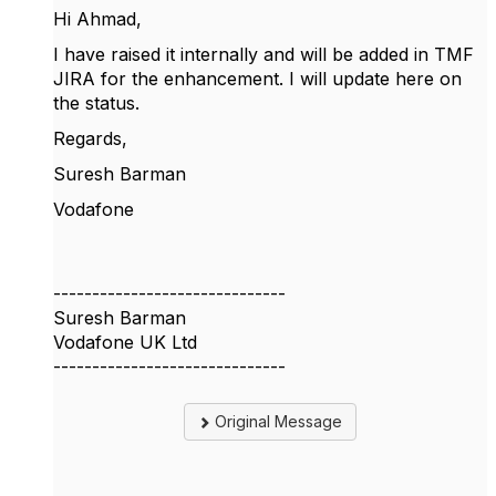
Hi Ahmad,
I have raised it internally and will be added in TMF
JIRA for the enhancement. I will update here on
the status.
Regards,
Suresh Barman
Vodafone
------------------------------
Suresh Barman
Vodafone UK Ltd
------------------------------
Original Message