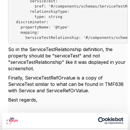
serviceTest
:
$ref
: 
'#/components/schemas/ServiceTestRe
relationshipType
:
type
: string
discriminator
:
propertyName
: 
'@type'
mapping
:
ServiceTestRelationship
: 
'#/components/schema
So in the ServiceTestRelationship definition, the
property should be "serviceTest" and not
"serviceTestRelationship" like it was displayed in your
screenshot.
Finally, ServiceTestRefOrvalue is a copy of
ServiceTest similar to what can be found in TMF638
with Service and ServiceRefOrValue.
Best regards,
------------------------------
Frederic Thise