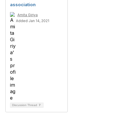
association
Amita Giriya
Added Jan 14, 2021
Discussion Thread
7