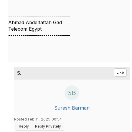
------------------------------
Ahmad Abdelfattah Gad
Telecom Egypt
------------------------------
5.
Like
Suresh Barman
Posted Feb 11, 2025 00:54
Reply
Reply Privately