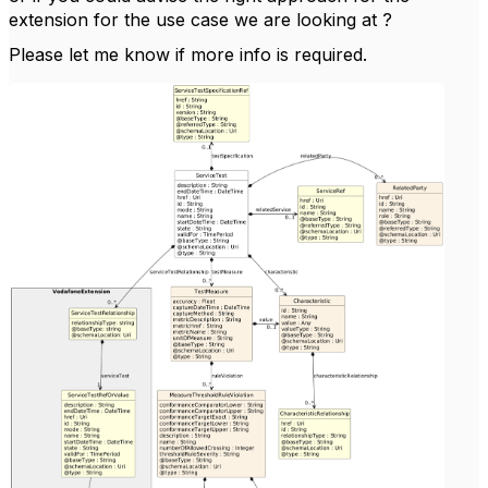
extension for the use case we are looking at ?
Please let me know if more info is required.