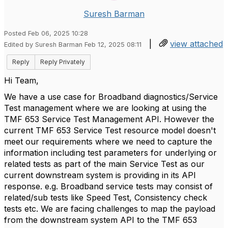
Suresh Barman
Posted Feb 06, 2025 10:28
|
view attached
Edited by Suresh Barman Feb 12, 2025 08:11
Reply
Reply Privately
Hi Team,
We have a use case for Broadband diagnostics/Service
Test management where we are looking at using the
TMF 653 Service Test Management API. However the
current TMF 653 Service Test resource model doesn't
meet our requirements where we need to capture the
information including test parameters for underlying or
related tests as part of the main Service Test as our
current downstream system is providing in its API
response. e.g. Broadband service tests may consist of
related/sub tests like Speed Test, Consistency check
tests etc. We are facing challenges to map the payload
from the downstream system API to the TMF 653