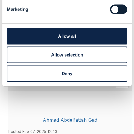
l
Marketing
e
------------------------------
c
t
Suresh Barman
i
Vodafone UK Ltd
o
------------------------------
Allow all
n
Original Message
Allow selection
Deny
4.
Like
Ahmad Abdelfattah Gad
Posted Feb 07, 2025 12:43