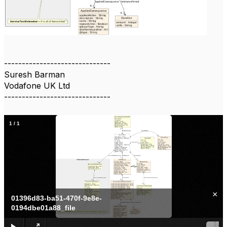
------------------------------
Suresh Barman
Vodafone UK Ltd
------------------------------
1
/
1
×
01396d83-ba51-470f-9e8e-
0194dbe01a88_file