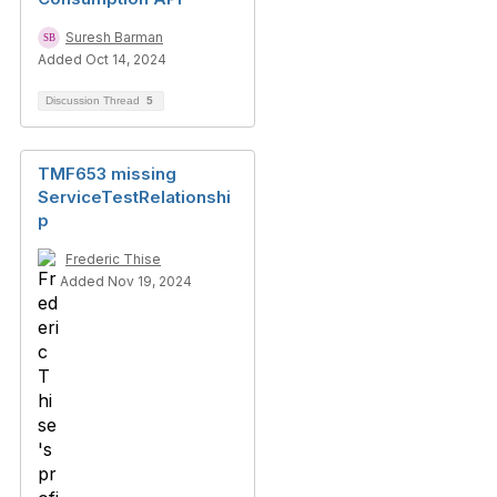
Suresh Barman
Added Oct 14, 2024
Discussion Thread
5
TMF653 missing
ServiceTestRelationshi
p
Frederic Thise
Added Nov 19, 2024