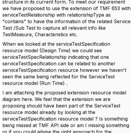
structure in its current form. To meet our requirement
we have proposed to use the extension of TMF 653 with
serviceTestRelationship with relationshipType as
"contains" to have the information of the related Service
Test /Sub Test to capture all relevant info like
TestMeasure, Characteristics etc.
When we looked at the serviceTestSpecification
resource model (Design Time) we could see
serviceTestSpecRelationship indicating that one
serviceTestSpecification can be related to another
serviceTestSpecification resource however we haven't
seen the same being reflected for the ServiceTest
resource model (Run Time) .
I am attaching the proposed extension resource model
diagram here. We feel that the extension we are
proposing should have been part of the ServiceTest
resource model already by looking at the
serviceTestSpecification resource model ? Is something
being missed at TMF API side or am I missing something
or if you could advise the right approach for the