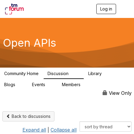
Log in
T
o
g
g
l
e
Open APIs
n
a
v
i
g
a
Community Home
Discussion
Library
t
11K
80
i
Blogs
Events
Members
o
0
0
55.7K
n
View Only
Back to discussions
Expand all
|
Collapse all