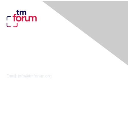
Contact Us
Email:
info@tmforum.org
Membership
Membership
Learn More