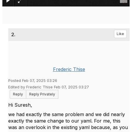
2.
Like
Frederic Thise
Posted Feb 07, 2025 03:26
Edited by Frederic Thise Feb 07, 2025 03:27
Reply
Reply Privately
Hi Suresh,
we had exactly the same problem and we did nearly
exactly the same change to our yaml. For me, this
was an overlook in the existing yaml because, as you