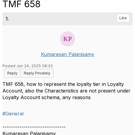
TMF 658
1.
Like
Kumaresan Palanisamy
Posted Jun 24, 2025 08:33
Reply
Reply Privately
TMF 658, how to represent the loyalty tier in Loyalty
Account, also the Characteristics are not present under
Loyalty Account schema, any reasons
#General
------------------------------
Kumaresan Palanisamy