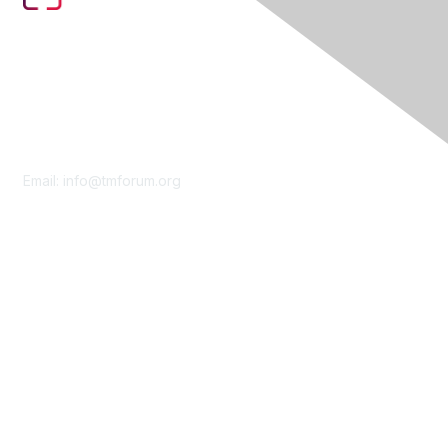
Contact Us
Email:
info@tmforum.org
Membership
Membership
Learn More
Privacy & Terms