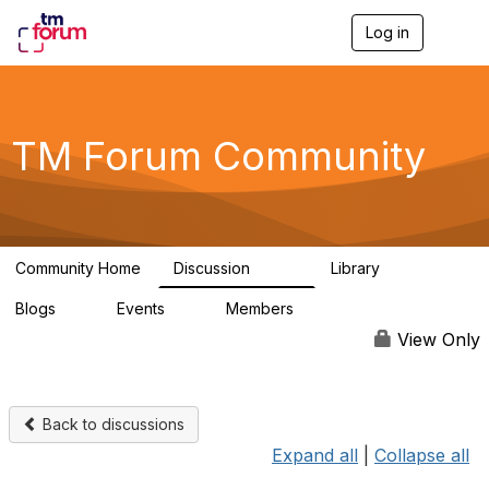
Log in
T
o
g
g
l
e
TM Forum Community
n
a
v
i
g
a
Community Home
Discussion
Library
t
3.2K
61
i
Blogs
Events
Members
o
0
0
219K
n
View Only
Back to discussions
Expand all
|
Collapse all