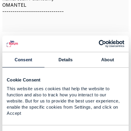
OMANTEL
------------------------------
Related Content
Consent
Details
About
Multi-tier Application
Reference
Cookie Consent
Roime Puniran
This website uses cookies that help the website to
Added Feb 15, 2021
function and also to track how you interact to our
website. But for us to provide the best user experience,
Discussion Thread
2
enable the specific cookies from Settings, and click on
Accept
How does the TMF
documents are