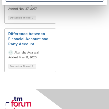
Thanassis Anagnostopoulos
Added Nov 27, 2017
Discussion Thread
3
Difference between
FInancial Account and
Party Account
Akansha Agarwal
Added May 11, 2020
Discussion Thread
2