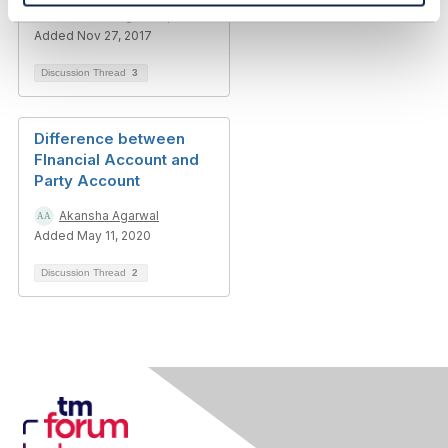
Thanassis Anagnostopoulos
Added Nov 27, 2017
Discussion Thread
3
Difference between
FInancial Account and
Party Account
Akansha Agarwal
Added May 11, 2020
Discussion Thread
2