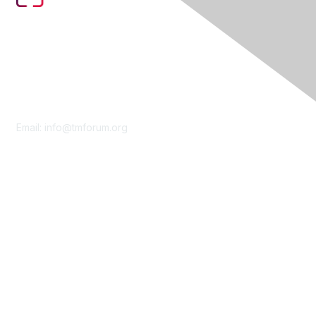
Contact Us
Email:
info@tmforum.org
Membership
Membership
Learn More
Privacy & Terms