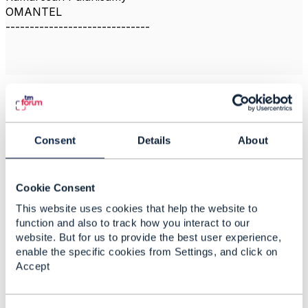
OMANTEL
------------------------------
Related Content
Consent
Details
About
Multi-tier Application
Reference
Cookie Consent
Roime Puniran
This website uses cookies that help the website to
Added Feb 15, 2021
function and also to track how you interact to our
website. But for us to provide the best user experience,
Discussion Thread
2
enable the specific cookies from Settings, and click on
Accept
How does the TMF
documents are