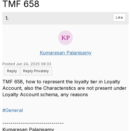
TMF 658
1.
Like
Kumaresan Palanisamy
Posted Jun 24, 2025 08:33
Reply
Reply Privately
TMF 658, how to represent the loyalty tier in Loyalty
Account, also the Characteristics are not present under
Loyalty Account schema, any reasons
#General
------------------------------
Kumaresan Palanisamy