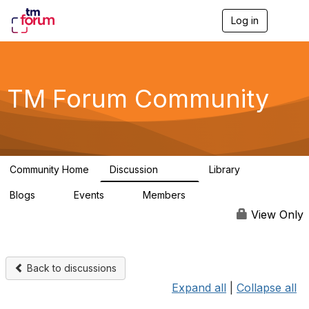
Log in
T
o
g
g
l
e
TM Forum Community
n
a
v
i
g
a
Community Home
Discussion
Library
t
3.2K
61
i
Blogs
Events
Members
o
0
0
219K
n
View Only
Back to discussions
Expand all
|
Collapse all