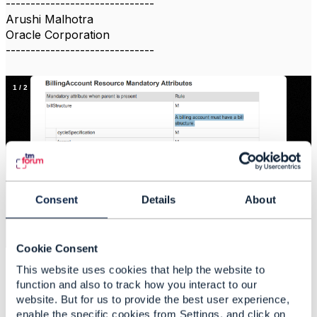
------------------------------
Arushi Malhotra
Oracle Corporation
------------------------------
1
/
2
Consent
Details
About
×
4dd51172-2292-45be-94f5-019a57c1f94d_file
Cookie Consent
This website uses cookies that help the website to
function and also to track how you interact to our
website. But for us to provide the best user experience,
enable the specific cookies from Settings, and click on