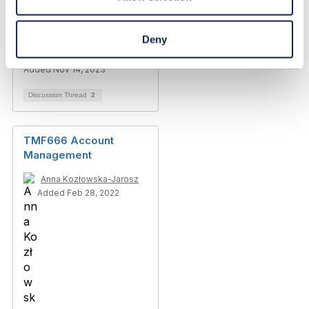
Account(TMF666)
Deny
Ashish Sharma
Added Nov 14, 2023
Discussion Thread
2
TMF666 Account
Management
Anna Kozłowska-Jarosz
Added Feb 28, 2022