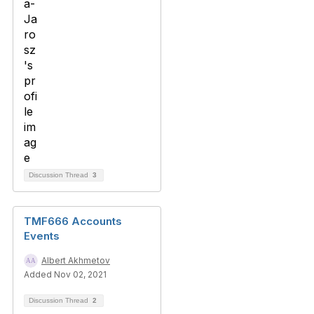
Discussion Thread
3
TMF666 Accounts
Events
Albert Akhmetov
Added Nov 02, 2021
Discussion Thread
2