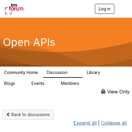
Log in
T
o
g
g
l
e
Open APIs
n
a
v
i
g
a
Community Home
Discussion
Library
t
11K
80
i
Blogs
Events
Members
o
0
0
55.7K
n
View Only
Back to discussions
Expand all
|
Collapse all