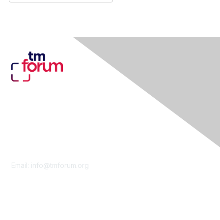
Contact Us
Email:
info@tmforum.org
Membership