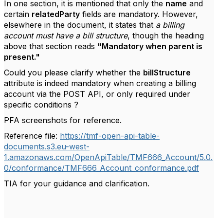
In one section, it is mentioned that only the
name
and
certain
relatedParty
fields are mandatory. However,
elsewhere in the document, it states that
a billing
account must have a bill structure
, though the heading
above that section reads
"Mandatory when parent is
present."
Could you please clarify whether the
billStructure
attribute is indeed mandatory when creating a billing
account via the POST API, or only required under
specific conditions ?
PFA screenshots for reference.
Reference file:
https://tmf-open-api-table-
documents.s3.eu-west-
1.amazonaws.com/OpenApiTable/TMF666_Account/5.0.
0/conformance/TMF666_Account_conformance.pdf
TIA for your guidance and clarification.