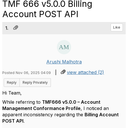
TMF 666 v5.0.0 Billing
Account POST API
1.
Like
Arushi Malhotra
|
view attached (2)
Posted Nov 06, 2025 04:09
Reply
Reply Privately
Hi Team,
While referring to
TMF666 v5.0.0 – Account
Management Conformance Profile
, I noticed an
apparent inconsistency regarding the
Billing Account
POST API
.