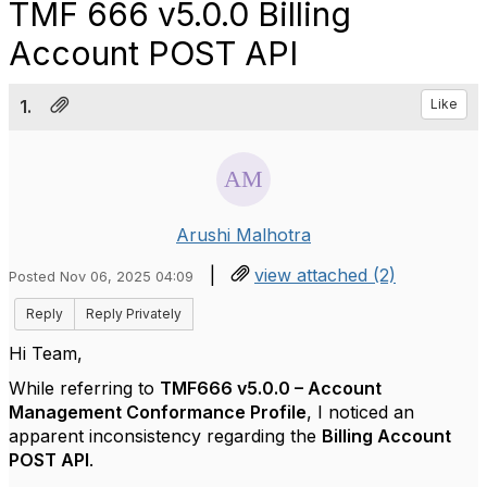
TMF 666 v5.0.0 Billing
Account POST API
1.
Like
Arushi Malhotra
|
view attached (2)
Posted Nov 06, 2025 04:09
Reply
Reply Privately
Hi Team,
While referring to
TMF666 v5.0.0 – Account
Management Conformance Profile
, I noticed an
apparent inconsistency regarding the
Billing Account
POST API
.