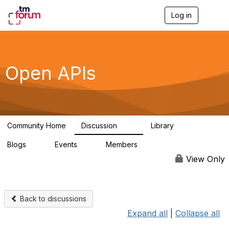
Log in
T
o
g
g
l
e
Open APIs
n
a
v
i
g
a
Community Home
Discussion
Library
t
11K
80
i
Blogs
Events
Members
o
0
0
55.7K
n
View Only
Back to discussions
Expand all
|
Collapse all