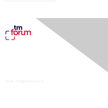
Contact Us
Email:
info@tmforum.org
Membership