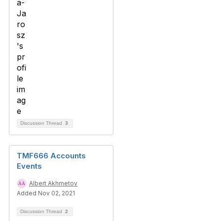
Discussion Thread
3
TMF666 Accounts
Events
Albert Akhmetov
Added Nov 02, 2021
Discussion Thread
2