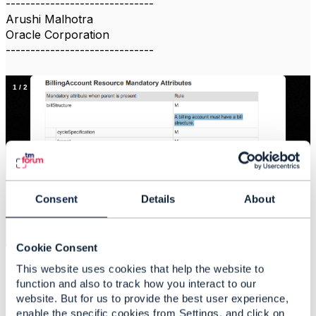
------------------------------
Arushi Malhotra
Oracle Corporation
------------------------------
1
/
2
Consent
Details
About
×
4dd51172-2292-45be-94f5-019a57c1f94d_file
Cookie Consent
This website uses cookies that help the website to
function and also to track how you interact to our
website. But for us to provide the best user experience,
enable the specific cookies from Settings, and click on