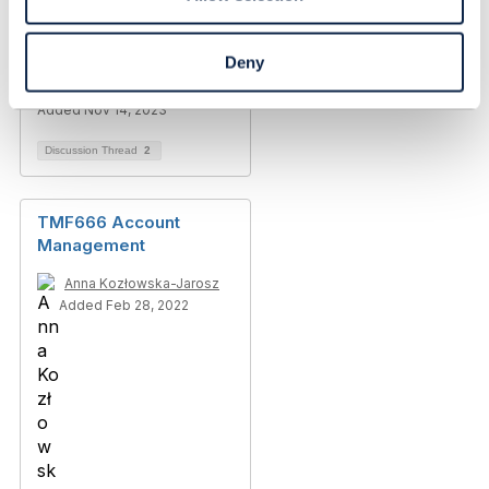
Account(TMF666)
Deny
Ashish Sharma
Added Nov 14, 2023
Discussion Thread
2
TMF666 Account
Management
Anna Kozłowska-Jarosz
Added Feb 28, 2022