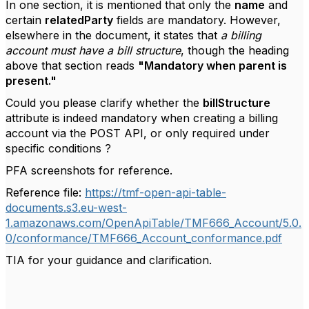
In one section, it is mentioned that only the
name
and
certain
relatedParty
fields are mandatory. However,
elsewhere in the document, it states that
a billing
account must have a bill structure
, though the heading
above that section reads
"Mandatory when parent is
present."
Could you please clarify whether the
billStructure
attribute is indeed mandatory when creating a billing
account via the POST API, or only required under
specific conditions ?
PFA screenshots for reference.
Reference file:
https://tmf-open-api-table-
documents.s3.eu-west-
1.amazonaws.com/OpenApiTable/TMF666_Account/5.0.
0/conformance/TMF666_Account_conformance.pdf
TIA for your guidance and clarification.