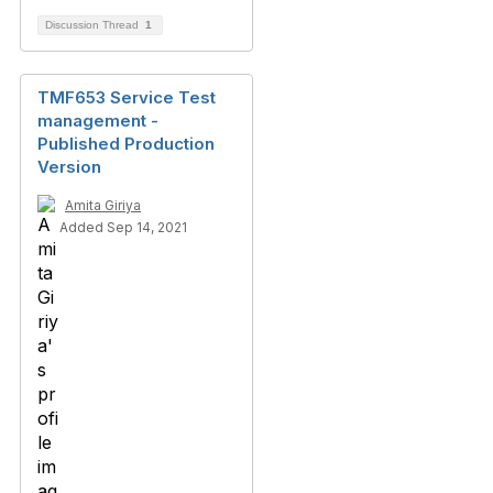
Discussion Thread
1
TMF653 Service Test
management -
Published Production
Version
Amita Giriya
Added Sep 14, 2021