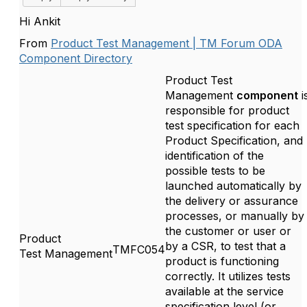
Hi Ankit
From
Product Test Management | TM Forum ODA
Component Directory
Product Test
Management
component
i
responsible for product
test specification for each
Product Specification, and
identification of the
possible tests to be
launched automatically by
the delivery or assurance
processes, or manually by
the customer or user or
Product
by
a
CSR, to test that a
TMFC054
Test
Management
product is functioning
correctly. It utilizes tests
available at the service
specification level (or