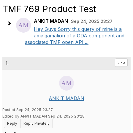
TMF 769 Product Test
ANKIT MADAN
Sep 24, 2025 23:27
Hey Guys Sorry this query of mine is a
amalgamation of a ODA component and
associated TMF open API ...
1.
Like
ANKIT MADAN
Posted Sep 24, 2025 23:27
Edited by ANKIT MADAN Sep 24, 2025 23:28
Reply
Reply Privately