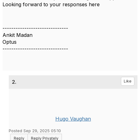
Looking forward to your responses here
------------------------------
Ankit Madan
Optus
------------------------------
2.
Like
Hugo Vaughan
Posted Sep 29, 2025 05:10
Reply
Reply Privately