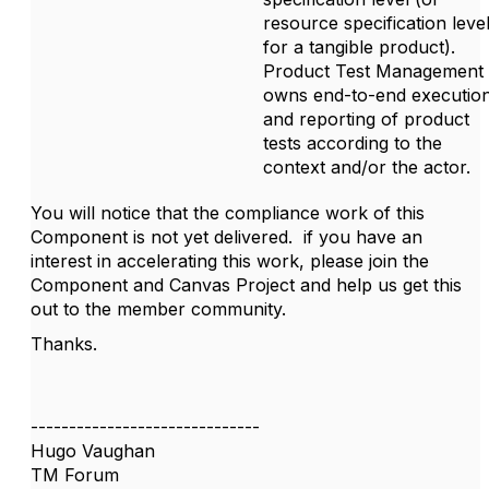
resource specification leve
for a tangible product).
Product Test Management
owns end-to-end executio
and reporting of product
tests according to the
context and/or the actor.
You will notice that the compliance work of this
Component is not yet delivered. if you have an
interest in accelerating this work, please join the
Component and Canvas Project and help us get this
out to the member community.
Thanks.
------------------------------
Hugo Vaughan
TM Forum