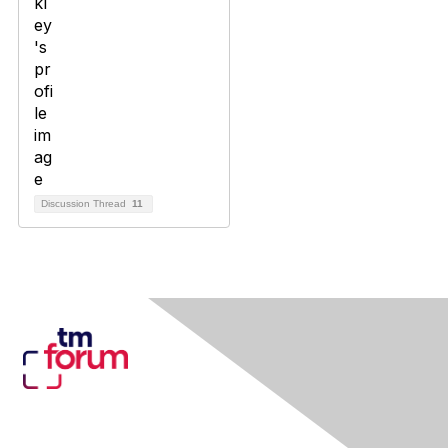
Discussion Thread
11