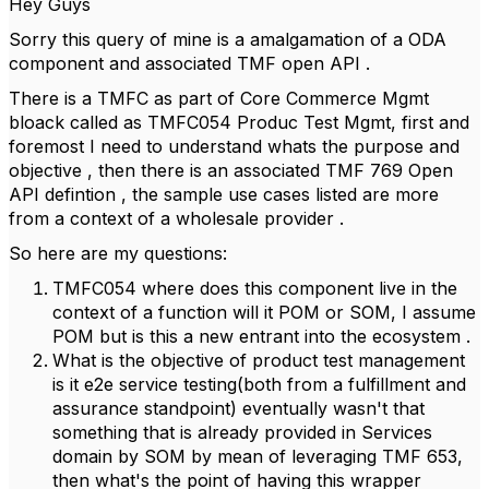
Hey Guys
Sorry this query of mine is a amalgamation of a ODA
component and associated TMF open API .
There is a TMFC as part of Core Commerce Mgmt
bloack called as TMFC054 Produc Test Mgmt, first and
foremost I need to understand whats the purpose and
objective , then there is an associated TMF 769 Open
API defintion , the sample use cases listed are more
from a context of a wholesale provider .
So here are my questions:
TMFC054 where does this component live in the
context of a function will it POM or SOM, I assume
POM but is this a new entrant into the ecosystem .
What is the objective of product test management
is it e2e service testing(both from a fulfillment and
assurance standpoint) eventually wasn't that
something that is already provided in Services
domain by SOM by mean of leveraging TMF 653,
then what's the point of having this wrapper