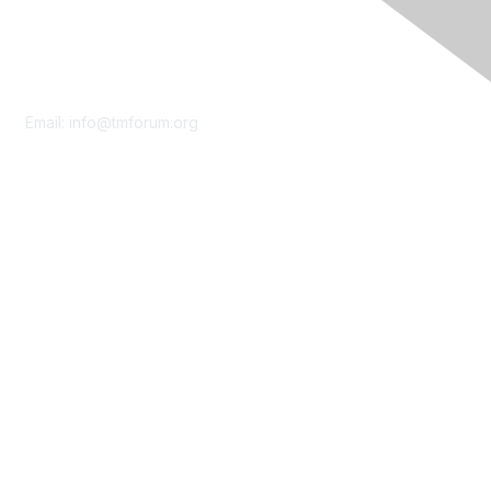
Contact Us
Email:
info@tmforum.org
Membership
Membership
Learn More
Privacy & Terms
About Us
Terms of Use
Privacy Policy