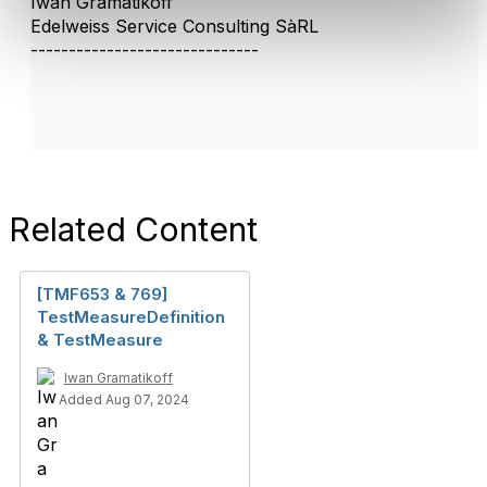
Iwan Gramatikoff
Edelweiss Service Consulting SàRL
------------------------------
Related Content
[TMF653 & 769]
TestMeasureDefinition
& TestMeasure
Iwan Gramatikoff
Added Aug 07, 2024