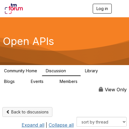
Log in
T
o
g
g
l
e
Open APIs
n
a
v
i
g
a
Community Home
Discussion
Library
t
11K
80
i
Blogs
Events
Members
o
0
0
55.7K
n
View Only
Back to discussions
Expand all
|
Collapse all