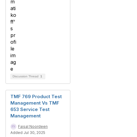
Discussion Thread
1
TMF 769 Product Test
Management Vs TMF
653 Service Test
Management
Faisal Noordeen
Added Jul 30, 2025