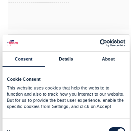
------------------------------
3.
Like
Consent
Details
About
Iwan Gramatikoff
Cookie Consent
Posted Sep 30, 2025 04:00
This website uses cookies that help the website to
Reply
Reply Privately
function and also to track how you interact to our website.
But for us to provide the best user experience, enable the
Hi Ankit,
specific cookies from Settings, and click on Accept
I have participated in the project which has initiated
that ODA component and Open API, so I hope I can
provide some insight.
C