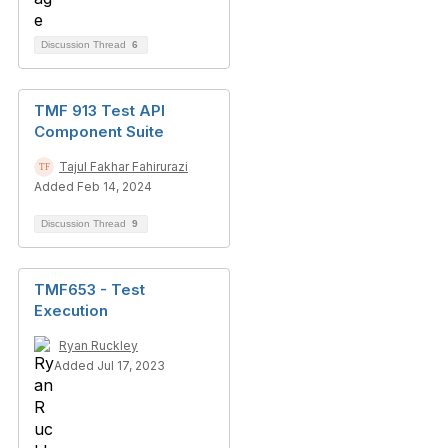
Discussion Thread
6
TMF 913 Test API
Component Suite
Tajul Fakhar Fahirurazi
Added Feb 14, 2024
Discussion Thread
9
TMF653 - Test
Execution
Ryan Ruckley
Added Jul 17, 2023