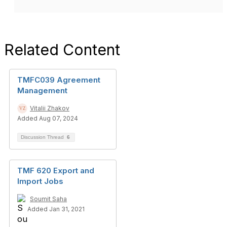
Related Content
TMFC039 Agreement
Management
Vitalii Zhakov
Added Aug 07, 2024
Discussion Thread
6
TMF 620 Export and
Import Jobs
Soumit Saha
Added Jan 31, 2021