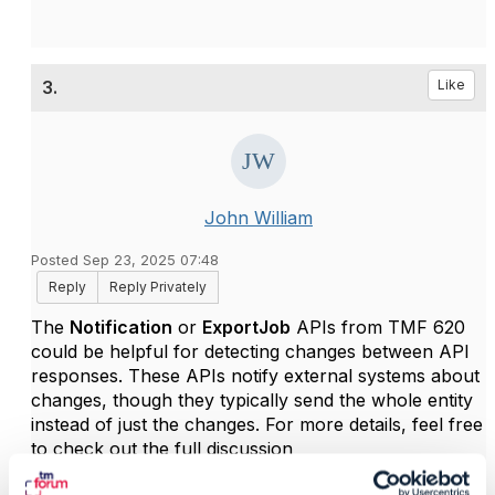
3.
Like
John William
Posted Sep 23, 2025 07:48
Reply
Reply Privately
The
Notification
or
ExportJob
APIs from TMF 620
could be helpful for detecting changes between API
responses. These APIs notify external systems about
changes, though they typically send the whole entity
instead of just the changes. For more details, feel free
to check out the full discussion
https://engage.tmforum.org/communities/community-