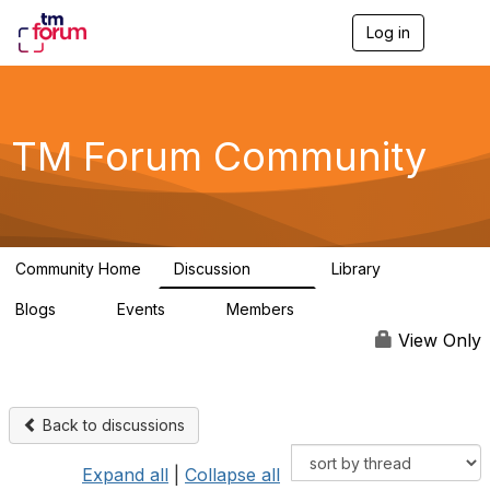
Log in
T
o
g
g
l
e
TM Forum Community
n
a
v
i
g
a
Community Home
Discussion
Library
t
3.2K
61
i
Blogs
Events
Members
o
0
0
219K
n
View Only
Back to discussions
Expand all
|
Collapse all