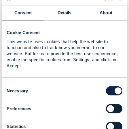
home
/
estate agents dagenham
/digestviewer?
CommunityKey=5ff76f9b-920e-4cb6-9180-
Consent
Details
About
9091d781e186
. To make this process more efficient,
you could use tools like JSON diff libraries to identify
specific changes.
Cookie Consent
This website uses cookies that help the website to
function and also to track how you interact to our
------------------------------
website. But for us to provide the best user experience,
John William
enable the specific cookies from Settings, and click on
TO BE VERIFIED
Accept
------------------------------
C
o
Necessary
n
s
4.
Like
Preferences
e
n
t
Statistics
S