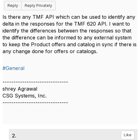
Reply
Reply Privately
Is there any TMF API which can be used to identify any
delta in the responses for the TMF 620 API. I want to
identify the differences between the responses so that
the difference can be informed to any external system
to keep the Product offers and catalog in sync if there is
any change done for offers or catalogs.
#General
------------------------------
shrey Agrawal
CSG Systems, Inc.
------------------------------
2.
Like