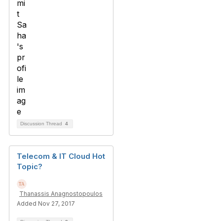
Discussion Thread
4
Telecom & IT Cloud Hot
Topic?
Thanassis Anagnostopoulos
Added Nov 27, 2017