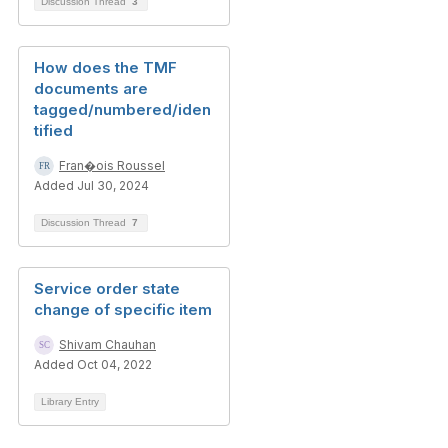
Discussion Thread
3
How does the TMF
documents are
tagged/numbered/iden
tified
Fran�ois Roussel
Added Jul 30, 2024
Discussion Thread
7
Service order state
change of specific item
Shivam Chauhan
Added Oct 04, 2022
Library Entry