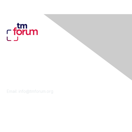
Contact Us
Email:
info@tmforum.org
Membership
Membership