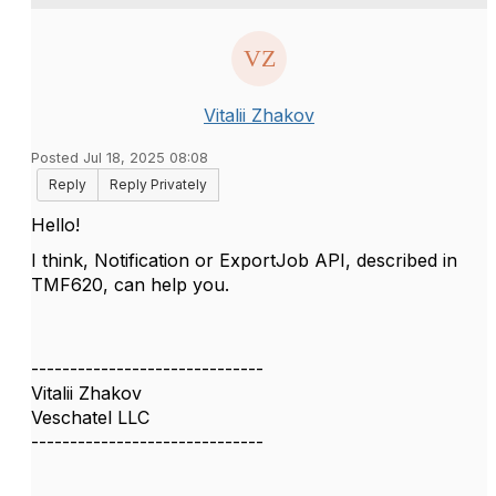
Vitalii Zhakov
Posted Jul 18, 2025 08:08
Reply
Reply Privately
Hello!
I think, Notification or ExportJob API, described in
TMF620, can help you.
------------------------------
Vitalii Zhakov
Veschatel LLC
------------------------------