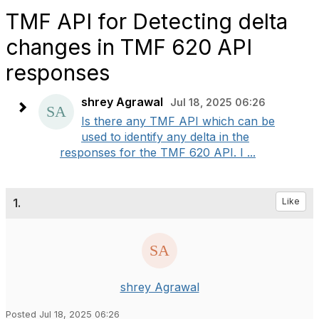
TMF API for Detecting delta
changes in TMF 620 API
responses
shrey Agrawal
Jul 18, 2025 06:26
Is there any TMF API which can be
used to identify any delta in the
responses for the TMF 620 API. I ...
1.
Like
shrey Agrawal
Posted Jul 18, 2025 06:26