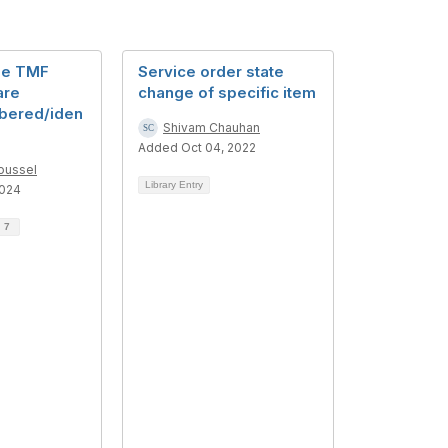
he TMF
Service order state
are
change of specific item
bered/iden
Shivam Chauhan
Added Oct 04, 2022
oussel
Library Entry
2024
d
7