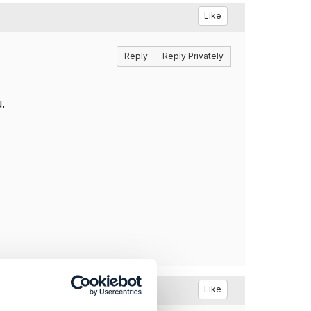
Like
Reply
Reply Privately
.
Like