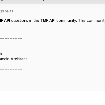
025 09:43
F API
questions in the
TMF API
community. This community
--------------
b
omain Architect
--------------