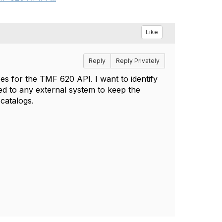
Like
Reply
Reply Privately
es for the TMF 620 API. I want to identify
ed to any external system to keep the
 catalogs.