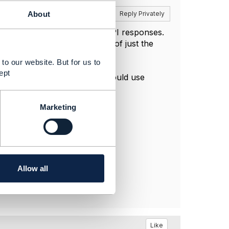
Reply
Reply Privately
About
detecting changes between API responses.
end the whole entity instead of just the
to our website. But for us to
s dagenham
/digestviewer?
ept
process more efficient, you could use
Marketing
Allow all
Like