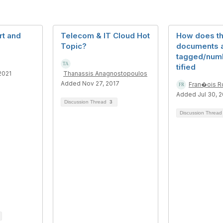
t and
Telecom & IT Cloud Hot
How does t
Topic?
documents 
tagged/num
tified
2021
Thanassis Anagnostopoulos
Added Nov 27, 2017
Fran�ois R
Added Jul 30, 
Discussion Thread
3
Discussion Threa