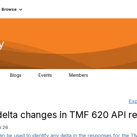
Browse
y
Blogs
Events
Members
0
0
219K
Exp
delta changes in TMF 620 API r
6:26
 be used to identify any delta in the responses for the TMF