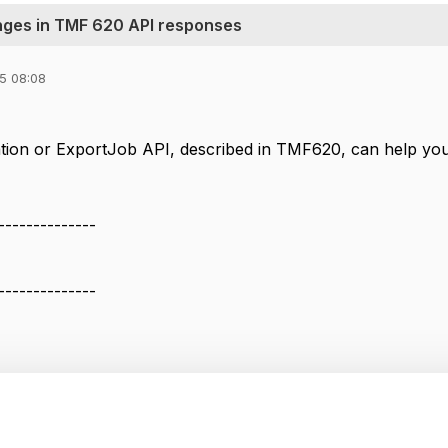
anges in TMF 620 API responses
25 08:08
ication or ExportJob API, described in TMF620, can help you
--------------
--------------
anges in TMF 620 API responses