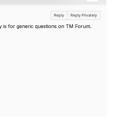
Reply
Reply Privately
 is for generic questions on TM Forum.