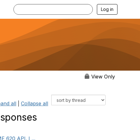
Log in
View Only
and all
|
Collapse all
esponses
 620 API. I ...