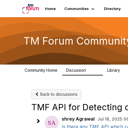
Home
Communities
Directory
TM Forum Communit
Community Home
Discussion
Library
3.2K
61
Back to discussions
TMF API for Detecting 
shrey Agrawal
Jul 18, 2025 0
Is there any TMF API which can