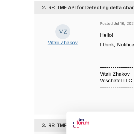
2.
RE: TMF API for Detecting delta ch
Posted Jul 18, 20
Hello!
Vitalii Zhakov
I think, Notif
----------------
Vitalii Zhakov
Veschatel LLC
----------------
3.
RE: TMF API for Detecting delta ch