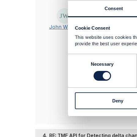
Posted Sep 23, 2
Consent
The
Notificati
These APIs not
John William
Cookie Consent
changes. For mo
This website uses cookies tha
https://engag
provide the best user experie
CommunityKey
tools like JSON 
C
o
Necessary
n
----------------
s
John William
e
n
TO BE VERIFI
t
----------------
Deny
S
e
l
e
c
t
4.
RE: TMF API for Detecting delta ch