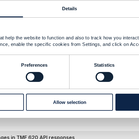
025 07:48
Details
on
or
ExportJob
APIs from TMF 620 could be helpful for 
ify external systems about changes, though they typically s
re details, feel free to check out the full discussion
t help the website to function and also to track how you interact 
e.tmforum.org/communities/community-home
/
estate agent
nce, enable the specific cookies from Settings, and click on Acc
=5ff76f9b-920e-4cb6-9180-9091d781e186
. To make this 
diff libraries to identify specific changes.
Preferences
Statistics
--------------
ED
--------------
Allow selection
anges in TMF 620 API responses