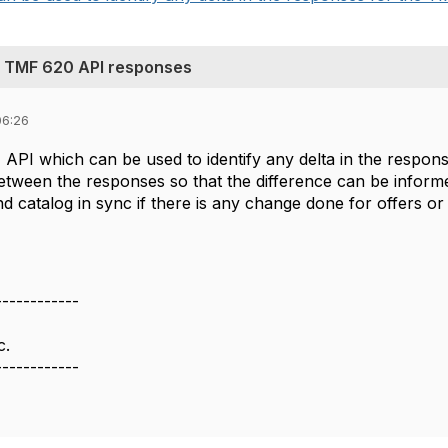
n TMF 620 API responses
06:26
API which can be used to identify any delta in the respons
between the responses so that the difference can be inform
d catalog in sync if there is any change done for offers or
------------
c.
------------