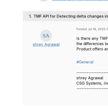
1.
TMF API for Detecting delta changes i
Posted Jul 18, 2025 
Is there any TMF 
the differences 
shrey Agrawal
Product offers an
#General
------------------
shrey Agrawal
CSG Systems, In
------------------