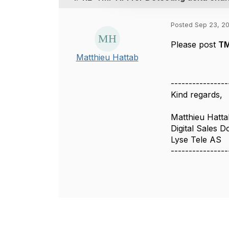
i
o
Posted Sep 23, 2
n
Please post
TM
Matthieu Hattab
----------------
Kind regards,
Matthieu Hatta
Digital Sales D
Lyse Tele AS
----------------