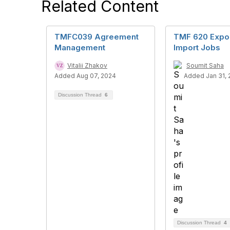
Related Content
TMFC039 Agreement
TMF 620 Expor
Management
Import Jobs
Vitalii Zhakov
Soumit Saha
Added Aug 07, 2024
Added Jan 31, 
Discussion Thread
6
Discussion Thread
4