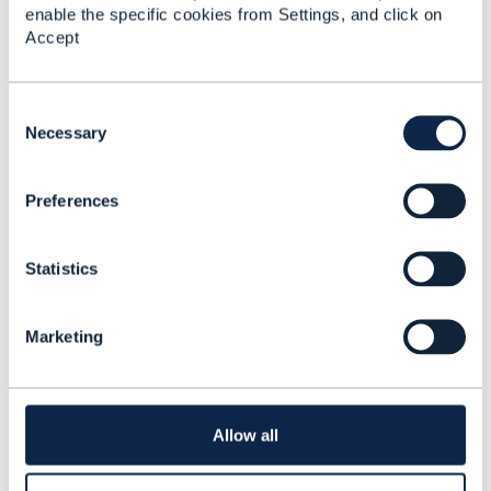
enable the specific cookies from Settings, and click on
Accept
Related Content
C
o
Necessary
Bundle Product
n
Specification with
s
characteristics
Preferences
e
Mahesh Kothamasu
n
Added Jan 17, 2024
t
Statistics
S
e
l
Marketing
e
c
t
i
o
Allow all
n