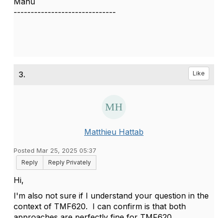
Manu
------------------------------
3.
Like
Matthieu Hattab
Posted Mar 25, 2025 05:37
Reply
Reply Privately
Hi,
I'm also not sure if I understand your question in the
context of TMF620. I can confirm is that both
approaches are perfectly fine for TMF620.