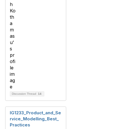
Discussion Thread
14
IG1233_Product_and_Se
rvice_Modelling_Best_
Practices