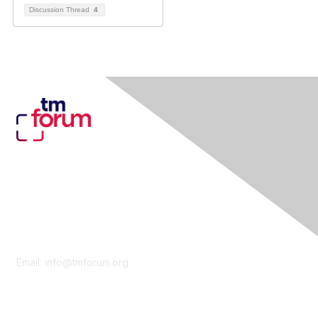
Discussion Thread
4
Contact Us
Email:
info@tmforum.org