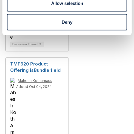
Allow selection
Deny
Discussion Thread
3
TMF620 Product
Offering isBundle field
Mahesh Kothamasu
Added Oct 04, 2024