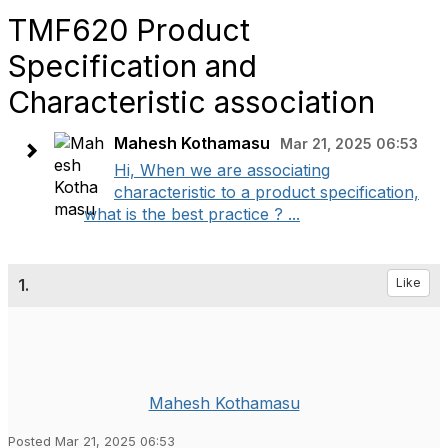
TMF620 Product
Specification and
Characteristic association
Mahesh Kothamasu
Mar 21, 2025 06:53
Hi, When we are associating
characteristic to a product specification,
what is the best practice ? ...
1.
Like
Mahesh Kothamasu
Posted Mar 21, 2025 06:53