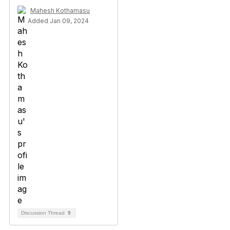
Mahesh Kothamasu
Added Jan 09, 2024
Discussion Thread
9