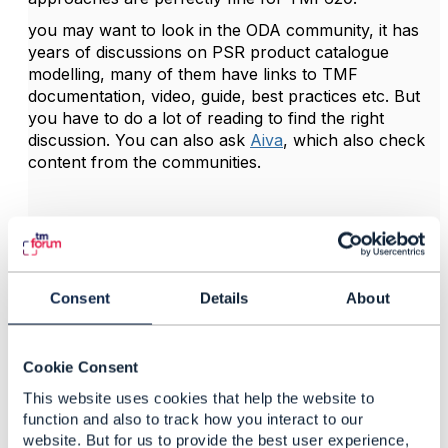
you may want to look in the ODA community, it has
years of discussions on PSR product catalogue
modelling, many of them have links to TMF
documentation, video, guide, best practices etc. But
you have to do a lot of reading to find the right
discussion. You can also ask
Aiva
, which also check
content from the communities.
------------------------------
Kind regards,
Consent
Details
About
Matthieu Hattab
Lyse Tele AS
------------------------------
Cookie Consent
This website uses cookies that help the website to
function and also to track how you interact to our
website. But for us to provide the best user experience,