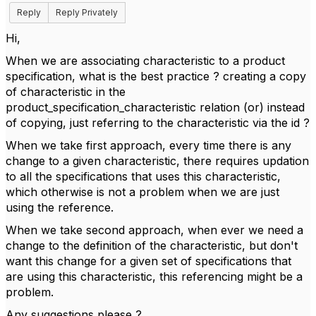
Reply
Reply Privately
Hi,
When we are associating characteristic to a product
specification, what is the best practice ? creating a copy
of characteristic in the
product_specification_characteristic relation (or) instead
of copying, just referring to the characteristic via the id ?
When we take first approach, every time there is any
change to a given characteristic, there requires updation
to all the specifications that uses this characteristic,
which otherwise is not a problem when we are just
using the reference.
When we take second approach, when ever we need a
change to the definition of the characteristic, but don't
want this change for a given set of specifications that
are using this characteristic, this referencing might be a
problem.
Any suggestions please ?