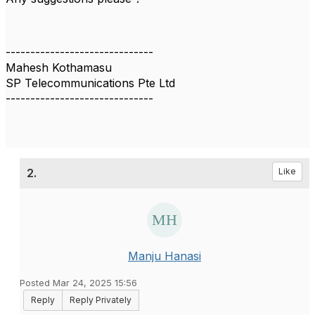
------------------------------
Mahesh Kothamasu
SP Telecommunications Pte Ltd
------------------------------
2.
Like
Manju Hanasi
Posted Mar 24, 2025 15:56
Reply
Reply Privately