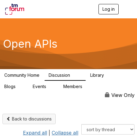
Log in
T
o
g
g
l
e
Open APIs
n
a
v
i
g
a
Community Home
Discussion
Library
t
11K
80
i
Blogs
Events
Members
o
0
0
55.7K
n
View Only
Back to discussions
Expand all
|
Collapse all