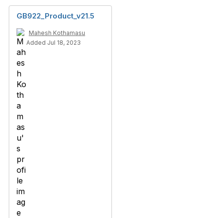
GB922_Product_v21.5
Mahesh Kothamasu
Added Jul 18, 2023