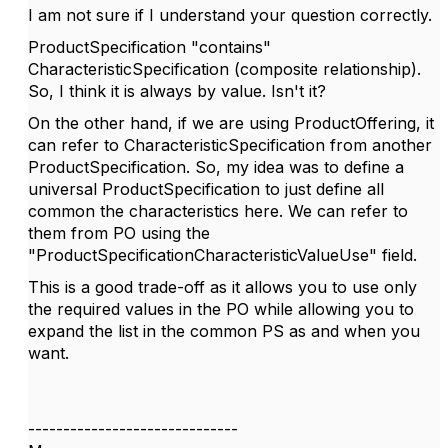
I am not sure if I understand your question correctly.
ProductSpecification "contains"
CharacteristicSpecification (composite relationship).
So, I think it is always by value. Isn't it?
On the other hand, if we are using ProductOffering, it
can refer to CharacteristicSpecification from another
ProductSpecification. So, my idea was to define a
universal ProductSpecification to just define all
common the characteristics here. We can refer to
them from PO using the
"
ProductSpecificationCharacteristicValueUse"
field.
This is a good trade-off as it allows you to use only
the required values in the PO while allowing you to
expand the list in the common PS as and when you
want.
------------------------------