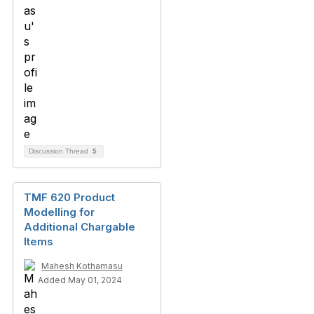
Discussion Thread
5
TMF 620 Product
Modelling for
Additional Chargable
Items
Mahesh Kothamasu
Added May 01, 2024